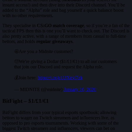
instant access!) and then dive into their Discord channel. You’ll be
added to the “Alpha” role and bag yourself a quick balance boost
with no other requirements.
They specialise in
CS:GO match coverage
, so if you’re a fan of the
tactical FPS then this is one you’ll want to check out. The Discord is
also pretty active, with a range of members from casual to full-time
bettors, and holds
regular giveaways
.
🤩Are you a Midnite customer?
🤑We're giving a Dollar ($1/£1/€1) to all our customers
that join our Discord and request the Alpha role.
💰Join here:
https://t.co/o1UXnvl7zk
— MIDNITE (@midnite)
January 10, 2020
BitFight – $1/£1/€1
BitFight differs from your typical esports sportbook; allowing
bettors to wager on Twitch streamers and influencers live, as
opposed to pro esports tournaments. Working with some of the
biggest Twitch streamers and influencers, viewers can bet on