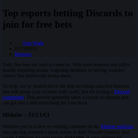
Top esports betting Discords to
join for free bets
Tom Wade
01/15/2020
Bonuses
Truly free bets are hard to come by. With most bonuses and offers
usually requiring insane wagering multiples or having complex
criteria that renders the bonus moot.
To help, we’ve hunted down the best no-strings-attached bonuses
that will pump your account with credit, just for joining a
Discord
community
. This process generally takes a couple of minutes and
can get you a little extra bang for your buck.
Midnite – $1/£1/€1
Whether you’re a new or existing customer on the
Midnite platform
,
you can bag yourself a quick bonus in their Discord channel. Just
create a Midnite account (using
SickOdds
as your referrer for