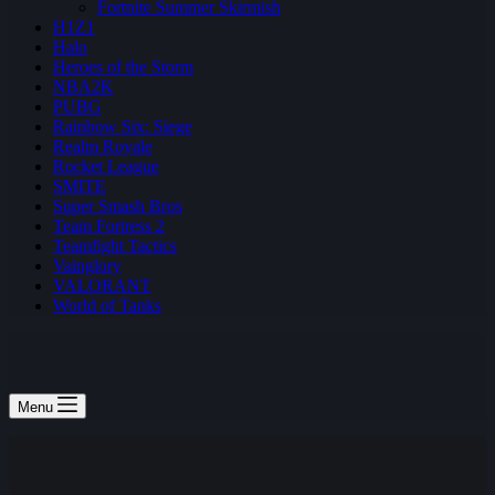
Fortnite Summer Skirmish
H1Z1
Halo
Heroes of the Storm
NBA2K
PUBG
Rainbow Six: Siege
Realm Royale
Rocket League
SMITE
Super Smash Bros
Team Fortress 2
Teamfight Tactics
Vainglory
VALORANT
World of Tanks
Menu