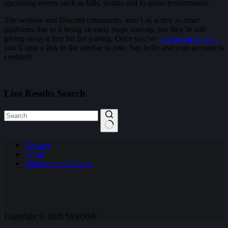
upcoming events such as kills, deaths and in-game performance.
The website and Discord community aren’t as active as other
platforms due to it being an early stage start-up, but they’re still
giving away a free bet for joining. Once you’ve
created an account
you’ll spot a link in the sidebar to join. Say hello and your account is
credited!
Live Results Search
No
Contact
results
Terms
Privacy and Cookies
Copyright © 2026 SickOdds