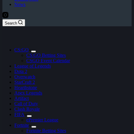
News
Search
CS:GO
CS:GO Betting Sites
CSGO Event Calendar
League of Legends
Dota 2
Overwatch
StarCraft 2
Hearthstone
Apex Legends
Artifact
Call of Duty
Clash Royale
FIFA
ePremier League
Fortnite
Fortnite Betting Sites