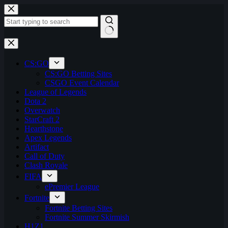
Skip
to
content
No
results
CS:GO
CS:GO Betting Sites
CSGO Event Calendar
League of Legends
Dota 2
Overwatch
StarCraft 2
Hearthstone
Apex Legends
Artifact
Call of Duty
Clash Royale
FIFA
ePremier League
Fortnite
Fortnite Betting Sites
Fortnite Summer Skirmish
H1Z1