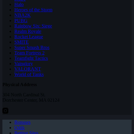
Halo
Heroes of the Storm
NBA2K
PUBG
Rainbow Six: Siege
Realm Royale
Rocket League
SMITE
Super Smash Bros
Team Fortress 2
Teamfight Tactics
Vainglory
VALORANT
World of Tanks
Physical Address
304 North Cardinal St.
Dorchester Center, MA 02124
Bonuses
Odds
Betting Sites