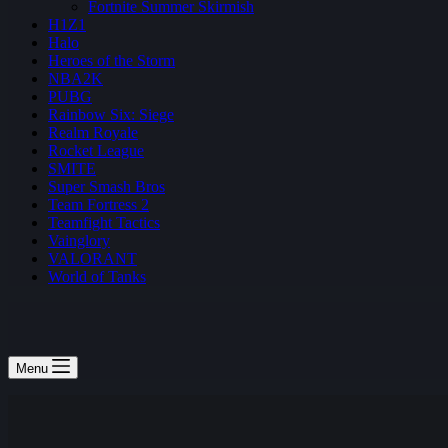
Fortnite Summer Skirmish
H1Z1
Halo
Heroes of the Storm
NBA2K
PUBG
Rainbow Six: Siege
Realm Royale
Rocket League
SMITE
Super Smash Bros
Team Fortress 2
Teamfight Tactics
Vainglory
VALORANT
World of Tanks
Menu