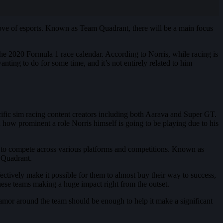
love of esports. Known as Team Quadrant, there will be a main focus
the 2020 Formula 1 race calendar. According to Norris, while racing is
anting to do for some time, and it’s not entirely related to him
cific sim racing content creators including both Aarava and Super GT.
own how prominent a role Norris himself is going to be playing due to his
ne to compete across various platforms and competitions. Known as
m Quadrant.
ctively make it possible for them to almost buy their way to success,
hese teams making a huge impact right from the outset.
lamor around the team should be enough to help it make a significant