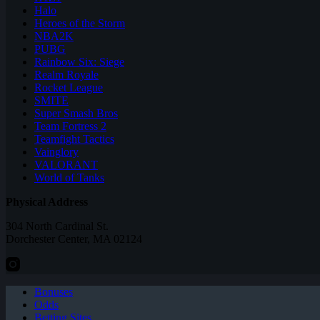
Halo
Heroes of the Storm
NBA2K
PUBG
Rainbow Six: Siege
Realm Royale
Rocket League
SMITE
Super Smash Bros
Team Fortress 2
Teamfight Tactics
Vainglory
VALORANT
World of Tanks
Physical Address
304 North Cardinal St.
Dorchester Center, MA 02124
Bonuses
Odds
Betting Sites