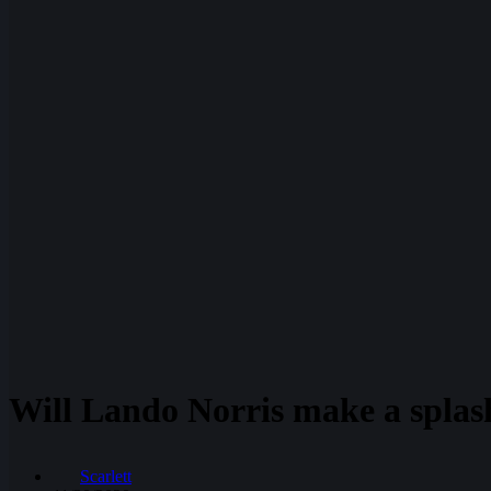
Will Lando Norris make a splash
Scarlett