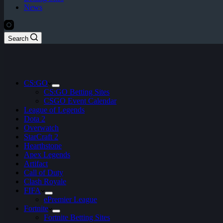
News
Search
CS:GO
CS:GO Betting Sites
CSGO Event Calendar
League of Legends
Dota 2
Overwatch
StarCraft 2
Hearthstone
Apex Legends
Artifact
Call of Duty
Clash Royale
FIFA
ePremier League
Fortnite
Fortnite Betting Sites