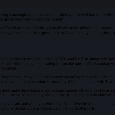
acing team might not be a shock considering he is well-known for his 
ace driver cope with the eSports version?
 Twitch account, and this was partly due to the delays in the start of 
other games either as time goes on. Also, it’s something that he’s been w
ntent creators in the field, including FNG and RiaBish, along with spe
 to the direction they will be heading in from the outset. It’s also unkn
nate about.
in Grosjean has already launched his own sim racing team which is in li
ut there’s certainly less fanfare surrounding R8G than there is with Tea
does lead to huge backers and a strong support network. That does effe
han it seems. You certainly shouldn’t be placing any bets on either of t
essive team, and as long as Norris is able to drive the team, then the c
until he checks out what’s possible in the world of esports.