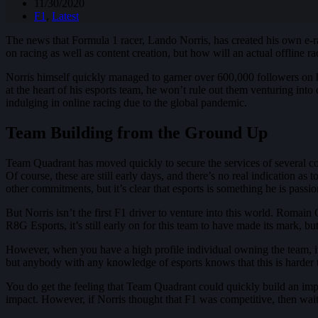
11/30/2020
F1
,
Latest
The news that Formula 1 racer, Lando Norris, has created his own e-r
on racing as well as content creation, but how will an actual offline r
Norris himself quickly managed to garner over 600,000 followers on his
at the heart of his esports team, he won’t rule out them venturing into 
indulging in online racing due to the global pandemic.
Team Building from the Ground Up
Team Quadrant has moved quickly to secure the services of several co
Of course, these are still early days, and there’s no real indication as
other commitments, but it’s clear that esports is something he is passio
But Norris isn’t the first F1 driver to venture into this world. Roma
R8G Esports, it’s still early on for this team to have made its mark, b
However, when you have a high profile individual owning the team, it 
but anybody with any knowledge of esports knows that this is harder t
You do get the feeling that Team Quadrant could quickly build an impr
impact. However, if Norris thought that F1 was competitive, then wait 