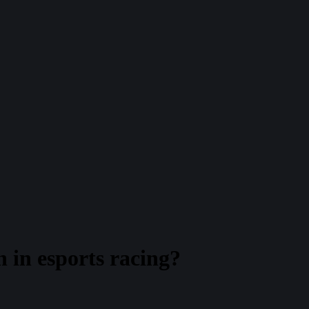
 in esports racing?