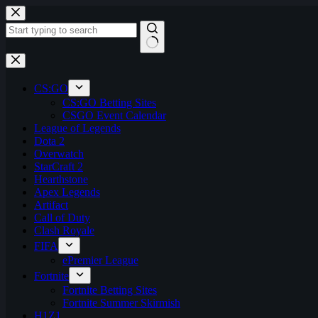
Skip
to
content
No
results
CS:GO
CS:GO Betting Sites
CSGO Event Calendar
League of Legends
Dota 2
Overwatch
StarCraft 2
Hearthstone
Apex Legends
Artifact
Call of Duty
Clash Royale
FIFA
ePremier League
Fortnite
Fortnite Betting Sites
Fortnite Summer Skirmish
H1Z1