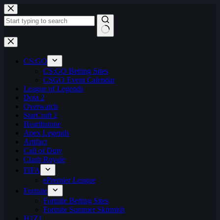
Skip
to
content
No
results
CS:GO
CS:GO Betting Sites
CSGO Event Calendar
League of Legends
Dota 2
Overwatch
StarCraft 2
Hearthstone
Apex Legends
Artifact
Call of Duty
Clash Royale
FIFA
ePremier League
Fortnite
Fortnite Betting Sites
Fortnite Summer Skirmish
H1Z1