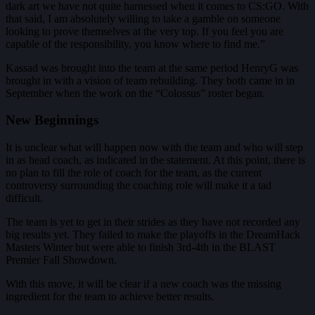
dark art we have not quite harnessed when it comes to CS:GO. With
that said, I am absolutely willing to take a gamble on someone
looking to prove themselves at the very top. If you feel you are
capable of the responsibility, you know where to find me.”
Kassad was brought into the team at the same period HenryG was
brought in with a vision of team rebuilding. They both came in in
September when the work on the “Colossus” roster began.
New Beginnings
It is unclear what will happen now with the team and who will step
in as head coach, as indicated in the statement. At this point, there is
no plan to fill the role of coach for the team, as the current
controversy surrounding the coaching role will make it a tad
difficult.
The team is yet to get in their strides as they have not recorded any
big results yet. They failed to make the playoffs in the DreamHack
Masters Winter but were able to finish 3rd-4th in the BLAST
Premier Fall Showdown.
With this move, it will be clear if a new coach was the missing
ingredient for the team to achieve better results.