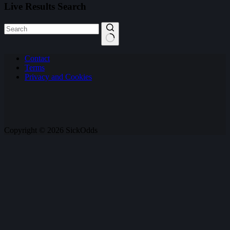
Live Results Search
No
Contact
results
Terms
Privacy and Cookies
Copyright © 2026 SickOdds