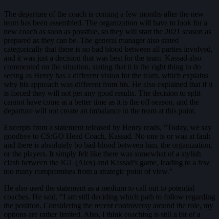
The departure of the coach is coming a few months after the new
team has been assembled. The organization will have to look for a
new coach as soon as possible, so they will start the 2021 season as
prepared as they can be. The general manager also stated
categorically that there is no bad blood between all parties involved,
and it was just a decision that was best for the team. Kassad also
commented on the situation, stating that it is the right thing to do
seeing as Henry has a different vision for the team, which explains
why his approach was different from his. He also explained that if it
is forced they will not get any good results. The decision to split
cannot have come at a better time as it is the off-season, and the
departure will not create an imbalance in the team at this point.
Excerpts from a statement released by Henry reads, “Today, we say
goodbye to CS:GO Head Coach, Kassad. No one is or was at fault
and there is absolutely bo bad-blood between him, the organization,
or the players. It simply felt like there was somewhat of a stylish
clash between the IGL (Alex) and Kassad’s game, leading to a few
too many compromises from a strategic point of view.”
He also used the statement as a medium to call out to potential
coaches. He said, “I am still deciding which path to follow regarding
the position. Considering the recent controversy around the role, my
options are rather limited. Also, I think coaching is still a bit of a