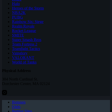
Halo
Heroes of the Storm
NBA2K
PUBG
Rainbow Six: Siege
Realm Royale
Rocket League
SMITE
Super Smash Bros
Team Fortress 2
Teamfight Tactics
Vainglory
VALORANT
World of Tanks
Physical Address
304 North Cardinal St.
Dorchester Center, MA 02124
Bonuses
Odds
Betting Sites