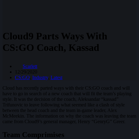
Cloud9 Parts Ways With
CS:GO Coach, Kassad
Scarlett
12/29/2020
CS:GO
,
Industry
,
Latest
Cloud has recently parted ways with their CS:GO coach and will
have to go in search of a new coach that will fit the team’s playing
style. It was the decision of the coach, Aleksandar “kassad”
Trifunovic to leave following what seemed like a clash of style
between the head coach and the team in-game leader, Alex
McMeekin. The information on why the coach was leaving the team
came from Cloud9’s general manager, Henry “GenryG” Greer.
Team Comprimises