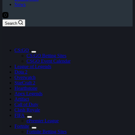
News
Search
CS:GO
CS:GO Betting Sites
CSGO Event Calendar
League of Legends
Dota 2
Overwatch
StarCraft 2
Hearthstone
Apex Legends
Artifact
Call of Duty
Clash Royale
FIFA
ePremier League
Fortnite
Fortnite Betting Sites