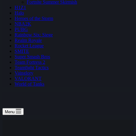
Fortnite Summer Skirmish
H1Z1
Halo
Heroes of the Storm
NBA2K
PUBG
Rainbow Six: Siege
Realm Royale
Rocket League
SMITE
Super Smash Bros
Team Fortress 2
Teamfight Tactics
Vainglory
VALORANT
World of Tanks
Menu