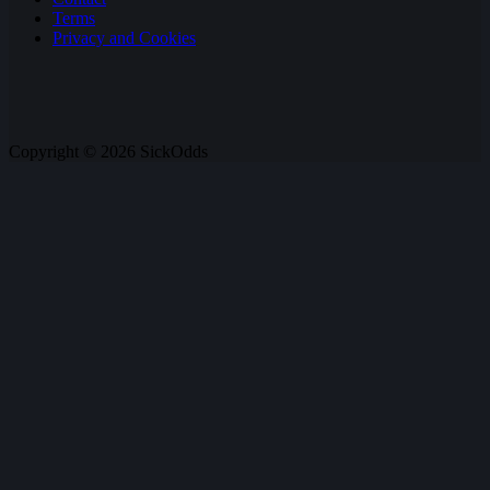
Terms
Privacy and Cookies
Copyright © 2026 SickOdds