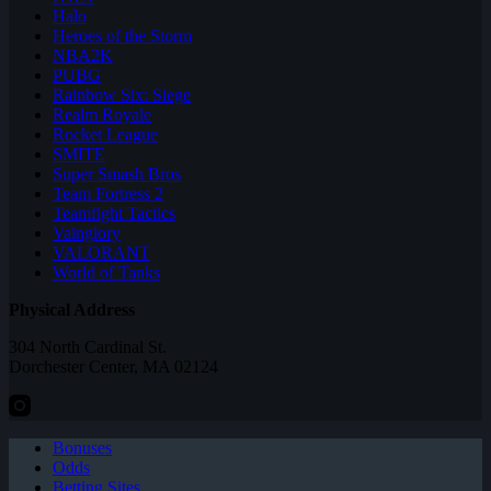
Halo
Heroes of the Storm
NBA2K
PUBG
Rainbow Six: Siege
Realm Royale
Rocket League
SMITE
Super Smash Bros
Team Fortress 2
Teamfight Tactics
Vainglory
VALORANT
World of Tanks
Physical Address
304 North Cardinal St.
Dorchester Center, MA 02124
Bonuses
Odds
Betting Sites