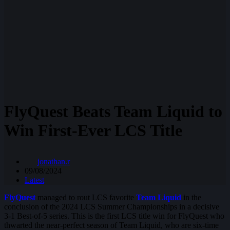
FlyQuest Beats Team Liquid to
Win First-Ever LCS Title
jonathan.r
09/08/2024
Latest
FlyQuest
managed to rout LCS favorite
Team Liquid
in the
conclusion of the 2024 LCS Summer Championships in a decisive
3-1 Best-of-5 series. This is the first LCS title win for FlyQuest who
thwarted the near-perfect season of Team Liquid, who are six-time