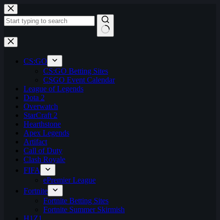
Skip
to
content
No
results
CS:GO
CS:GO Betting Sites
CSGO Event Calendar
League of Legends
Dota 2
Overwatch
StarCraft 2
Hearthstone
Apex Legends
Artifact
Call of Duty
Clash Royale
FIFA
ePremier League
Fortnite
Fortnite Betting Sites
Fortnite Summer Skirmish
H1Z1