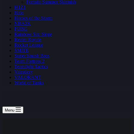
Fortnite Summer Skirmish
H1Z1
Halo
Heroes of the Storm
NBA2K
PUBG
Rainbow Six: Siege
Realm Royale
Rocket League
SMITE
Super Smash Bros
Team Fortress 2
Teamfight Tactics
Vainglory
VALORANT
World of Tanks
Menu