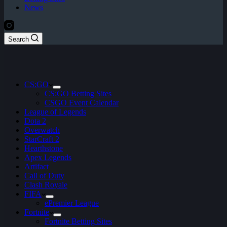
News
Search
CS:GO
CS:GO Betting Sites
CSGO Event Calendar
League of Legends
Dota 2
Overwatch
StarCraft 2
Hearthstone
Apex Legends
Artifact
Call of Duty
Clash Royale
FIFA
ePremier League
Fortnite
Fortnite Betting Sites