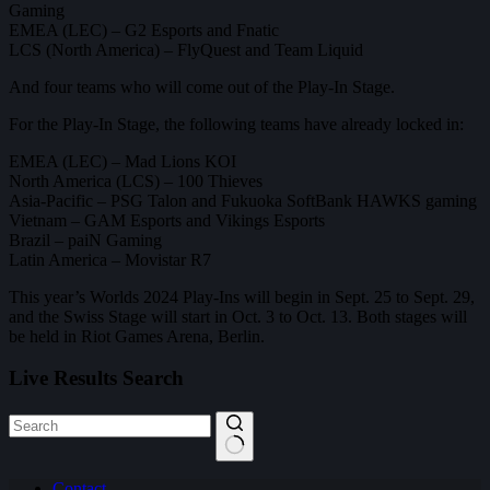
Gaming
EMEA (LEC) – G2 Esports and ⁠Fnatic
LCS (North America) – FlyQuest and Team Liquid
And four teams who will come out of the Play-In Stage.
For the Play-In Stage, the following teams have already locked in:
EMEA (LEC) – Mad Lions KOI
North America (LCS) – 100 Thieves
Asia-Pacific – PSG Talon and Fukuoka SoftBank HAWKS gaming
Vietnam – GAM Esports and Vikings Esports
Brazil – paiN Gaming
Latin America – Movistar R7
This year’s Worlds 2024 Play-Ins will begin in Sept. 25 to Sept. 29,
and the Swiss Stage will start in Oct. 3 to Oct. 13. Both stages will
be held in Riot Games Arena, Berlin.
Live Results Search
No
Contact
results