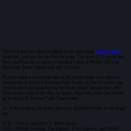
The LCS has two spots available in the upcoming
Worlds 2024
qualifiers, and one for the Play-In stage. The three LCS teams that
have qualified for a chance of landing a spot at Worlds 2024 are
FlyQuest, Team Liquid, and 100 Thieves.
FlyQuest gets a qualifying spot at the Swiss Stage since they are
champions of the LCS Summer Split Finals. As the 1st runner up,
Team Liquid also qualifies for the Swiss Stage. Meanwhile, 100
Thieves get a slot at the Play-In Stage, since they were 2nd runner
up in the LCS Summer Split Tournament.
As of this writing, the teams that have qualified for the Swiss Stage
are:
LCK – Gen G and HLE (2 More Spots)
LPL – BiliBili Gaming, Top Esports, LNG Esports, and ⁠Weibo