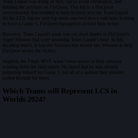
Team Liquid was doing all they can to avoid elimination, and
keeping the pressure on FlyQuest. This led to a FlyQuest
overextension that resulted in back-to-back aces for Team Liquid.
As the LCS regular split top seeds marched down mid-lane, looking
to force a Game 5, FlyQuest managed to defend their nexus.
However, Team Liquid’s push was cut short thanks to FlyQuest’s
Super Minions that were smashing Team Liquid’s base. In this
deciding match, it was the Minions that turned into Winions to help
FlyQuest secure the victory.
Inspired, the Finals MVP, wasn’t even aware of their minions
winning them the final match. He stated that he was already
preparing himself for Game 5, but all of a sudden their minions
pulled through for them.
Which Teams will Represent LCS in
Worlds 2024?