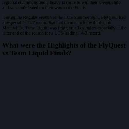
regional champions and a heavy favorite to win their seventh title
and was undefeated on their way to the Finals.
During the Regular Season of the LCS Summer Split, FlyQuest had
a respectable 11-7 record that had them clinch the third spot.
Meanwhile, Team Liquid was firing on all cylinders especially at the
latter end of the season for a LCS-leading 14-3 record.
What were the Highlights of the FlyQuest
vs Team Liquid Finals?