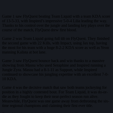
Game 1 saw FlyQuest beating Team Liquid with a team KDA score
of 13-5-33, with Inspired’s impressive 5-0-4 Lilia leading the way.
Thanks to his control over the jungle and landing key plays over the
course of the match, FlyQuest drew first blood.
Game 2 was Team Liquid going full tilt on FlyQuest. They finished
the second game with 22 Kills, with Impact, using Jax top, having
the most for his team with a huge 8-2-2 KDA score as well as Yeon
manning Kalista at bot lane.
Game 3 saw FlyQuest bounce back and win thanks to a massive
showing from Massu who used Seraphine and Inspired running a
Jungle Zyra. Massu had a 8-1-11 as Support, while Inspired
continued to showcase his jungling expertise with an excellent 7-0-
10 KDA.
Game 4 was the decisive match that saw both teams jockeying for
position in a highly contested bout. For Team Liquid, it was do-or-
die as they fought to keep their near-perfect season run alive.
Meanwhile, FlyQuest was one game away from dethroning the six-
time regional champions and claiming their first ever title.