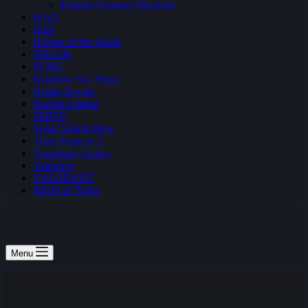
Fortnite Summer Skirmish
H1Z1
Halo
Heroes of the Storm
NBA2K
PUBG
Rainbow Six: Siege
Realm Royale
Rocket League
SMITE
Super Smash Bros
Team Fortress 2
Teamfight Tactics
Vainglory
VALORANT
World of Tanks
Menu