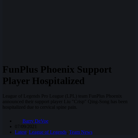
FunPlus Phoenix Support
Player Hospitalized
League of Legends Pro League (LPL) team FunPlus Phoenix
announced their support player Liu "Crisp" Qing-Song has been
hospitalized due to cervical spine pain.
Barry DeVoe
07/09/2021
Latest
,
League of Legends
,
Team News