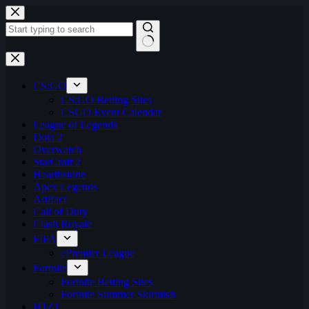
Skip
to
content
No
results
CS:GO
CS:GO Betting Sites
CSGO Event Calendar
League of Legends
Dota 2
Overwatch
StarCraft 2
Hearthstone
Apex Legends
Artifact
Call of Duty
Clash Royale
FIFA
ePremier League
Fortnite
Fortnite Betting Sites
Fortnite Summer Skirmish
H1Z1