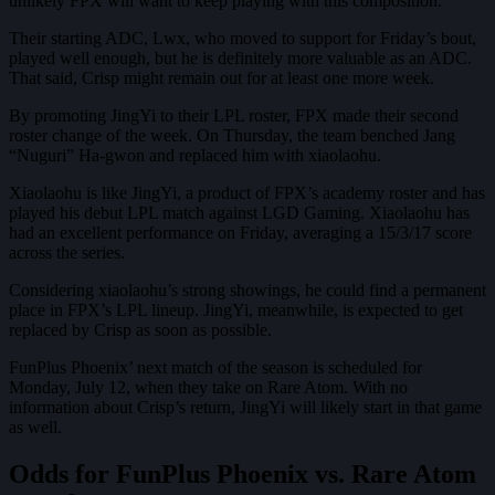
unlikely FPX will want to keep playing with this composition.
Their starting ADC, Lwx, who moved to support for Friday’s bout,
played well enough, but he is definitely more valuable as an ADC.
That said, Crisp might remain out for at least one more week.
By promoting JingYi to their LPL roster, FPX made their second
roster change of the week. On Thursday, the team benched Jang
“Nuguri” Ha-gwon and replaced him with xiaolaohu.
Xiaolaohu is like JingYi, a product of FPX’s academy roster and has
played his debut LPL match against LGD Gaming. Xiaolaohu has
had an excellent performance on Friday, averaging a 15/3/17 score
across the series.
Considering xiaolaohu’s strong showings, he could find a permanent
place in FPX’s LPL lineup. JingYi, meanwhile, is expected to get
replaced by Crisp as soon as possible.
FunPlus Phoenix’ next match of the season is scheduled for
Monday, July 12, when they take on Rare Atom. With no
information about Crisp’s return, JingYi will likely start in that game
as well.
Odds for FunPlus Phoenix vs. Rare Atom