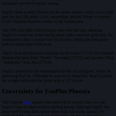
youngster proved everyone wrong.
JingYi chose to play Draven for the series opener, which was a bold
pick for his LPL debut. Lwx, meanwhile, picked Alistar to counter
LGD’s Kalista-Nautilus combo in the bottom lane.
The FPX duo didn’t need long to take over the lane, allowing
JingYi to come out of the laning phase with a massive gold lead. He
continued to play a crucial role for his side, ending the first game
with an impressive 6/3/9 score.
JingYi dealt the third-most damage on his team (17515). He finished
behind mid laner Kim “Doinb” Tae-sang (27510) and top laner Ping
“xiaolaohu” Xiao-Hu (17519).
JingYi carried over the momentum into the second game, where he
picked up Kai’Sa. Although he was not as impactful, JingYi carried
his weight and ended the game with a 2/2/3 score.
Uncertainty for FunPlus Phoenix
The Chinese
LoL
esports team have yet to unveil when we can
expect Crisp to return to their starting lineup. Although JingYi has
done well to help them secure their sixth win of the season, it’s