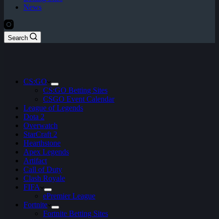
News
Search
CS:GO
CS:GO Betting Sites
CSGO Event Calendar
League of Legends
Dota 2
Overwatch
StarCraft 2
Hearthstone
Apex Legends
Artifact
Call of Duty
Clash Royale
FIFA
ePremier League
Fortnite
Fortnite Betting Sites