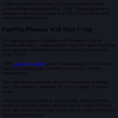
League of Legends Pro League (LPL) team FunPlus Phoenix
announced their support player Liu “Crisp” Qing-Song has been
hospitalized due to cervical spine pain. The 22-year-old has been
sidelined until further notice.
FunPlus Phoenix Will Miss Crisp
The reigning League of Legends world champions, FunPlus
Phoenix, will have to continue without Crisp. The esports player has
been reportedly hospitalized after sudden cervical spine pain on
Friday, July 9.
“FPX
League of Legends
player Liu Quingsong (ID: FPX.Crisp)
cannot play normally due to sudden cervical pain,” read the
announcement.
“The club has been sent to the doctor for examination at the first
time. After emergency treatment, the boy is no longer in serious
trouble.”
Although Crisp is no longer in serious trouble, FunPlus Phoenix
decided to allow their support player to rest. As a result, FPX have
made adjustments to their roster and brought in a replacement player
from their academy team.