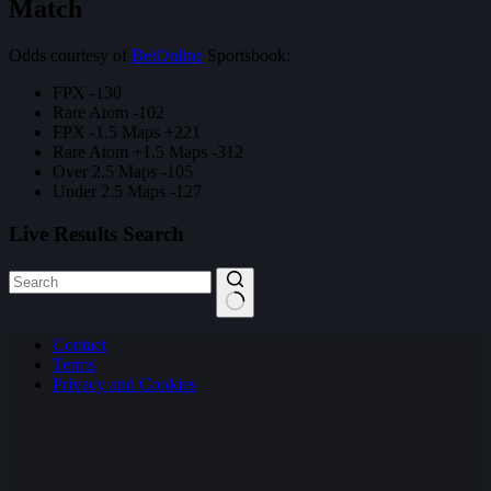
Match
Odds courtesy of
BetOnline
Sportsbook:
FPX -130
Rare Atom -102
FPX -1.5 Maps +221
Rare Atom +1.5 Maps -312
Over 2.5 Maps -105
Under 2.5 Maps -127
Live Results Search
No
Contact
results
Terms
Privacy and Cookies