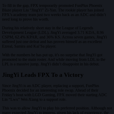
To fill in the gap, FPX temporarily promoted FunPlus Phoenix
Blaze player Liu “JingYi” Zi-Yan. The rookie player has joined
FPX’s academy team just two weeks back as an ADC and didn’t
need long to prove his worth.
During his relatively short stay in the League of Legends
Development League (LDL), JingYi averaged 3.71 KDA, 8.96
CSPM, 62.4% KPAR, and 36% KS. Across seven games, JingYi
suffered just one defeat and has proven himself as an excellent
Ezreal, Samira and Kai’Sa player.
With the numbers he has put up, it’s no surprise that JingYi got
promoted to the main roster. And while moving from LDL to the
LPL is a massive jump, JingYi didn’t disappoint in his debut.
JingYi Leads FPX To a Victory
Since JingYi is an ADC player, replacing a support, FunPlus
Phoenix decided for an interesting role swap. Ahead of their
Friday’s bout with LGD Gaming, FPX moved their starting ADC
Lin “Lwx” Wei-Xiang to a support role.
This was to allow JingYi to play his preferred position. Although not
many expected JingYi to impress, given his lack of experience, the