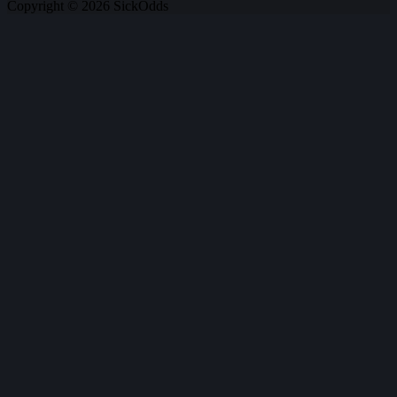
Copyright © 2026 SickOdds