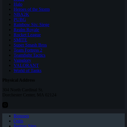
Halo
Heroes of the Storm
NBA2K
PUBG
Rainbow Six: Siege
Realm Royale
Rocket League
SMITE
Super Smash Bros
Team Fortress 2
Teamfight Tactics
Vainglory
VALORANT
World of Tanks
Physical Address
304 North Cardinal St.
Dorchester Center, MA 02124
Bonuses
Odds
Betting Sites