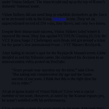
under Vision Strikers. The team would end up at the top of Korea’s
domestic Valorant scene.
Vision Strikers did not need long to establish themselves as the force
to be reckoned with in the Asian
Valorant
scene. They set an
unprecedented record of 104 wins, four draws, and only two losses.
Despite their immaculate success, Vision Strikers failed where it
mattered the most. They lost against NUTRUN Gaming (0-2) in the
VCT Korea Stage 2 Challengers semi-finals and got denied a ticket
for the game’s first international event – VST Masters Reykjavík.
After failing to secure a spot for the Reykjavík Masters event, Glow
decided to end his Valorant career. He explained his decision in an
announcement video posted on YouTube.
“Some people may question my decision,” said Glow.
“But taking into consideration my age and the future
success of our team, I think that this is the right time for
me to retire.”
As an in-game leader of Vision Strikers’ Glow was a crucial
member of the team. However, as noted by the Korean esports pro,
he wasn’t satisfied with his performances.
Glow routinely posted the worst marks in the team. Although that’s