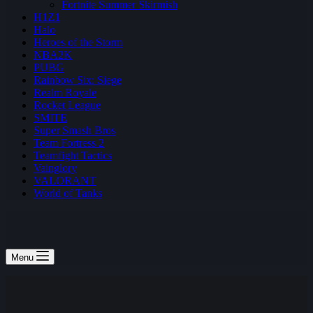
Fortnite Summer Skirmish
H1Z1
Halo
Heroes of the Storm
NBA2K
PUBG
Rainbow Six: Siege
Realm Royale
Rocket League
SMITE
Super Smash Bros
Team Fortress 2
Teamfight Tactics
Vainglory
VALORANT
World of Tanks
Menu