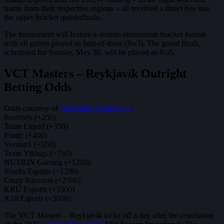
teams from their respective regions – all received a direct bye into
the upper bracket quarterfinals.
The tournament will feature a double-elimination bracket format
with all games played as best-of-three (Bo3). The grand finals,
scheduled for Sunday, May 30, will be played as Bo5.
VCT Masters – Reykjavík Outright
Betting Odds
Odds courtesy of
BetOnline Sportsbook
:
Sentinels (+250)
Team Liquid (+350)
Fnatic (+400)
Version1 (+550)
Team Vikings (+750)
NUTRIN Gaming (+1200)
Sharks Esports (+1200)
Crazy Raccoon (+2500)
KRÜ Esports (+3300)
X10 Esports (+5000)
The VCT Masters – Reykjavík kicks off a day after the conclusion