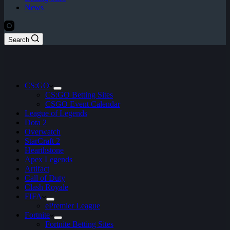
News
Search
CS:GO
CS:GO Betting Sites
CSGO Event Calendar
League of Legends
Dota 2
Overwatch
StarCraft 2
Hearthstone
Apex Legends
Artifact
Call of Duty
Clash Royale
FIFA
ePremier League
Fortnite
Fortnite Betting Sites