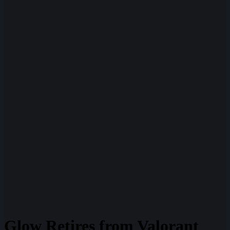
Glow Retires from Valorant