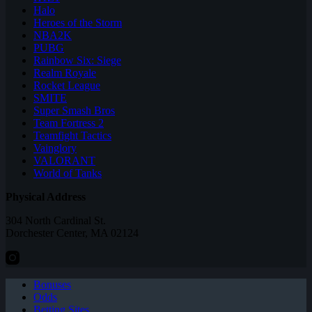
Halo
Heroes of the Storm
NBA2K
PUBG
Rainbow Six: Siege
Realm Royale
Rocket League
SMITE
Super Smash Bros
Team Fortress 2
Teamfight Tactics
Vainglory
VALORANT
World of Tanks
Physical Address
304 North Cardinal St.
Dorchester Center, MA 02124
Bonuses
Odds
Betting Sites