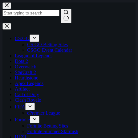
Skip
to
content
No
results
CS:GO
CS:GO Betting Sites
CSGO Event Calendar
League of Legends
Dota 2
Overwatch
StarCraft 2
Hearthstone
Apex Legends
Artifact
Call of Duty
Clash Royale
FIFA
ePremier League
Fortnite
Fortnite Betting Sites
Fortnite Summer Skirmish
H1Z1