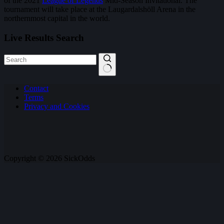
of the 2021
League of Legends
Mid-Season Invitational. The
tournament will take place at the Laugardalshöll Arena in the
northernmost capital in the world.
Live Results Search
No
Contact
results
Terms
Privacy and Cookies
Copyright © 2026 SickOdds