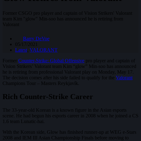
Former CSGO pro player and captain of Vision Strikers' Valorant
team Kim "glow" Min-soo has announced he is retiring from
Valorant
Barry DeVoe
05/17/2021
Latest
,
VALORANT
Former
Counter-Strike: Global Offensive
pro player and captain of
Vision Strikers’ Valorant team Kim “glow” Min-soo has announced
he is retiring from professional Valorant play on Monday, May 17.
The decision comes after his side failed to qualify for the
Valorant
Champions Tour – Masters Reykjavík.
Rich Counter-Strike Career
The 33-year-old Korean is a known figure in the Asian esports
scene. He had begun his esports career in 2008 when he joined a CS
1.6 team Lunatic-hai.
With the Korean side, Glow has finished runner-up at WEG e-Stars
2008 and IEM III Asian Championship Finals before moving to