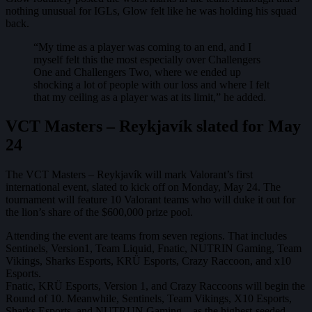
nothing unusual for IGLs, Glow felt like he was holding his squad
back.
“My time as a player was coming to an end, and I
myself felt this the most especially over Challengers
One and Challengers Two, where we ended up
shocking a lot of people with our loss and where I felt
that my ceiling as a player was at its limit,” he added.
VCT Masters – Reykjavík slated for May
24
The VCT Masters – Reykjavík will mark Valorant’s first
international event, slated to kick off on Monday, May 24. The
tournament will feature 10 Valorant teams who will duke it out for
the lion’s share of the $600,000 prize pool.
Attending the event are teams from seven regions. That includes
Sentinels, Version1, Team Liquid, Fnatic, NUTRIN Gaming, Team
Vikings, Sharks Esports, KRÜ Esports, Crazy Raccoon, and x10
Esports.
Fnatic, KRÜ Esports, Version 1, and Crazy Raccoons will begin the
Round of 10. Meanwhile, Sentinels, Team Vikings, X10 Esports,
Sharks Esports, and NUTRUN Gaming – as the highest-seeded