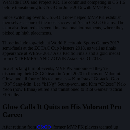
WeMade FOX and Project KR. He continued competing in CS 1.6
before transitioning to CS:GO in June 2016 with MVP PK.
Since switching over to CS:GO, Glow helped MVP PK establish
themselves as one of the most successful Asian CS:GO teams. The
team also featured at several international tournaments, where they
picked up high placements.
Those include top-eight at World Electronic Sports Games 2017,
semi-finals at the ZOTAC Cup Masters 2018, as well as finals
appearance at WESG 2017 Asia Pacific Finals and a gold medal
from eXTREMESLAND ZOWIE Asia CS:GO 2018.
In a shocking turn of events, MVP PK announced they’re
disbanding their CS:GO team in April 2020 to focus on Valorant.
Glow, and all four of his teammates – Kim “stax” Gu-taek, Goo
“Rb” Sang-Min, Lee “k1Ng” Seung-won, and Kim “Ch2ese” Nak-
Yeon (now Effina) retired and transitioned to Riot Games’ tactical
FPS title.
Glow Calls It Quits on His Valorant Pro
Career
After retiring from
CS:GO
, former MVP PK players teamed up