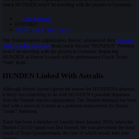
coach HUNDEN won't' be traveling with the players to Germany.
Cole Paganelli
07/05/2021
CS:GO
,
Latest
,
Team News
The Danish esports organization, Heroic, announced their
Counter-
Strike: Global Offensive
head coach Nicolai “HUNDEN” Petersen
won’t’ be traveling with the players to Germany. Replacing
HUNDEN as Heroic’s coach will be performance Coach Troels
“robl” Robl.
HUNDEN Linked With Astralis
Although Heroic haven’t given the reason for HUNDEN’s absence,
it likely has something to do with HUNDEN’s possible departure
from the Danish esports organization. The Danish strategist has been
tied with a move to Astralis as a potential replacement for Danny
“zonic” Sørensen.
Zonic has been a member of Astralis since January 2016, when the
Danish CS:GO squad was first formed. He was previously the head
coach of Team Questionmark, the core of which would later join
Astralis.