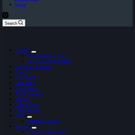
News
Search
CS:GO
CS:GO Betting Sites
CSGO Event Calendar
League of Legends
Dota 2
Overwatch
StarCraft 2
Hearthstone
Apex Legends
Artifact
Call of Duty
Clash Royale
FIFA
ePremier League
Fortnite
Fortnite Betting Sites