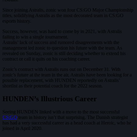
Since joining Astralis, zonic won four CS:GO Major Championship
titles, solidifying Astralis as the most decorated team in CS:GO
esports history.
Success, however, was hard to come by in 2021, with Astralis
failing to win a single tournament.
Astralis’ lack of success and rumored disagreements with the
management led zonic to question his future with the team. As
revealed on Sunday, zonic is still deciding whether to extend his
contract or call it quits on his coaching career.
Zonic’s contract with Astralis runs out on December 31. With
zonic’s future at the team in the air, Astralis have been looking for a
possible replacement, with HUNDEN reportedly on Astralis’
shortlist as their potential coach for the 2022 season.
HUNDEN’s Illustrious Career
Seeing HUNDEN linked with a move to the most successful
CS:GO
team in history isn’t that surprising. The Danish strategist
has had a very successful career as a head coach at Heroic, who he
joined in April 2020.