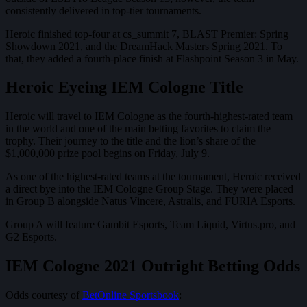
consistently delivered in top-tier tournaments.
Heroic finished top-four at cs_summit 7, BLAST Premier: Spring
Showdown 2021, and the DreamHack Masters Spring 2021. To
that, they added a fourth-place finish at Flashpoint Season 3 in May.
Heroic Eyeing IEM Cologne Title
Heroic will travel to IEM Cologne as the fourth-highest-rated team
in the world and one of the main betting favorites to claim the
trophy. Their journey to the title and the lion’s share of the
$1,000,000 prize pool begins on Friday, July 9.
As one of the highest-rated teams at the tournament, Heroic received
a direct bye into the IEM Cologne Group Stage. They were placed
in Group B alongside Natus Vincere, Astralis, and FURIA Esports.
Group A will feature Gambit Esports, Team Liquid, Virtus.pro, and
G2 Esports.
IEM Cologne 2021 Outright Betting Odds
Odds courtesy of
BetOnline Sportsbook
: