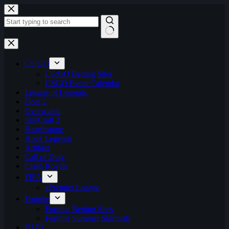
Skip
to
content
No
results
CS:GO
CS:GO Betting Sites
CSGO Event Calendar
League of Legends
Dota 2
Overwatch
StarCraft 2
Hearthstone
Apex Legends
Artifact
Call of Duty
Clash Royale
FIFA
ePremier League
Fortnite
Fortnite Betting Sites
Fortnite Summer Skirmish
H1Z1