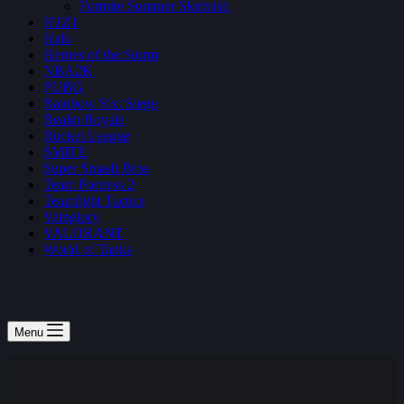
Fortnite Summer Skirmish
H1Z1
Halo
Heroes of the Storm
NBA2K
PUBG
Rainbow Six: Siege
Realm Royale
Rocket League
SMITE
Super Smash Bros
Team Fortress 2
Teamfight Tactics
Vainglory
VALORANT
World of Tanks
Menu