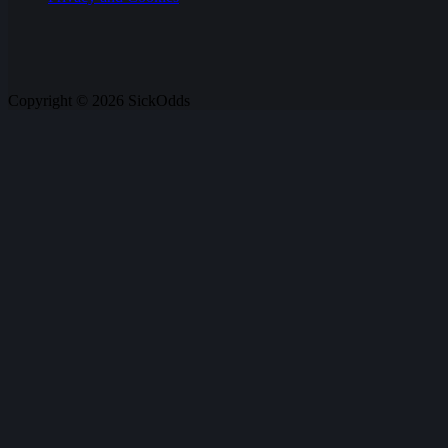
Copyright © 2026 SickOdds