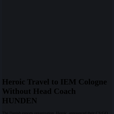
Heroic Travel to IEM Cologne
Without Head Coach
HUNDEN
The Danish esports organization, Heroic, announced their CS:GO