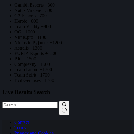
Gambit Esports +300
Natus Vincere +300
G2 Esports +700
Heroic +800
Team Vitality +900
OG +1000
Virtus.pro +1100
Ninjas in Pyjamas +1200
Astralis +1300
FURIA Esports +1500
BIG +1500
Complexity +1500
Team Liquid +1700
Team Spirit +1700
Evil Geniuses +1700
Live Results Search
No
Contact
results
Terms
Privacy and Cookies