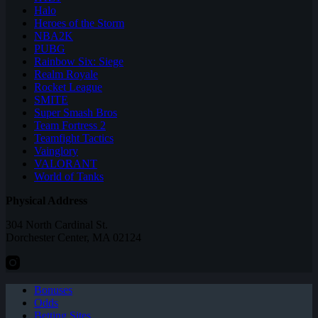
Halo
Heroes of the Storm
NBA2K
PUBG
Rainbow Six: Siege
Realm Royale
Rocket League
SMITE
Super Smash Bros
Team Fortress 2
Teamfight Tactics
Vainglory
VALORANT
World of Tanks
Physical Address
304 North Cardinal St.
Dorchester Center, MA 02124
Bonuses
Odds
Betting Sites