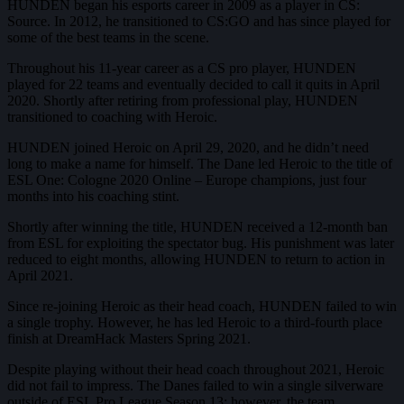
HUNDEN began his esports career in 2009 as a player in CS:
Source. In 2012, he transitioned to CS:GO and has since played for
some of the best teams in the scene.
Throughout his 11-year career as a CS pro player, HUNDEN
played for 22 teams and eventually decided to call it quits in April
2020. Shortly after retiring from professional play, HUNDEN
transitioned to coaching with Heroic.
HUNDEN joined Heroic on April 29, 2020, and he didn’t need
long to make a name for himself. The Dane led Heroic to the title of
ESL One: Cologne 2020 Online – Europe champions, just four
months into his coaching stint.
Shortly after winning the title, HUNDEN received a 12-month ban
from ESL for exploiting the spectator bug. His punishment was later
reduced to eight months, allowing HUNDEN to return to action in
April 2021.
Since re-joining Heroic as their head coach, HUNDEN failed to win
a single trophy. However, he has led Heroic to a third-fourth place
finish at DreamHack Masters Spring 2021.
Despite playing without their head coach throughout 2021, Heroic
did not fail to impress. The Danes failed to win a single silverware
outside of ESL Pro League Season 13; however, the team