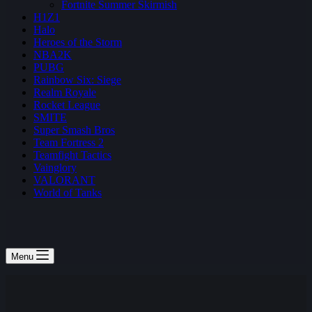
Fortnite Summer Skirmish
H1Z1
Halo
Heroes of the Storm
NBA2K
PUBG
Rainbow Six: Siege
Realm Royale
Rocket League
SMITE
Super Smash Bros
Team Fortress 2
Teamfight Tactics
Vainglory
VALORANT
World of Tanks
Menu