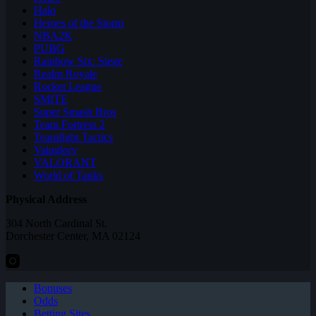
Halo
Heroes of the Storm
NBA2K
PUBG
Rainbow Six: Siege
Realm Royale
Rocket League
SMITE
Super Smash Bros
Team Fortress 2
Teamfight Tactics
Vainglory
VALORANT
World of Tanks
Physical Address
304 North Cardinal St.
Dorchester Center, MA 02124
Bonuses
Odds
Betting Sites