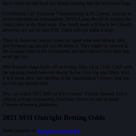
fierce battle for the final two tickets leading into the knockout stage.
Considering LoL European Championship (LEC) teams’ success in
recent international tournaments, MAD Lions should be joining the
Asian sides as the third seed. The fourth team will likely be Cloud9;
however, we can be sure PSG Talon will not make it easy.
There is, however, always room for upset wins and miracle runs,
and Pentanet.gg can tell you all about it. They might be viewed as
the weakest team at the tournament, but they haven’t said their last
word just yet.
MSI Rumble Stage kicks off on Friday, May 14 at 13:00 GMT with
the opening match between Royal Never Give Up and DWG KIA.
It will mark their first meeting in the organization’s history and one
no LoL fan should miss.
You can watch 2021 MSI on RIot Games’ Twitch channel, LoL’s
official website (lolesports), YouTube, Trovo, or one of many
Chinese streaming platforms.
2021 MSI Outright Betting Odds
Odds courtesy of
BetOnline Sportsbook
: