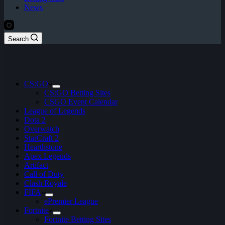
News
Search
CS:GO
CS:GO Betting Sites
CSGO Event Calendar
League of Legends
Dota 2
Overwatch
StarCraft 2
Hearthstone
Apex Legends
Artifact
Call of Duty
Clash Royale
FIFA
ePremier League
Fortnite
Fortnite Betting Sites