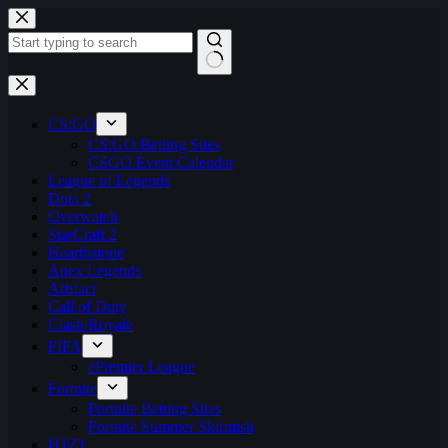
Skip
to
content
No
results
CS:GO
CS:GO Betting Sites
CSGO Event Calendar
League of Legends
Dota 2
Overwatch
StarCraft 2
Hearthstone
Apex Legends
Artifact
Call of Duty
Clash Royale
FIFA
ePremier League
Fortnite
Fortnite Betting Sites
Fortnite Summer Skirmish
H1Z1