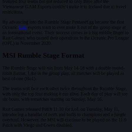
featured four teams but got reduced to only three after the
Vietnamese GAM Esports couldn’t make it to Iceland due to travel
restrictions.
By advancing into the Rumble Stage Pentanet.gg became the first
Oceanic
LoL
esports team to ever make it out of the group stage at
an international event. Their success comes as a big middle finger to
Riot Games, who ceased their operations in the Oceanic Pro League
(OPL) in November 2020.
MSI Rumble Stage Format
The Rumble Stage will run from May 14-18 with a double round-
robin format. Like in the group play, all matches will be played as
best-of-one (Bo1).
The teams will face each other twice throughout the Rumble Stage,
with only the top four making it out alive. Each day of play will see
six bouts, with rematches starting on Sunday, May 16.
Riot Games released Patch 11.10 for LoL on Tuesday, May 11,
introducing a handful of nerfs and buffs to champions and a jungle
overhaul. However, the MSI will continue to be played on the 11.9
Patch with Viego and Gwen disabled.