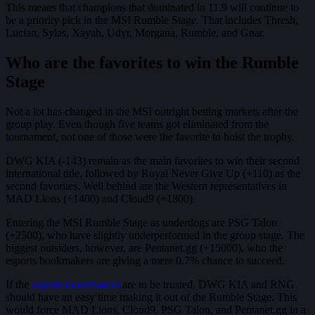
This means that champions that dominated in 11.9 will continue to
be a priority pick in the MSI Rumble Stage. That includes Thresh,
Lucian, Sylas, Xayah, Udyr, Morgana, Rumble, and Gnar.
Who are the favorites to win the Rumble
Stage
Not a lot has changed in the MSI outright betting markets after the
group play. Even though five teams got eliminated from the
tournament, not one of those were the favorite to hoist the trophy.
DWG KIA (-143) remain as the main favorites to win their second
international title, followed by Royal Never Give Up (+110) as the
second favorites. Well behind are the Western representatives in
MAD Lions (+1400) and Cloud9 (+1800).
Entering the MSI Rumble Stage as underdogs are PSG Talon
(+2500), who have slightly underperformed in the group stage. The
biggest outsiders, however, are Pentanet.gg (+15000), who the
esports bookmakers are giving a mere 0.7% chance to succeed.
If the
esports bookmakers
are to be trusted, DWG KIA and RNG
should have an easy time making it out of the Rumble Stage. This
would force MAD Lions, Cloud9, PSG Talon, and Pentanet.gg in a