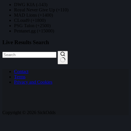
DWG KIA (-143)
Royal Never Give Up (+110)
MAD Lions (+1400)
CLoud9 (+1800)
PSG Talon (+2500)
Pentanet.gg (+15000)
Live Results Search
No
Contact
results
Terms
Privacy and Cookies
Copyright © 2026 SickOdds