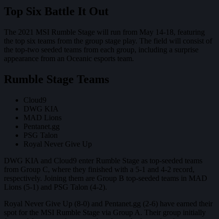
Top Six Battle It Out
The 2021 MSI Rumble Stage will run from May 14-18, featuring
the top six teams from the group stage play. The field will consist of
the top-two seeded teams from each group, including a surprise
appearance from an Oceanic esports team.
Rumble Stage Teams
Cloud9
DWG KIA
MAD Lions
Pentanet.gg
PSG Talon
Royal Never Give Up
DWG KIA and Cloud9 enter Rumble Stage as top-seeded teams
from Group C, where they finished with a 5-1 and 4-2 record,
respectively. Joining them are Group B top-seeded teams in MAD
Lions (5-1) and PSG Talon (4-2).
Royal Never Give Up (8-0) and Pentanet.gg (2-6) have earned their
spot for the MSI Rumble Stage via Group A. Their group initially