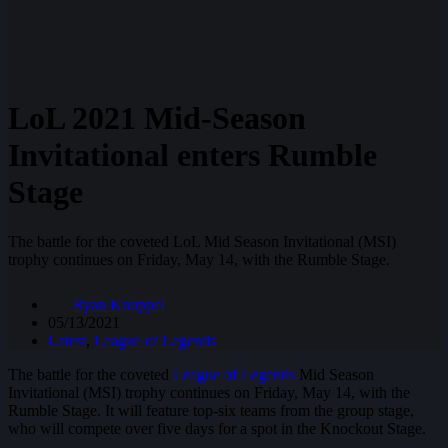
LoL 2021 Mid-Season
Invitational enters Rumble
Stage
The battle for the coveted LoL Mid Season Invitational (MSI)
trophy continues on Friday, May 14, with the Rumble Stage.
Ryan Knuppel
05/13/2021
Latest
,
League of Legends
The battle for the coveted
League of Legends
Mid Season
Invitational (MSI) trophy continues on Friday, May 14, with the
Rumble Stage. It will feature top-six teams from the group stage,
who will compete over five days for a spot in the Knockout Stage.