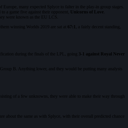
of Europe, many expected Splyce to falter in the play-in group stages.
 to a game five against their opponent,
Unicorns of Love
.
n they were known as the EU LCS.
of them winning Worlds 2019 are sat at
67:1
, a fairly decent standing,
ication during the finals of the LPL, going
3-1 against Royal Never
of Group B. Anything lower, and they would be putting many analysts
isting of a few unknowns, they were able to make their way through
re about the same as with Splyce, with their overall predicted chance