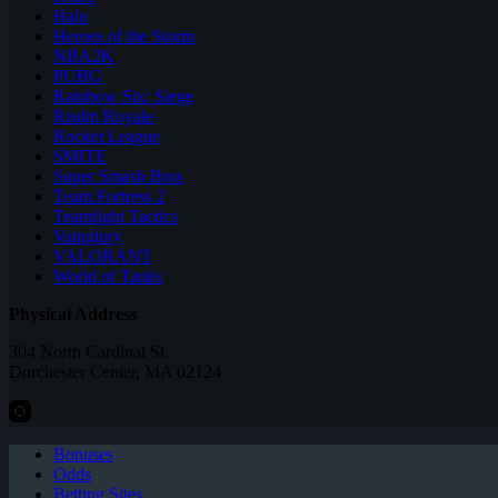
Halo
Heroes of the Storm
NBA2K
PUBG
Rainbow Six: Siege
Realm Royale
Rocket League
SMITE
Super Smash Bros
Team Fortress 2
Teamfight Tactics
Vainglory
VALORANT
World of Tanks
Physical Address
304 North Cardinal St.
Dorchester Center, MA 02124
Bonuses
Odds
Betting Sites