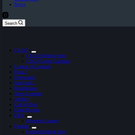
News
Search
CS:GO
CS:GO Betting Sites
CSGO Event Calendar
League of Legends
Dota 2
Overwatch
StarCraft 2
Hearthstone
Apex Legends
Artifact
Call of Duty
Clash Royale
FIFA
ePremier League
Fortnite
Fortnite Betting Sites