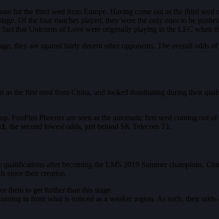
 one for the third seed from Europe. Having come out as the third seed 
tage. Of the four matches played, they were the only ones to be pushed
he fact that Unicorns of Love were originally playing in the LEC whe
tage, they are against fairly decent other opponents. The overall odds 
s the first seed from China, and looked dominating during their qualif
roup, FunPlus Phoenix are seen as the automatic first seed coming out 
:1
, the second lowest odds, just behind SK Telecom T1.
ir qualifications after becoming the LMS 2019 Summer champions. Cons
s since their creation.
or them to get further than this stage.
ming in from what is noticed as a weaker region. As such, their odds a