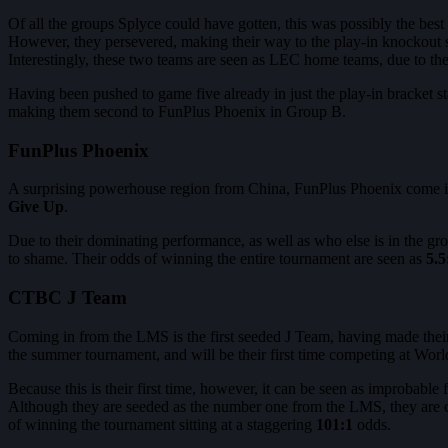
Of all the groups Splyce could have gotten, this was possibly the best
However, they persevered, making their way to the play-in knockout s
Interestingly, these two teams are seen as LEC home teams, due to t
Having been pushed to game five already in just the play-in bracket s
making them second to FunPlus Phoenix in Group B.
FunPlus Phoenix
A surprising powerhouse region from China, FunPlus Phoenix come in a
Give Up
.
Due to their dominating performance, as well as who else is in the g
to shame. Their odds of winning the entire tournament are seen as
5.5
CTBC J Team
Coming in from the LMS is the first seeded J Team, having made the
the summer tournament, and will be their first time competing at World
Because this is their first time, however, it can be seen as improbable f
Although they are seeded as the number one from the LMS, they are co
of winning the tournament sitting at a staggering
101:1
odds.