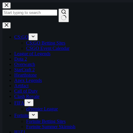
Skip
to
content
No
results
CS:GO
CS:GO Betting Sites
CSGO Event Calendar
League of Legends
Dota 2
Overwatch
StarCraft 2
Hearthstone
Apex Legends
Artifact
Call of Duty
Clash Royale
FIFA
ePremier League
Fortnite
Fortnite Betting Sites
Fortnite Summer Skirmish
H1Z1