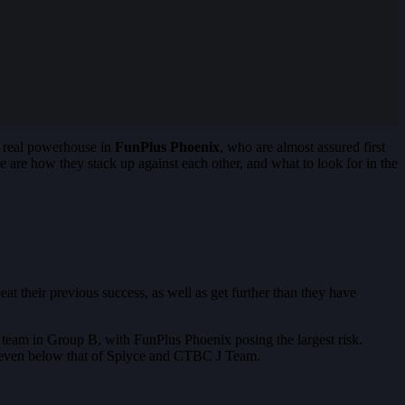
e real powerhouse in
FunPlus Phoenix
, who are almost assured first
e are how they stack up against each other, and what to look for in the
t their previous success, as well as get further than they have
t team in Group B, with FunPlus Phoenix posing the largest risk.
e, even below that of Splyce and CTBC J Team.