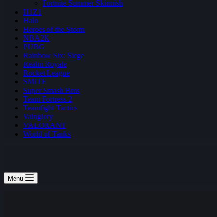
Fortnite Summer Skirmish
H1Z1
Halo
Heroes of the Storm
NBA2K
PUBG
Rainbow Six: Siege
Realm Royale
Rocket League
SMITE
Super Smash Bros
Team Fortress 2
Teamfight Tactics
Vainglory
VALORANT
World of Tanks
Menu