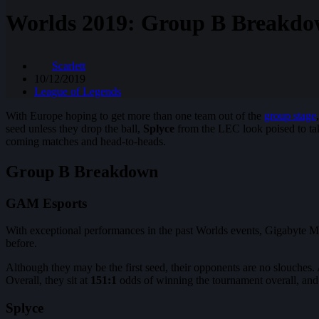
Worlds 2019: Group B Breakd
Scarlett
10/12/2019
League of Legends
With Europe hoping to get more than one team out of the
group stage
seed unless they drop the ball,
Splyce
from the LEC look poised to tak
coming matches and head-to-heads.
Group B Breakdown
GAM Esports
With exceptional performances in the past Worlds events, Gigabyte Mari
before.
Although they may be the first seed, their opponents are no slouches.
Overall, they sit at
151:1
odds of winning the tournament overall, and
Splyce