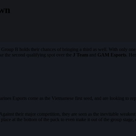
own
, Group B holds their chances of bringing a third as well. With only on
e the second qualifying spot over the
J Team
and
GAM Esports
. Her
nes Esports come as the Vietnamese first seed, and are looking to repea
 Against their major competition, they are seen as the inevitable weakes
 place at the bottom of the pack to even make it out of the group stag