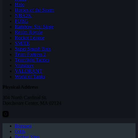
Halo
Heroes of the Storm
NBA2K
PUBG
Rainbow Six: Siege
Realm Royale
Rocket League
SMITE
Super Smash Bros
Team Fortress 2
Teamfight Tactics
Vainglory
VALORANT
World of Tanks
Physical Address
304 North Cardinal St.
Dorchester Center, MA 02124
Bonuses
Odds
Betting Sites