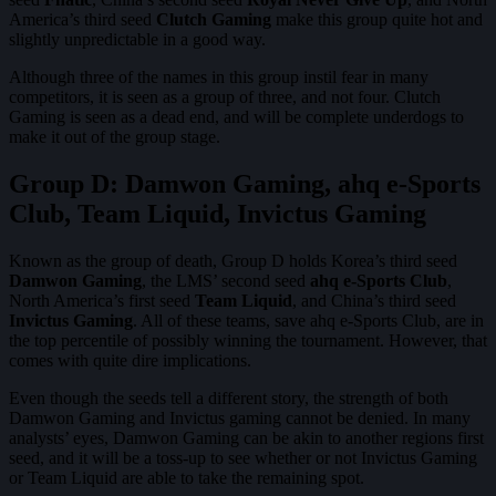
America’s third seed
Clutch Gaming
make this group quite hot and
slightly unpredictable in a good way.
Although three of the names in this group instil fear in many
competitors, it is seen as a group of three, and not four. Clutch
Gaming is seen as a dead end, and will be complete underdogs to
make it out of the group stage.
Group D: Damwon Gaming, ahq e-Sports
Club, Team Liquid, Invictus Gaming
Known as the group of death, Group D holds Korea’s third seed
Damwon Gaming
, the LMS’ second seed
ahq e-Sports Club
,
North America’s first seed
Team Liquid
, and China’s third seed
Invictus Gaming
. All of these teams, save ahq e-Sports Club, are in
the top percentile of possibly winning the tournament. However, that
comes with quite dire implications.
Even though the seeds tell a different story, the strength of both
Damwon Gaming and Invictus gaming cannot be denied. In many
analysts’ eyes, Damwon Gaming can be akin to another regions first
seed, and it will be a toss-up to see whether or not Invictus Gaming
or Team Liquid are able to take the remaining spot.