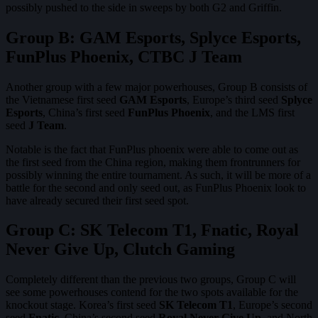
possibly pushed to the side in sweeps by both G2 and Griffin.
Group B: GAM Esports, Splyce Esports,
FunPlus Phoenix, CTBC J Team
Another group with a few major powerhouses, Group B consists of
the Vietnamese first seed
GAM Esports
, Europe’s third seed
Splyce
Esports
, China’s first seed
FunPlus Phoenix
, and the LMS first
seed
J Team
.
Notable is the fact that FunPlus phoenix were able to come out as
the first seed from the China region, making them frontrunners for
possibly winning the entire tournament. As such, it will be more of a
battle for the second and only seed out, as FunPlus Phoenix look to
have already secured their first seed spot.
Group C: SK Telecom T1, Fnatic, Royal
Never Give Up, Clutch Gaming
Completely different than the previous two groups, Group C will
see some powerhouses contend for the two spots available for the
knockout stage. Korea’s first seed
SK Telecom T1
, Europe’s second
seed
Fnatic
, China’s second seed
Royal Never Give Up
, and North