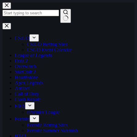
Skip
to
content
No
results
CS:GO
CS:GO Betting Sites
CSGO Event Calendar
League of Legends
Dota 2
Overwatch
StarCraft 2
Hearthstone
Apex Legends
Artifact
Call of Duty
Clash Royale
FIFA
ePremier League
Fortnite
Fortnite Betting Sites
Fortnite Summer Skirmish
H1Z1