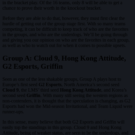
in the bracket play. Of the 16 teams, only 8 will be able to get a
chance to prove their worth in the knockout bracket.
Before they are able to do that, however, they must first clear the
hurdle of getting out of the group stage first. With so many teams
competing, it can be difficult to keep track of who are the favorites
in the groups, and who are the underdogs. We’ll be going through
and giving you our opinion on who are the favorites in each group,
as well as who to watch out for when it comes to possible upsets.
Group A: Cloud 9, Hong Kong Attitude,
G2 Esports, Griffin
Seen as one of the less shakable groups, Group A plays host to
Europe’s first seed
G2 Esports
, North America’s second seed
Cloud 9
, the LMS’ third seed
Hong Kong Attitude
, and Korea’s
second seed
Griffin
. With many still seeing the western regions as
non-contenders, it is thought that the speculation is changing, as G2
Esports had won the Mid-season Invitational, and Team Liquid were
runner-ups.
In this sense, many believe that both G2 Esports and Griffin will
easily top the standings in this group. Cloud 9 and Hong Kong
Attitude, being of weaker status, are seen to be the underdogs, and