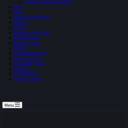
Fortnite Summer Skirmish
H1Z1
Halo
Heroes of the Storm
NBA2K
PUBG
Rainbow Six: Siege
Realm Royale
Rocket League
SMITE
Super Smash Bros
Team Fortress 2
Teamfight Tactics
Vainglory
VALORANT
World of Tanks
Menu