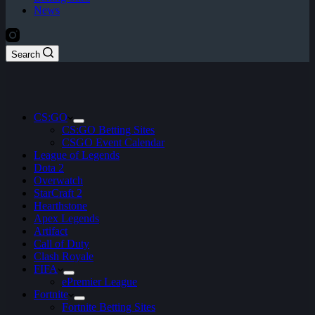
News
Search
CS:GO
CS:GO Betting Sites
CSGO Event Calendar
League of Legends
Dota 2
Overwatch
StarCraft 2
Hearthstone
Apex Legends
Artifact
Call of Duty
Clash Royale
FIFA
ePremier League
Fortnite
Fortnite Betting Sites