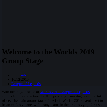
Welcome to the Worlds 2019
Group Stage
Scarlett
10/12/2019
League of Legends
With the Play-In stage of
Worlds 2019 League of Legends
completed, it is now time for the upcoming main stage event to take
place. The main group stage of the LoL Worlds 2019 event is set to
be an explosive one, with many teams in the groups vying for a spot