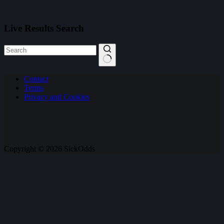
Live Results Search
No
Contact
results
Terms
Privacy and Cookies
Copyright © 2026 SickOdds