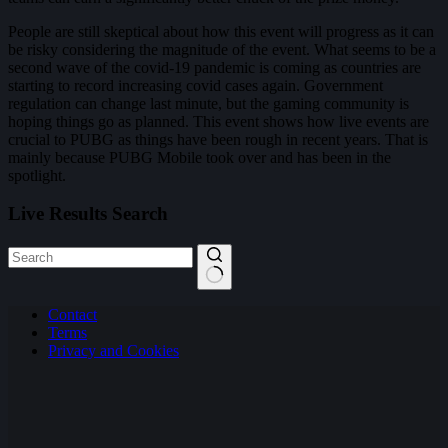
People are still skeptical about how this event will progress as it can
be risky considering the magnitude of the event. What seems to be a
second wave of the covid-19 pandemic is coming as countries are
starting to record increasing covid cases again. Government
regulation can change last minute, but the gaming community is
hoping things go as planned. This event shows how live events are
crucial to PUBG as things have been rough in recent years. That is
mainly because PUBG Mobile took over and has been in the
spotlight.
Live Results Search
No
Contact
results
Terms
Privacy and Cookies