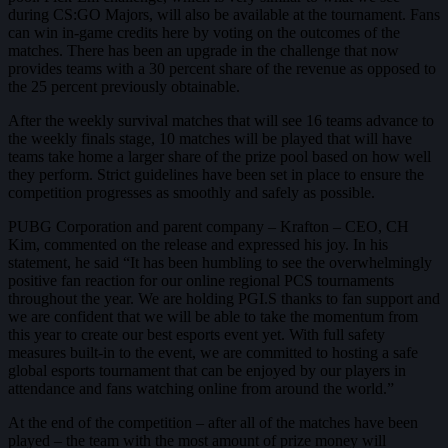
during CS:GO Majors, will also be available at the tournament. Fans
can win in-game credits here by voting on the outcomes of the
matches. There has been an upgrade in the challenge that now
provides teams with a 30 percent share of the revenue as opposed to
the 25 percent previously obtainable.
After the weekly survival matches that will see 16 teams advance to
the weekly finals stage, 10 matches will be played that will have
teams take home a larger share of the prize pool based on how well
they perform. Strict guidelines have been set in place to ensure the
competition progresses as smoothly and safely as possible.
PUBG Corporation and parent company – Krafton – CEO, CH
Kim, commented on the release and expressed his joy. In his
statement, he said “It has been humbling to see the overwhelmingly
positive fan reaction for our online regional PCS tournaments
throughout the year. We are holding PGI.S thanks to fan support and
we are confident that we will be able to take the momentum from
this year to create our best esports event yet. With full safety
measures built-in to the event, we are committed to hosting a safe
global esports tournament that can be enjoyed by our players in
attendance and fans watching online from around the world.”
At the end of the competition – after all of the matches have been
played – the team with the most amount of prize money will