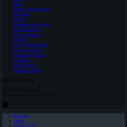
Halo
Heroes of the Storm
NBA2K
PUBG
Rainbow Six: Siege
Realm Royale
Rocket League
SMITE
Super Smash Bros
Team Fortress 2
Teamfight Tactics
Vainglory
VALORANT
World of Tanks
Physical Address
304 North Cardinal St.
Dorchester Center, MA 02124
Bonuses
Odds
Betting Sites