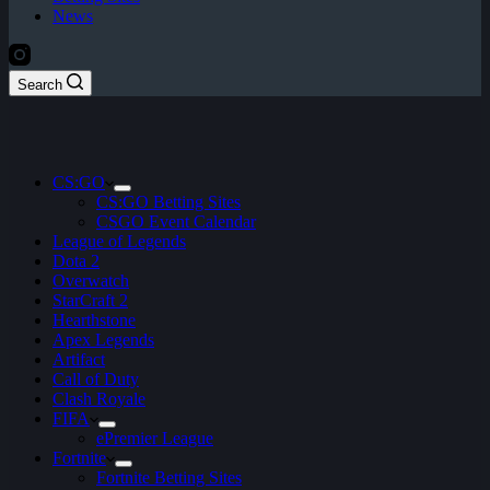
News
Search
CS:GO
CS:GO Betting Sites
CSGO Event Calendar
League of Legends
Dota 2
Overwatch
StarCraft 2
Hearthstone
Apex Legends
Artifact
Call of Duty
Clash Royale
FIFA
ePremier League
Fortnite
Fortnite Betting Sites