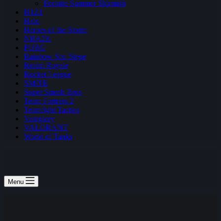
Fortnite Summer Skirmish
H1Z1
Halo
Heroes of the Storm
NBA2K
PUBG
Rainbow Six: Siege
Realm Royale
Rocket League
SMITE
Super Smash Bros
Team Fortress 2
Teamfight Tactics
Vainglory
VALORANT
World of Tanks
Menu