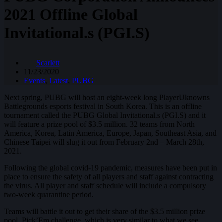
2021 Offline Global
Invitational.s (PGI.S)
Scarlett
11/23/2020
Events
,
Latest
,
PUBG
Next spring, PUBG will host an eight-week long PlayerUknowns
Battlegrounds esports festival in South Korea. This is an offline
tournament called the PUBG Global Invitational.s (PGI.S) and it
will feature a prize pool of $3.5 million. 32 teams from North
America, Korea, Latin America, Europe, Japan, Southeast Asia, and
Chinese Taipei will slug it out from February 2nd – March 28th,
2021.
Following the global covid-19 pandemic, measures have been put in
place to ensure the safety of all players and staff against contracting
the virus. All player and staff schedule will include a compulsory
two-week quarantine period.
Teams will battle it out to get their share of the $3.5 million prize
pool. Pick’Em challenge, which is very similar to what we see