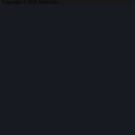
Copyright © 2026 SickOdds