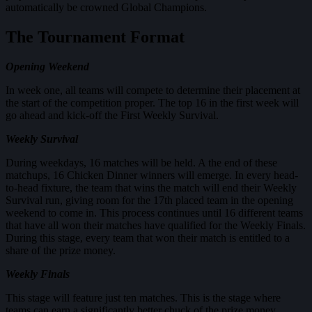
automatically be crowned Global Champions.
The Tournament Format
Opening Weekend
In week one, all teams will compete to determine their placement at
the start of the competition proper. The top 16 in the first week will
go ahead and kick-off the First Weekly Survival.
Weekly Survival
During weekdays, 16 matches will be held. A the end of these
matchups, 16 Chicken Dinner winners will emerge. In every head-
to-head fixture, the team that wins the match will end their Weekly
Survival run, giving room for the 17th placed team in the opening
weekend to come in. This process continues until 16 different teams
that have all won their matches have qualified for the Weekly Finals.
During this stage, every team that won their match is entitled to a
share of the prize money.
Weekly Finals
This stage will feature just ten matches. This is the stage where
teams can earn a significantly better chuck of the prize money.