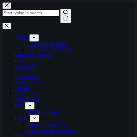
Skip
to
content
No
results
CS:GO
CS:GO Betting Sites
CSGO Event Calendar
League of Legends
Dota 2
Overwatch
StarCraft 2
Hearthstone
Apex Legends
Artifact
Call of Duty
Clash Royale
FIFA
ePremier League
Fortnite
Fortnite Betting Sites
Fortnite Summer Skirmish
H1Z1