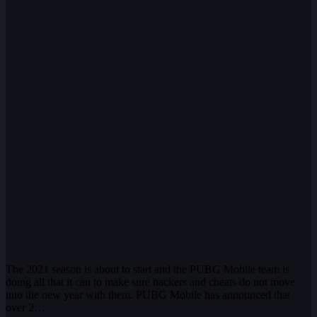
The 2021 season is about to start and the PUBG Mobile team is
doing all that it can to make sure hackers and cheats do not move
into the new year with them. PUBG Mobile has announced that
over 2…