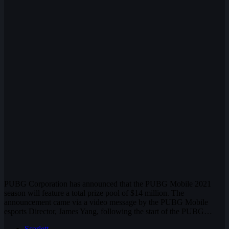
PUBG Corporation has announced that the PUBG Mobile 2021
season will feature a total prize pool of $14 million. The
announcement came via a video message by the PUBG Mobile
esports Director, James Yang, following the start of the PUBG…
Scarlett