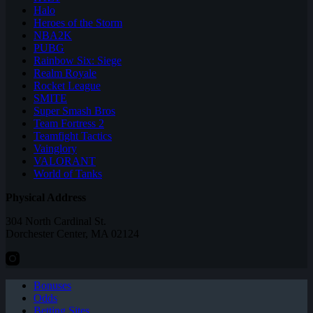
Halo
Heroes of the Storm
NBA2K
PUBG
Rainbow Six: Siege
Realm Royale
Rocket League
SMITE
Super Smash Bros
Team Fortress 2
Teamfight Tactics
Vainglory
VALORANT
World of Tanks
Physical Address
304 North Cardinal St.
Dorchester Center, MA 02124
Bonuses
Odds
Betting Sites