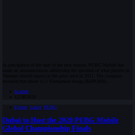
In anticipation of the start of the new season, PUBG Mobile has
made an announcement, addressing the question of what players in
Vietnam should expect as the prize pool in 2021. The company
revealed that about 11.5 Vietnamese dongs ($499,000)…
Scarlett
12/30/2020
Events
,
Latest
,
PUBG
Dubai to Host the 2020 PUBG Mobile
Global Championship Finals