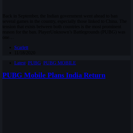
Back in September, the Indian government went ahead to ban
several games in the country, especially those linked to China. The
tension that exists between both countries is the most prominent
reason for the ban. PlayerUnknown’s Battlegrounds (PUBG) was
one…
Scarlett
11/18/2020
Latest
,
PUBG
,
PUBG MOBILE
PUBG Mobile Plans India Return