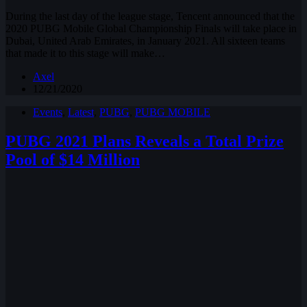
During the last day of the league stage, Tencent announced that the
2020 PUBG Mobile Global Championship Finals will take place in
Dubai, United Arab Emirates, in January 2021. All sixteen teams
that made it to this stage will make…
Axel
12/21/2020
Events
,
Latest
,
PUBG
,
PUBG MOBILE
PUBG 2021 Plans Reveals a Total Prize
Pool of $14 Million