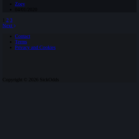
Zoey
04/01/2020
1
2
3
Next
Contact
Terms
Privacy and Cookies
Copyright © 2026 SickOdds