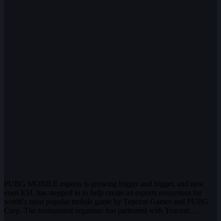
PUBG MOBILE esports is growing bigger and bigger, and now
even ESL has stepped in to help create an esports ecosystem for
world’s most popular mobile game by Tencent Games and PUBG
Corp. The tournament organiser has partnered with Tencent…