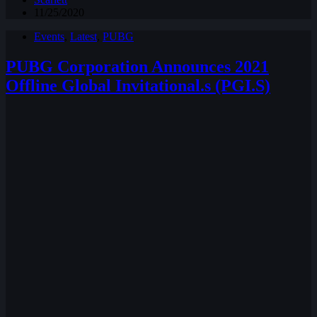
11/25/2020
Events
,
Latest
,
PUBG
PUBG Corporation Announces 2021
Offline Global Invitational.s (PGI.S)