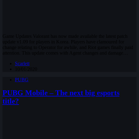
Game Updates Valorant has now made available the latest patch
update v1.09 for players in Korea. Players have clamoured for
change relating to Operator for awhile, and Riot games finally paid
attention. This update comes with Agent changes and damage…
Scarlett
10/01/2020
PUBG
PUBG Mobile – The next big esports
title?