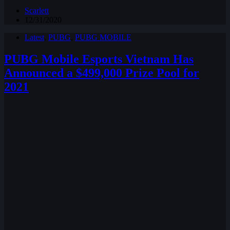
Scarlett
12/31/2020
Latest
,
PUBG
,
PUBG MOBILE
PUBG Mobile Esports Vietnam Has
Announced a $499,000 Prize Pool for
2021