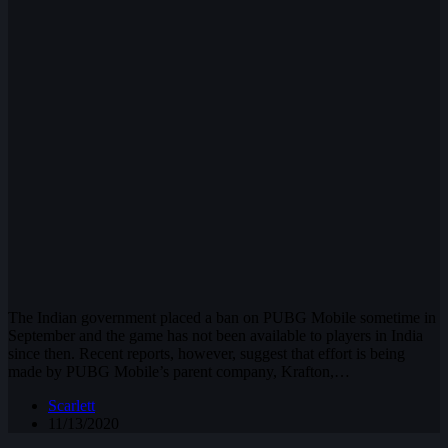
The Indian government placed a ban on PUBG Mobile sometime in
September and the game has not been available to players in India
since then. Recent reports, however, suggest that effort is being
made by PUBG Mobile’s parent company, Krafton,…
Scarlett
11/13/2020