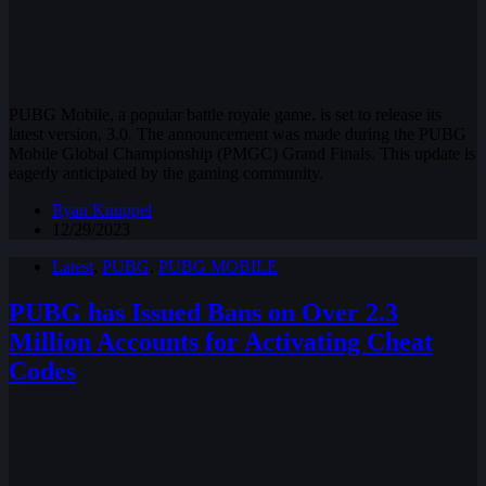
PUBG Mobile, a popular battle royale game, is set to release its
latest version, 3.0. The announcement was made during the PUBG
Mobile Global Championship (PMGC) Grand Finals. This update is
eagerly anticipated by the gaming community.
Ryan Knuppel
12/29/2023
Latest
,
PUBG
,
PUBG MOBILE
PUBG has Issued Bans on Over 2.3
Million Accounts for Activating Cheat
Codes