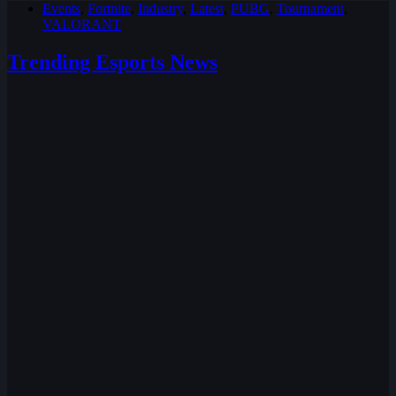
Events
,
Fortnite
,
Industry
,
Latest
,
PUBG
,
Tournament
,
VALORANT
Trending Esports News