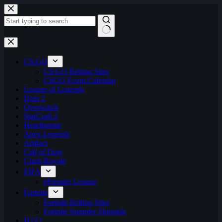
Skip
to
content
No
results
CS:GO
CS:GO Betting Sites
CSGO Event Calendar
League of Legends
Dota 2
Overwatch
StarCraft 2
Hearthstone
Apex Legends
Artifact
Call of Duty
Clash Royale
FIFA
ePremier League
Fortnite
Fortnite Betting Sites
Fortnite Summer Skirmish
H1Z1