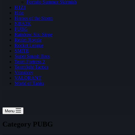
Fortnite Summer Skirmish
H1Z1
Halo
Heroes of the Storm
NBA2K
PUBG
Rainbow Six: Siege
Realm Royale
Rocket League
SMITE
Super Smash Bros
Team Fortress 2
Teamfight Tactics
Vainglory
VALORANT
World of Tanks
Menu
Category
PUBG