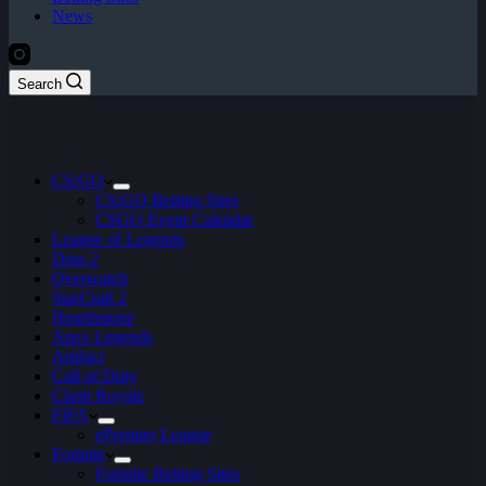
News
Search
CS:GO
CS:GO Betting Sites
CSGO Event Calendar
League of Legends
Dota 2
Overwatch
StarCraft 2
Hearthstone
Apex Legends
Artifact
Call of Duty
Clash Royale
FIFA
ePremier League
Fortnite
Fortnite Betting Sites