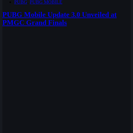
PUBG
,
PUBG MOBILE
PUBG Mobile Update 3.0 Unveiled at
PMGC Grand Finals