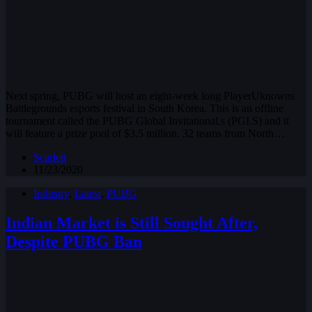
Next spring, PUBG will host an eight-week long PlayerUknowns
Battlegrounds esports festival in South Korea. This is an offline
tournament called the PUBG Global Invitational.s (PGI.S) and it
will feature a prize pool of $3.5 million. 32 teams from North…
Scarlett
11/23/2020
Industry
,
Latest
,
PUBG
Indian Market is Still Sought After,
Despite PUBG Ban