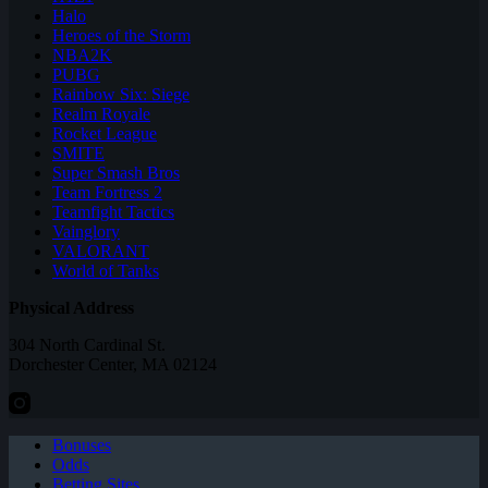
Halo
Heroes of the Storm
NBA2K
PUBG
Rainbow Six: Siege
Realm Royale
Rocket League
SMITE
Super Smash Bros
Team Fortress 2
Teamfight Tactics
Vainglory
VALORANT
World of Tanks
Physical Address
304 North Cardinal St.
Dorchester Center, MA 02124
Bonuses
Odds
Betting Sites