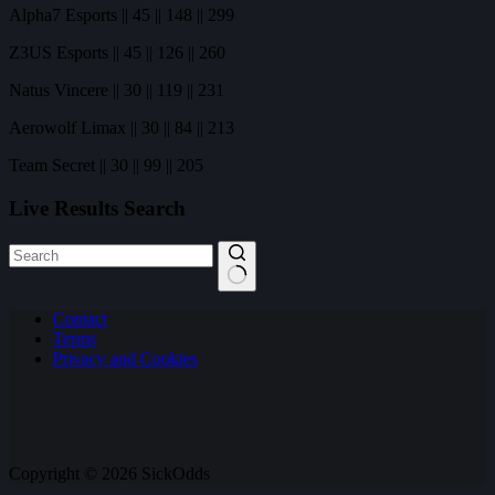
Alpha7 Esports || 45 || 148 || 299
Z3US Esports || 45 || 126 || 260
Natus Vincere || 30 || 119 || 231
Aerowolf Limax || 30 || 84 || 213
Team Secret || 30 || 99 || 205
Live Results Search
No
Contact
results
Terms
Privacy and Cookies
Copyright © 2026 SickOdds