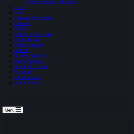
Fortnite Summer Skirmish
H1Z1
Halo
Heroes of the Storm
NBA2K
PUBG
Rainbow Six: Siege
Realm Royale
Rocket League
SMITE
Super Smash Bros
Team Fortress 2
Teamfight Tactics
Vainglory
VALORANT
World of Tanks
Menu