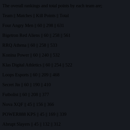
The overall rankings and total points by each team are;
Team || Matches || Kill Points || Total
Four Angry Men || 60 || 298 || 631
Bigetron Red Aliens || 60 || 258 || 561
RRQ Athena || 60 || 258 || 533
Konina Power || 60 || 240 || 532
Klas Digital Athletics || 60 || 254 || 522
Loops Esports || 60 || 209 || 468
Secret Jin || 60 || 190 || 410
Futbolist || 60 || 208 || 377
Nova XQF || 45 || 156 || 366
POWER888 KPS || 45 || 169 || 339
Abrupt Slayers || 45 || 132 || 312