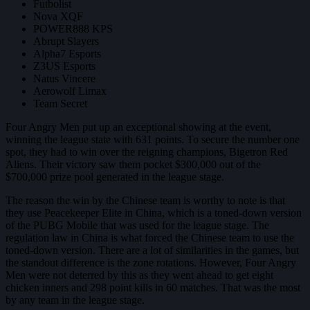
Futbolist
Nova XQF
POWER888 KPS
Abrupt Slayers
Alpha7 Esports
Z3US Esports
Natus Vincere
Aerowolf Limax
Team Secret
Four Angry Men put up an exceptional showing at the event,
winning the league state with 631 points. To secure the number one
spot, they had to win over the reigning champions, Bigetron Red
Aliens. Their victory saw them pocket $300,000 out of the
$700,000 prize pool generated in the league stage.
The reason the win by the Chinese team is worthy to note is that
they use Peacekeeper Elite in China, which is a toned-down version
of the PUBG Mobile that was used for the league stage. The
regulation law in China is what forced the Chinese team to use the
toned-down version. There are a lot of similarities in the games, but
the standout difference is the zone rotations. However, Four Angry
Men were not deterred by this as they went ahead to get eight
chicken inners and 298 point kills in 60 matches. That was the most
by any team in the league stage.