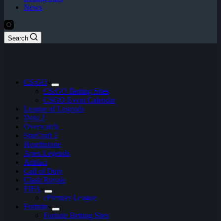
News
Search
CS:GO
CS:GO Betting Sites
CSGO Event Calendar
League of Legends
Dota 2
Overwatch
StarCraft 2
Hearthstone
Apex Legends
Artifact
Call of Duty
Clash Royale
FIFA
ePremier League
Fortnite
Fortnite Betting Sites