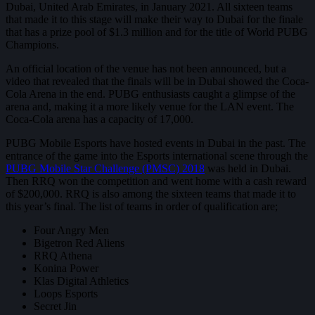
Dubai, United Arab Emirates, in January 2021. All sixteen teams
that made it to this stage will make their way to Dubai for the finale
that has a prize pool of $1.3 million and for the title of World PUBG
Champions.
An official location of the venue has not been announced, but a
video that revealed that the finals will be in Dubai showed the Coca-
Cola Arena in the end. PUBG enthusiasts caught a glimpse of the
arena and, making it a more likely venue for the LAN event. The
Coca-Cola arena has a capacity of 17,000.
PUBG Mobile Esports have hosted events in Dubai in the past. The
entrance of the game into the Esports international scene through the
PUBG Mobile Star Challenge (PMSC) 2018
was held in Dubai.
Then RRQ won the competition and went home with a cash reward
of $200,000. RRQ is also among the sixteen teams that made it to
this year’s final. The list of teams in order of qualification are;
Four Angry Men
Bigetron Red Aliens
RRQ Athena
Konina Power
Klas Digital Athletics
Loops Esports
Secret Jin