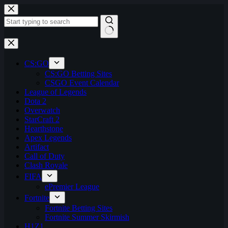
Skip
to
content
No
results
CS:GO
CS:GO Betting Sites
CSGO Event Calendar
League of Legends
Dota 2
Overwatch
StarCraft 2
Hearthstone
Apex Legends
Artifact
Call of Duty
Clash Royale
FIFA
ePremier League
Fortnite
Fortnite Betting Sites
Fortnite Summer Skirmish
H1Z1