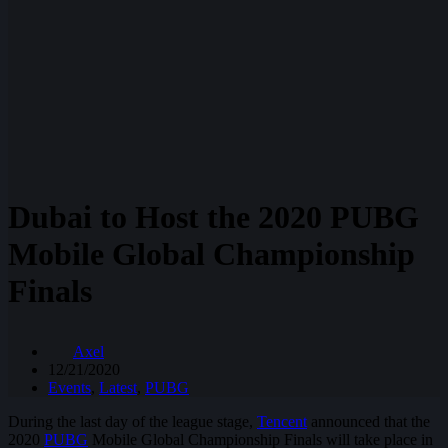
Dubai to Host the 2020 PUBG
Mobile Global Championship
Finals
Axel
12/21/2020
Events
,
Latest
,
PUBG
During the last day of the league stage,
Tencent
announced that the
2020
PUBG
Mobile Global Championship Finals will take place in