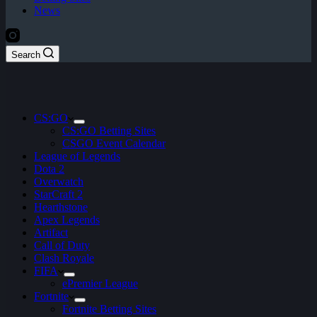
News
Search
CS:GO
CS:GO Betting Sites
CSGO Event Calendar
League of Legends
Dota 2
Overwatch
StarCraft 2
Hearthstone
Apex Legends
Artifact
Call of Duty
Clash Royale
FIFA
ePremier League
Fortnite
Fortnite Betting Sites