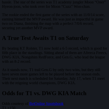
hassle. The star of the series was T1 academy jungler Moon “Oner”
Hyeon-joon, who took over for Moon “Cuzz” Woo-chan.
The rookie ended the first game of the series with an 11/0/14 score,
earning himself the MVP award. He was just as impactful in game
two on Diana, finishing the map with a perfect 7/0/6 record,
securing yet another MVP award.
A True Test Awaits T1 on Saturday
By beating KT Rolster, T1 now hold a 6-5 record, which is good for
fifth place in the standings. Sitting ahead of them are Afreeca Freecs,
DWG KIA, Nongshim RedForce, and Gen.G, who lead the league
with an 8-2 record.
As it stands now, T1 trail Gen.G by only two wins, but they still
have seven more games left to be played before the season ends.
Their next match is scheduled for Saturday, July 17, when T1 meet
with the reigning world champions, DWG KIA.
Odds for T1 vs. DWG KIA Match
Odds courtesy of
BetOnline Sportsbook
:
T1 +150