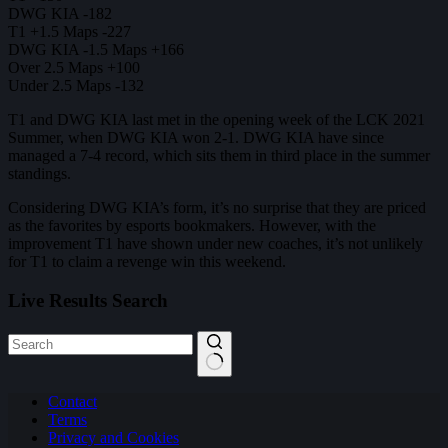
DWG KIA -182
T1 +1.5 Maps -227
DWG KIA -1.5 Maps +166
Over 2.5 Maps +100
Under 2.5 Maps -132
T1 and DWG KIA last met in the opening week of the LCK 2021
Summer, when DWG KIA won 2-1. DWG KIA have since
managed a 7-4 record, which sits them in third place in the summer
standings.
Considering DWG KIA’s form, it’s no surprise that they are priced
as the favorites by esports bookmakers. However, with the
improvement T1 have shown under new coaches, it’s not unlikely
for T1 to claim a revenge win this weekend.
Live Results Search
No
Contact
results
Terms
Privacy and Cookies