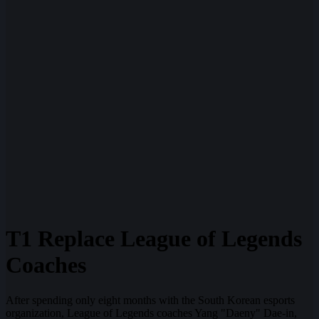
T1 Replace League of Legends
Coaches
After spending only eight months with the South Korean esports
organization, League of Legends coaches Yang "Daeny" Dae-in,