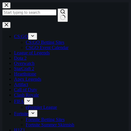
Skip
to
content
No
results
CS:GO
CS:GO Betting Sites
CSGO Event Calendar
League of Legends
Dota 2
Overwatch
StarCraft 2
Hearthstone
Apex Legends
Artifact
Call of Duty
Clash Royale
FIFA
ePremier League
Fortnite
Fortnite Betting Sites
Fortnite Summer Skirmish
H1Z1