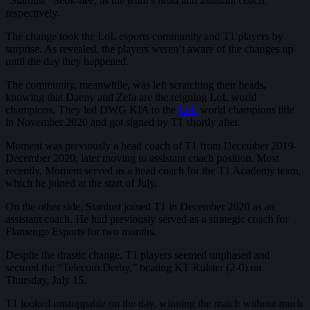
“Stardust” Seok-hee, as the team’s head and assistant coach,
respectively.
The change took the LoL esports community and T1 players by
surprise. As revealed, the players weren’t aware of the changes up
until the day they happened.
The community, meanwhile, was left scratching their heads,
knowing that Daeny and Zefa are the reigning LoL world
champions. They led DWG KIA to the
LoL
world champions title
in November 2020 and got signed by T1 shortly after.
Moment was previously a head coach of T1 from December 2019-
December 2020, later moving to assistant coach position. Most
recently, Moment served as a head coach for the T1 Academy team,
which he joined at the start of July.
On the other side, Stardust joined T1 in December 2020 as an
assistant coach. He had previously served as a strategic coach for
Flamengo Esports for two months.
Despite the drastic change, T1 players seemed unphased and
secured the “Telecom Derby,” beating KT Rolster (2-0) on
Thursday, July 15.
T1 looked unstoppable on the day, winning the match without much