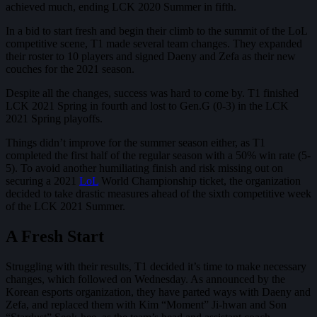
achieved much, ending LCK 2020 Summer in fifth.
In a bid to start fresh and begin their climb to the summit of the LoL
competitive scene, T1 made several team changes. They expanded
their roster to 10 players and signed Daeny and Zefa as their new
couches for the 2021 season.
Despite all the changes, success was hard to come by. T1 finished
LCK 2021 Spring in fourth and lost to Gen.G (0-3) in the LCK
2021 Spring playoffs.
Things didn’t improve for the summer season either, as T1
completed the first half of the regular season with a 50% win rate (5-
5). To avoid another humiliating finish and risk missing out on
securing a 2021
LoL
World Championship ticket, the organization
decided to take drastic measures ahead of the sixth competitive week
of the LCK 2021 Summer.
A Fresh Start
Struggling with their results, T1 decided it’s time to make necessary
changes, which followed on Wednesday. As announced by the
Korean esports organization, they have parted ways with Daeny and
Zefa, and replaced them with Kim “Moment” Ji-hwan and Son