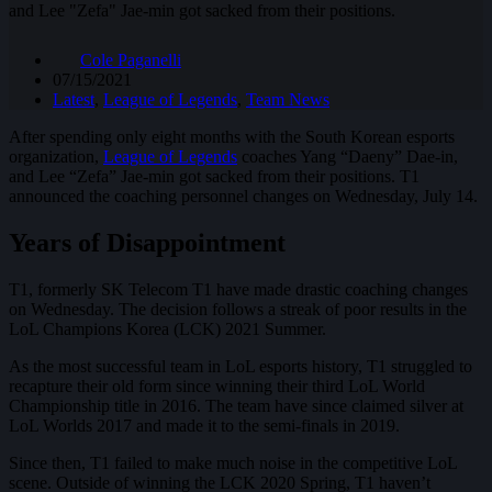
and Lee "Zefa" Jae-min got sacked from their positions.
Cole Paganelli
07/15/2021
Latest
,
League of Legends
,
Team News
After spending only eight months with the South Korean esports
organization,
League of Legends
coaches Yang “Daeny” Dae-in,
and Lee “Zefa” Jae-min got sacked from their positions. T1
announced the coaching personnel changes on Wednesday, July 14.
Years of Disappointment
T1, formerly SK Telecom T1 have made drastic coaching changes
on Wednesday. The decision follows a streak of poor results in the
LoL Champions Korea (LCK) 2021 Summer.
As the most successful team in LoL esports history, T1 struggled to
recapture their old form since winning their third LoL World
Championship title in 2016. The team have since claimed silver at
LoL Worlds 2017 and made it to the semi-finals in 2019.
Since then, T1 failed to make much noise in the competitive LoL
scene. Outside of winning the LCK 2020 Spring, T1 haven’t