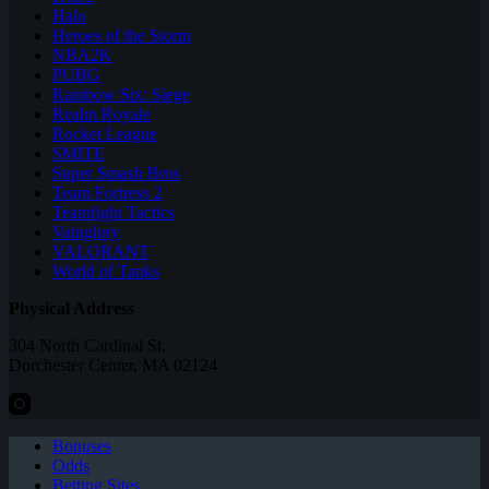
Halo
Heroes of the Storm
NBA2K
PUBG
Rainbow Six: Siege
Realm Royale
Rocket League
SMITE
Super Smash Bros
Team Fortress 2
Teamfight Tactics
Vainglory
VALORANT
World of Tanks
Physical Address
304 North Cardinal St.
Dorchester Center, MA 02124
Bonuses
Odds
Betting Sites