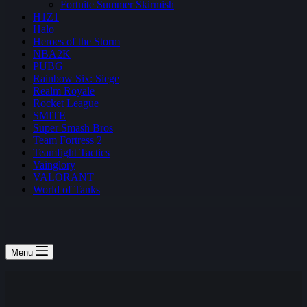
Fortnite Summer Skirmish
H1Z1
Halo
Heroes of the Storm
NBA2K
PUBG
Rainbow Six: Siege
Realm Royale
Rocket League
SMITE
Super Smash Bros
Team Fortress 2
Teamfight Tactics
Vainglory
VALORANT
World of Tanks
Menu