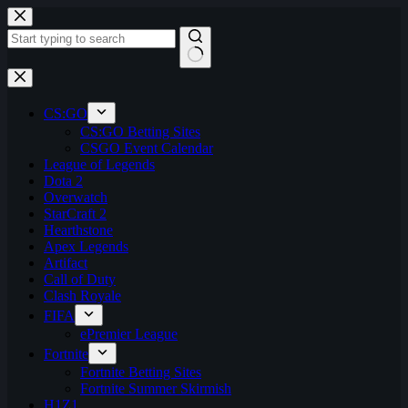
Skip
to
content
No
results
CS:GO
CS:GO Betting Sites
CSGO Event Calendar
League of Legends
Dota 2
Overwatch
StarCraft 2
Hearthstone
Apex Legends
Artifact
Call of Duty
Clash Royale
FIFA
ePremier League
Fortnite
Fortnite Betting Sites
Fortnite Summer Skirmish
H1Z1