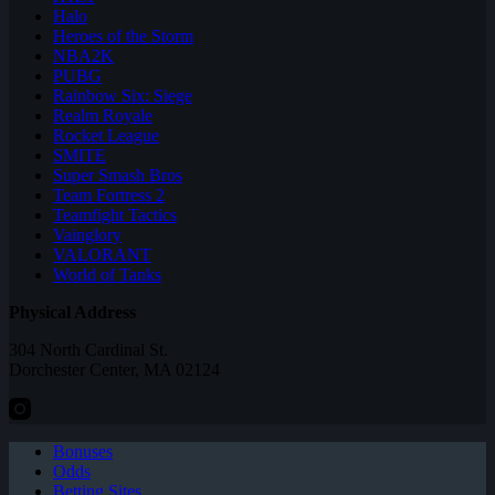
Halo
Heroes of the Storm
NBA2K
PUBG
Rainbow Six: Siege
Realm Royale
Rocket League
SMITE
Super Smash Bros
Team Fortress 2
Teamfight Tactics
Vainglory
VALORANT
World of Tanks
Physical Address
304 North Cardinal St.
Dorchester Center, MA 02124
Bonuses
Odds
Betting Sites