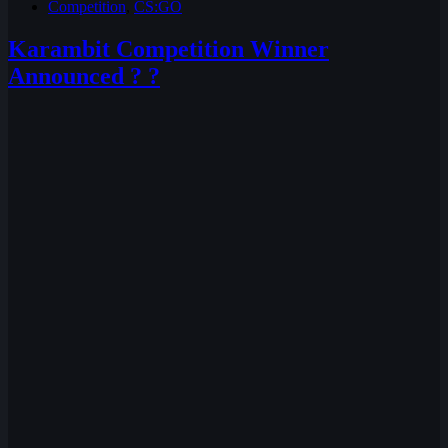
Competition
,
CS:GO
Karambit Competition Winner
Announced ? ?