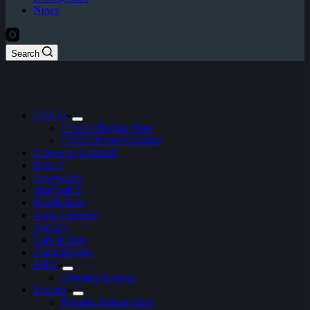
News
Search
CS:GO
CS:GO Betting Sites
CSGO Event Calendar
League of Legends
Dota 2
Overwatch
StarCraft 2
Hearthstone
Apex Legends
Artifact
Call of Duty
Clash Royale
FIFA
ePremier League
Fortnite
Fortnite Betting Sites