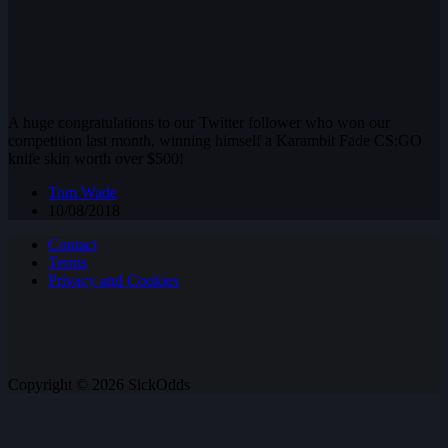
A huge congratulations to our Twitter follower who won our
competition last month, winning himself a Karambit Fade CS:GO
knife skin worth over $500!
Tom Wade
10/08/2018
Contact
Terms
Privacy and Cookies
Copyright © 2026 SickOdds