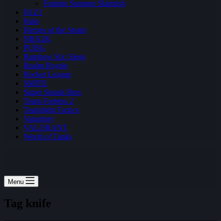
Fortnite Summer Skirmish
H1Z1
Halo
Heroes of the Storm
NBA2K
PUBG
Rainbow Six: Siege
Realm Royale
Rocket League
SMITE
Super Smash Bros
Team Fortress 2
Teamfight Tactics
Vainglory
VALORANT
World of Tanks
Menu
Tag
knife