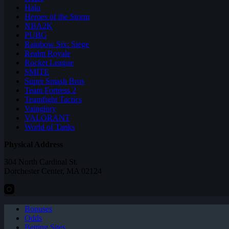
Halo
Heroes of the Storm
NBA2K
PUBG
Rainbow Six: Siege
Realm Royale
Rocket League
SMITE
Super Smash Bros
Team Fortress 2
Teamfight Tactics
Vainglory
VALORANT
World of Tanks
Physical Address
304 North Cardinal St.
Dorchester Center, MA 02124
Bonuses
Odds
Betting Sites