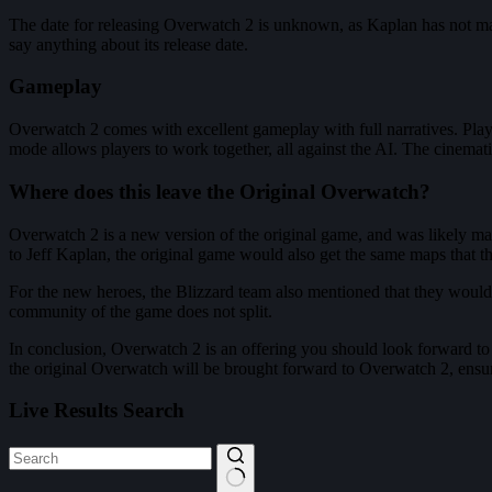
The date for releasing Overwatch 2 is unknown, as Kaplan has not made
say anything about its release date.
Gameplay
Overwatch 2 comes with excellent gameplay with full narratives. Playe
mode allows players to work together, all against the AI. The cinemati
Where does this leave the Original Overwatch?
Overwatch 2 is a new version of the original game, and was likely m
to Jeff Kaplan, the original game would also get the same maps that 
For the new heroes, the Blizzard team also mentioned that they would 
community of the game does not split.
In conclusion, Overwatch 2 is an offering you should look forward to 
the original Overwatch will be brought forward to Overwatch 2, ensuri
Live Results Search