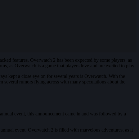
 packed features. Overwatch 2 has been expected by some players, as
ms, as Overwatch is a game that players love and are excited to play.
ays kept a close eye on for several years is Overwatch. With the
n several rumors flying across with many speculations about the
s annual event, this announcement came in and was followed by a
nual event. Overwatch 2 is filled with marvelous adventures, as it