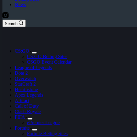
News
Search
CS:GO
CS:GO Betting Sites
CSGO Event Calendar
League of Legends
Dota 2
Overwatch
StarCraft 2
Hearthstone
Apex Legends
Artifact
Call of Duty
Clash Royale
FIFA
ePremier League
Fortnite
Fortnite Betting Sites