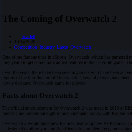
The Coming of Overwatch 2
Scarlett
10/14/2020
Competition
,
Industry
,
Latest
,
Overwatch
One of the famous titles in eSports, Overwatch, which has garnered m
they yearn to get some more added features to their favorite game. Th
Over the years, there have been several gamers who have been actively
reports of the introduction of Overwatch 2, several players have bee
newly designed Overwatch game for players.
Facts about Overwatch 2
The official announcement for Overwatch 2 was made in 2019 at Blizz
fantastic and emotional eight-minute cinematic trailer, with Kaplan te
Overwatch 2 would have new features, featuring new PVP modes, cosme
is designed to allow you and five friends to complete the game’s objec