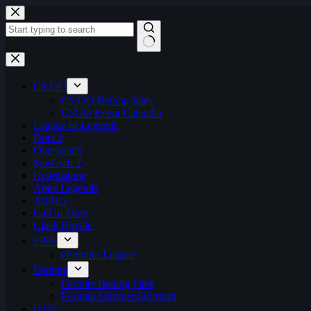
Skip
to
content
No
results
CS:GO
CS:GO Betting Sites
CSGO Event Calendar
League of Legends
Dota 2
Overwatch
StarCraft 2
Hearthstone
Apex Legends
Artifact
Call of Duty
Clash Royale
FIFA
ePremier League
Fortnite
Fortnite Betting Sites
Fortnite Summer Skirmish
H1Z1