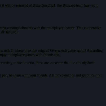
it will be released at BlizzCon 2021, the Blizzard team has yet to
ssion accomplishments with the multiplayer feature. This cooperative
 de Janeiro).
verwatch 2, where does the original Overwatch game stand? According
njoy multiplayer games with friends too.
ding to the director, these are to ensure that the already-built
 play to share with your friends. All the cosmetics and graphics from