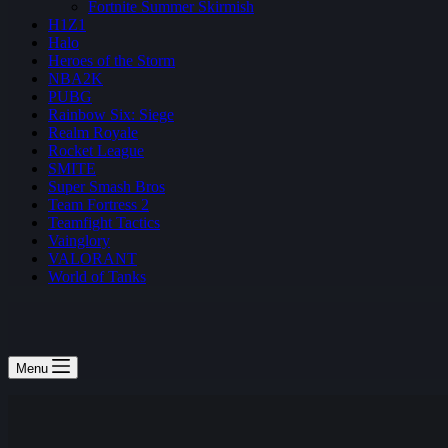
Fortnite Summer Skirmish
H1Z1
Halo
Heroes of the Storm
NBA2K
PUBG
Rainbow Six: Siege
Realm Royale
Rocket League
SMITE
Super Smash Bros
Team Fortress 2
Teamfight Tactics
Vainglory
VALORANT
World of Tanks
Menu