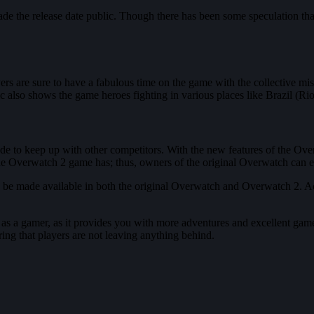
 the release date public. Though there has been some speculation that 
rs are sure to have a fabulous time on the game with the collective mi
c also shows the game heroes fighting in various places like Brazil (Rio
ade to keep up with other competitors. With the new features of the O
the Overwatch 2 game has; thus, owners of the original Overwatch can e
be made available in both the original Overwatch and Overwatch 2. Accor
as a gamer, as it provides you with more adventures and excellent game
ng that players are not leaving anything behind.