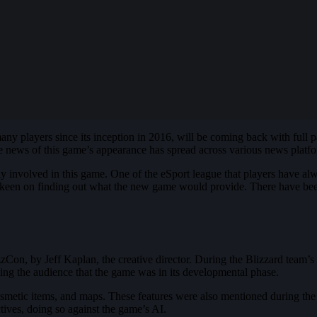
any players since its inception in 2016, will be coming back with full
e news of this game’s appearance has spread across various news platfor
 involved in this game. One of the eSport league that players have alw
n keen on finding out what the new game would provide. There have bee
Con, by Jeff Kaplan, the creative director. During the Blizzard team’
lling the audience that the game was in its developmental phase.
tic items, and maps. These features were also mentioned during the an
tives, doing so against the game’s AI.