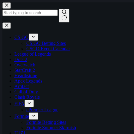
Skip
to
content
No
results
CS:GO
CS:GO Betting Sites
CSGO Event Calendar
League of Legends
Dota 2
Overwatch
StarCraft 2
Hearthstone
Apex Legends
Artifact
Call of Duty
Clash Royale
FIFA
ePremier League
Fortnite
Fortnite Betting Sites
Fortnite Summer Skirmish
H1Z1