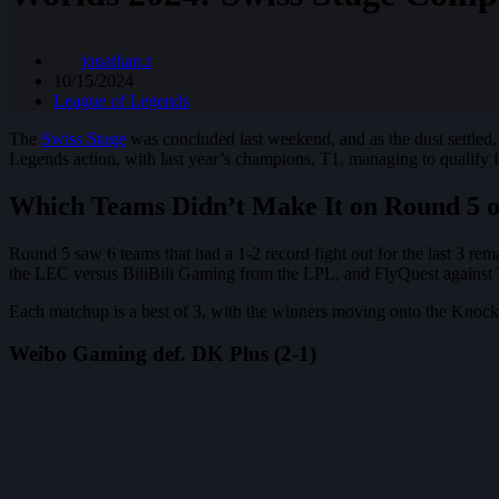
jonathan.r
10/15/2024
League of Legends
The
Swiss Stage
was concluded last weekend, and as the dust settled
Legends action, with last year’s champions, T1, managing to qualify 
Which Teams Didn’t Make It on Round 5 of
Round 5 saw 6 teams that had a 1-2 record fight out for the last 3
the LEC versus BiliBili Gaming from the LPL, and FlyQuest against
Each matchup is a best of 3, with the winners moving onto the Knocko
Weibo Gaming def. DK Plus (2-1)