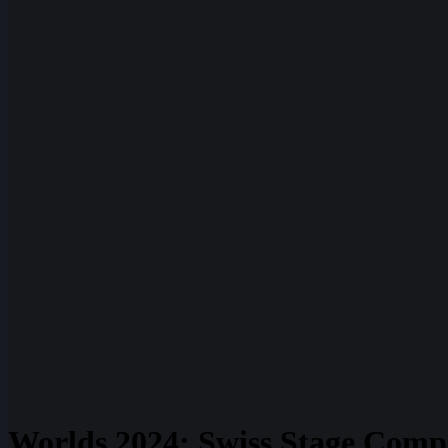
Worlds 2024: Swiss Stage Compl