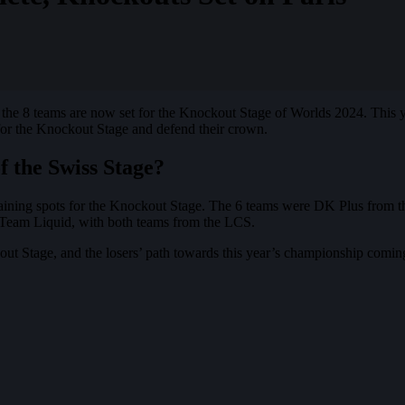
, the 8 teams are now set for the Knockout Stage of Worlds 2024. This 
for the Knockout Stage and defend their crown.
 the Swiss Stage?
 remaining spots for the Knockout Stage. The 6 teams were DK Plus fr
 Team Liquid, with both teams from the LCS.
ut Stage, and the losers’ path towards this year’s championship comin