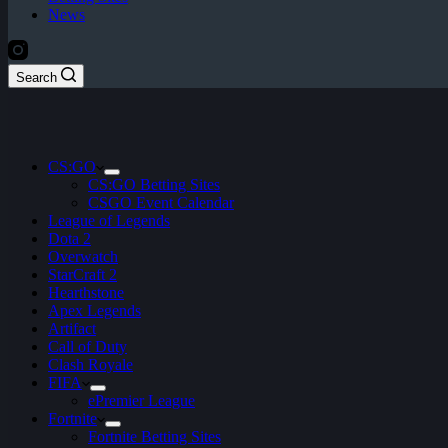
News
Search
CS:GO
CS:GO Betting Sites
CSGO Event Calendar
League of Legends
Dota 2
Overwatch
StarCraft 2
Hearthstone
Apex Legends
Artifact
Call of Duty
Clash Royale
FIFA
ePremier League
Fortnite
Fortnite Betting Sites