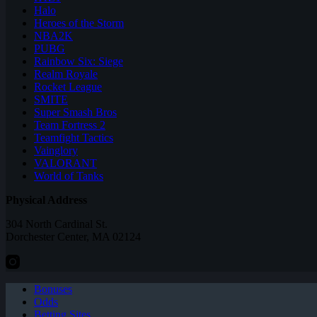
Halo
Heroes of the Storm
NBA2K
PUBG
Rainbow Six: Siege
Realm Royale
Rocket League
SMITE
Super Smash Bros
Team Fortress 2
Teamfight Tactics
Vainglory
VALORANT
World of Tanks
Physical Address
304 North Cardinal St.
Dorchester Center, MA 02124
Bonuses
Odds
Betting Sites