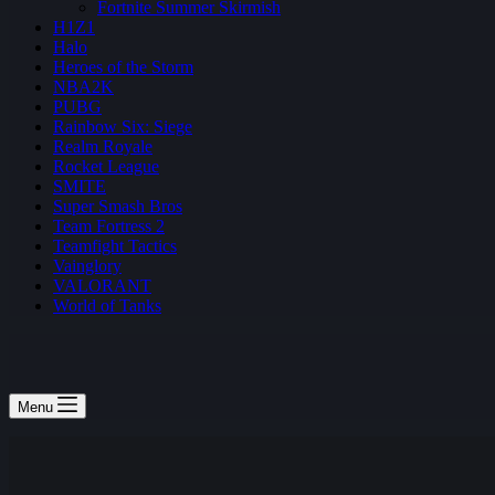
Fortnite Summer Skirmish
H1Z1
Halo
Heroes of the Storm
NBA2K
PUBG
Rainbow Six: Siege
Realm Royale
Rocket League
SMITE
Super Smash Bros
Team Fortress 2
Teamfight Tactics
Vainglory
VALORANT
World of Tanks
Menu