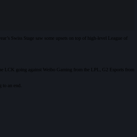
year’s Swiss Stage saw some upsets on top of high-level League of
om the LCK going against Weibo Gaming from the LPL, G2 Esports from
g to an end.