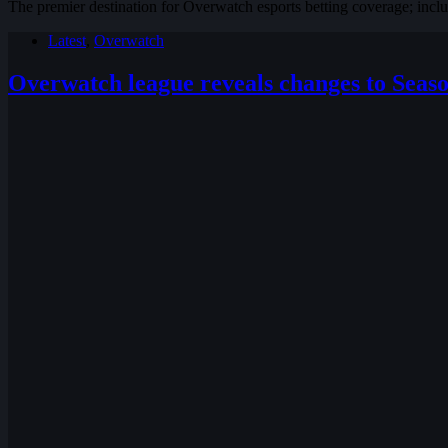
The premier destination for Overwatch esports betting coverage; incl
Latest
,
Overwatch
Overwatch league reveals changes to Seas