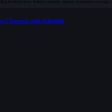
uding breaking news, features, analysis, opinion, tournament coverage,
on 2 Format and Schedule