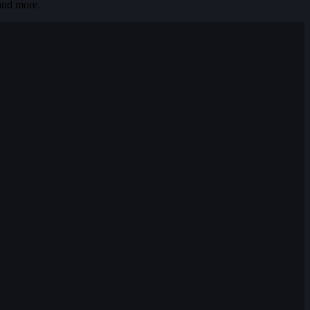
 and more.