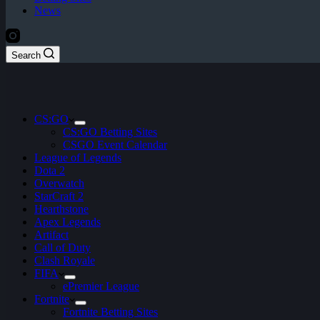
News
Search
CS:GO
CS:GO Betting Sites
CSGO Event Calendar
League of Legends
Dota 2
Overwatch
StarCraft 2
Hearthstone
Apex Legends
Artifact
Call of Duty
Clash Royale
FIFA
ePremier League
Fortnite
Fortnite Betting Sites