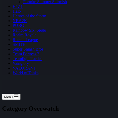
Fortnite Summer Skirmish
H1Z1
Halo
Heroes of the Storm
NBA2K
PUBG
Rainbow Six: Siege
Realm Royale
Rocket League
SMITE
Super Smash Bros
Team Fortress 2
Teamfight Tactics
Vainglory
VALORANT
World of Tanks
Menu
Category
Overwatch