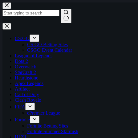
Skip
to
content
No
results
CS:GO
CS:GO Betting Sites
CSGO Event Calendar
League of Legends
Dota 2
Overwatch
StarCraft 2
Hearthstone
Apex Legends
Artifact
Call of Duty
Clash Royale
FIFA
ePremier League
Fortnite
Fortnite Betting Sites
Fortnite Summer Skirmish
H1Z1