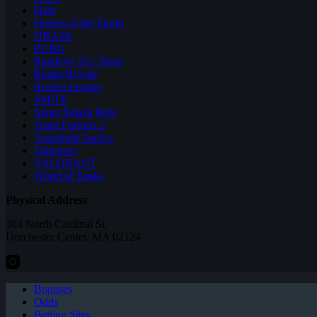
Halo
Heroes of the Storm
NBA2K
PUBG
Rainbow Six: Siege
Realm Royale
Rocket League
SMITE
Super Smash Bros
Team Fortress 2
Teamfight Tactics
Vainglory
VALORANT
World of Tanks
Physical Address
304 North Cardinal St.
Dorchester Center, MA 02124
Bonuses
Odds
Betting Sites