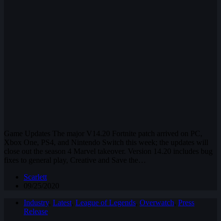
Game Updates The major V14.20 Fortnite patch arrived on PC,
Xbox One, PS4, and Nintendo Switch this week; the updates will
close out the season 4 Marvel takeover. Version 14.20 includes bug
fixes to general play, Creative and Save the…
Scarlett
09/25/2020
Industry
,
Latest
,
League of Legends
,
Overwatch
,
Press
Release