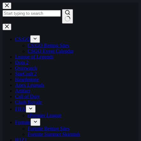
Skip
to
content
No
results
CS:GO
CS:GO Betting Sites
CSGO Event Calendar
League of Legends
Dota 2
Overwatch
StarCraft 2
Hearthstone
Apex Legends
Artifact
Call of Duty
Clash Royale
FIFA
ePremier League
Fortnite
Fortnite Betting Sites
Fortnite Summer Skirmish
H1Z1