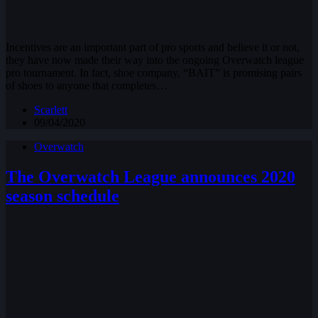
Incentives are an important part of pro sports and believe it or not,
they have now made their way into the ongoing Overwatch league
pro tournament. In fact, shoe company, “BAIT” is promising pairs
of shoes to anyone that completes…
Scarlett
09/04/2020
Overwatch
The Overwatch League announces 2020
season schedule