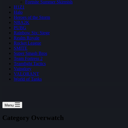
Fortnite Summer Skirmish
H1Z1
Halo
Heroes of the Storm
NBA2K
PUBG
Rainbow Six: Siege
Realm Royale
Rocket League
SMITE
Super Smash Bros
Team Fortress 2
Teamfight Tactics
Vainglory
VALORANT
World of Tanks
Menu
Category
Overwatch