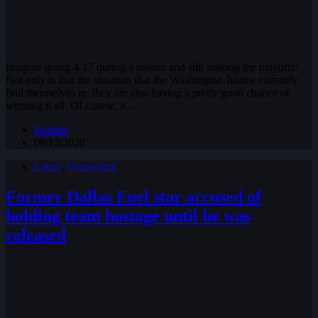
Imagine going 4-17 during a season and still making the playoffs!
Not only is that the situation that the Washington Justice currently
find themselves in, they are also having a pretty good chance of
winning it all. Of course, a…
Scarlett
09/13/2020
Latest
,
Overwatch
Former Dallas Fuel star accused of
holding team hostage until he was
released