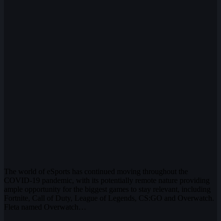
The world of eSports has continued moving throughout the
COVID-19 pandemic, with its potentially remote nature providing
ample opportunity for the biggest games to stay relevant, including
Fortnite, Call of Duty, League of Legends, CS:GO and Overwatch.
Fleta named Overwatch…