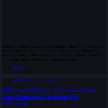
Fortnite contiutes features a variety of interesting news that excites
users all over the world. For Fortnite fans, there is going to be a
Princess Castle Creative competition for those that love Halloween.
Contestants can make Princess Castle assets that…
Scarlett
10/05/2020
Call of Duty
,
Latest
,
Overwatch
OWL and CDL Face Uncertain Future
After Rumors of Franchise Fee
Deferment