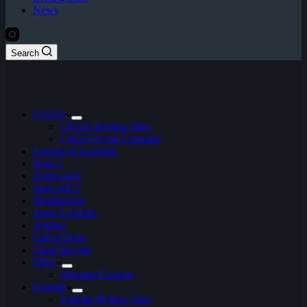
News
Search
CS:GO
CS:GO Betting Sites
CSGO Event Calendar
League of Legends
Dota 2
Overwatch
StarCraft 2
Hearthstone
Apex Legends
Artifact
Call of Duty
Clash Royale
FIFA
ePremier League
Fortnite
Fortnite Betting Sites