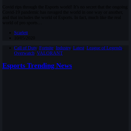
Covid rips through the Esports world! It’s no secret that the ongoing
Covid-19 pandemic has ravaged the world in one way or another,
and that includes the world of Esports. In fact, much like the real
world of pro sports…
Scarlett
10/05/2020
Call of Duty
,
Fortnite
,
Industry
,
Latest
,
League of Legends
,
Overwatch
,
VALORANT
Esports Trending News