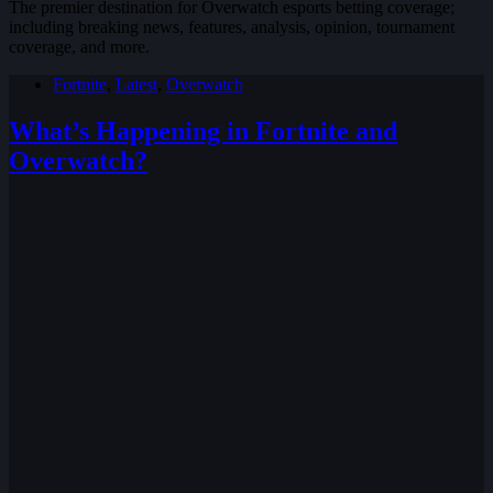
The premier destination for Overwatch esports betting coverage;
including breaking news, features, analysis, opinion, tournament
coverage, and more.
Fortnite
,
Latest
,
Overwatch
What’s Happening in Fortnite and
Overwatch?