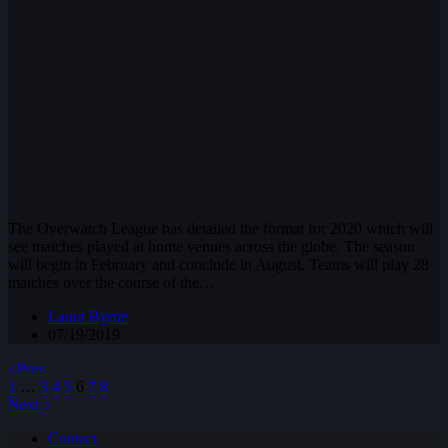
The Overwatch League has detailed the format for 2020 which will
see matches played at home venues across the globe. The season
will begin in February and conclude in August. Teams will play 28
matches over the course of the…
Laura Byrne
07/19/2019
Prev
1
…
3
4
5
6
7
8
Next
Contact