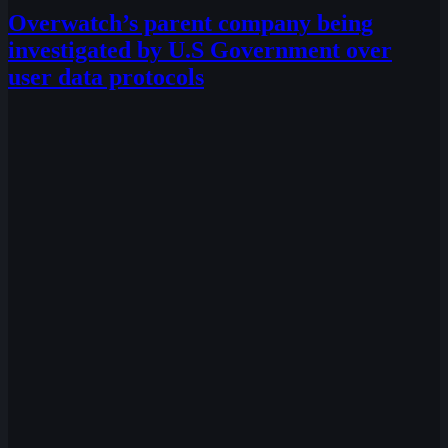
Overwatch’s parent company being
investigated by U.S Government over
user data protocols