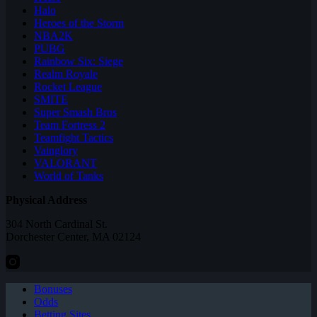
Halo
Heroes of the Storm
NBA2K
PUBG
Rainbow Six: Siege
Realm Royale
Rocket League
SMITE
Super Smash Bros
Team Fortress 2
Teamfight Tactics
Vainglory
VALORANT
World of Tanks
Physical Address
304 North Cardinal St.
Dorchester Center, MA 02124
Bonuses
Odds
Betting Sites