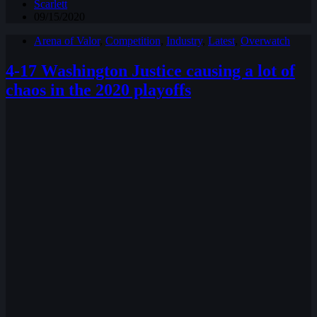
Scarlett
09/15/2020
Arena of Valor
,
Competition
,
Industry
,
Latest
,
Overwatch
4-17 Washington Justice causing a lot of
chaos in the 2020 playoffs