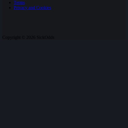
Terms
Privacy and Cookies
Copyright © 2026 SickOdds