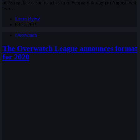
of 28 regular-season matches from February through to August, with
two…
Laura Byrne
08/27/2019
Overwatch
The Overwatch League announces format
for 2020