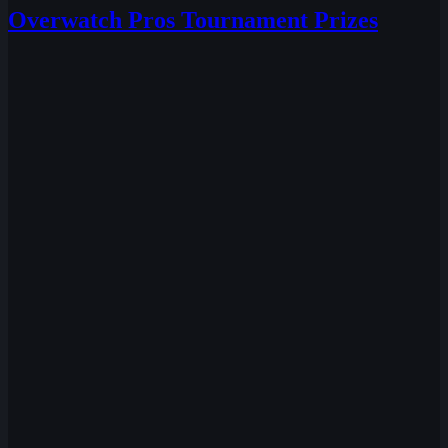
Overwatch Pros Tournament Prizes