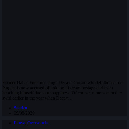
Former Dallas Fuel pro, Jang” Decay” Gui-un who left the team in
August is now accused of holding his team hostage and even
benching himself due to unhappiness. Of course, rumors started to
swirl earlier in the year when Decay…
Scarlett
09/08/2020
Latest
,
Overwatch