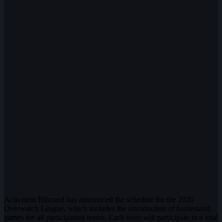
Activision Blizzard has announced the schedule for the 2020
Overwatch League, which includes the introduction of homestand
games for all participating teams. Each team will participate in a total