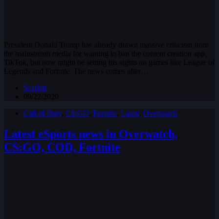
President Donald Trump has already drawn massive criticism from
the mainstream media for wanting to ban the content creation app,
TikTok, but now might be setting his sights on games like League of
Legends and Fortnite. The news comes after…
Scarlett
09/22/2020
Call of Duty
,
CS:GO
,
Fortnite
,
Latest
,
Overwatch
Latest eSports news in Overwatch,
CS:GO, COD, Fortnite