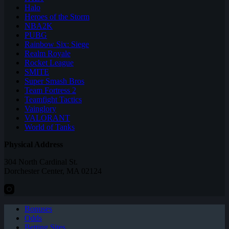
Halo
Heroes of the Storm
NBA2K
PUBG
Rainbow Six: Siege
Realm Royale
Rocket League
SMITE
Super Smash Bros
Team Fortress 2
Teamfight Tactics
Vainglory
VALORANT
World of Tanks
Physical Address
304 North Cardinal St.
Dorchester Center, MA 02124
Bonuses
Odds
Betting Sites