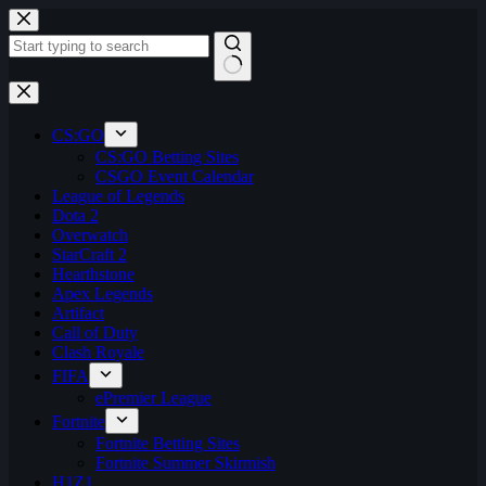
Skip
to
content
No
results
CS:GO
CS:GO Betting Sites
CSGO Event Calendar
League of Legends
Dota 2
Overwatch
StarCraft 2
Hearthstone
Apex Legends
Artifact
Call of Duty
Clash Royale
FIFA
ePremier League
Fortnite
Fortnite Betting Sites
Fortnite Summer Skirmish
H1Z1