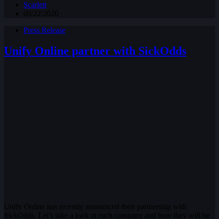
Scarlett
09/22/2020
Press Release
Unify Online partner with SickOdds
Unify Online has recently announced their partnership with
SickOdds. Let’s take a look at each company and how they will be