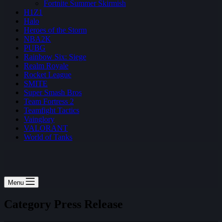
Fortnite Summer Skirmish
H1Z1
Halo
Heroes of the Storm
NBA2K
PUBG
Rainbow Six: Siege
Realm Royale
Rocket League
SMITE
Super Smash Bros
Team Fortress 2
Teamfight Tactics
Vainglory
VALORANT
World of Tanks
Menu
Category
Press Release