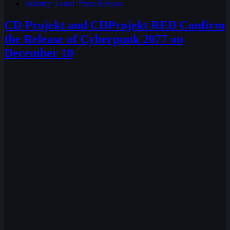
Industry
,
Latest
,
Press Release
CD Projekt and CDProjekt RED Confirm
the Release of Cyberpunk 2077 on
December 10