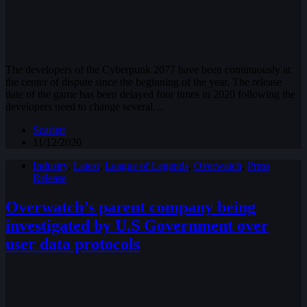
The developers of the Cyberpunk 2077 have been continuously at
the center of dispute since the beginning of the year. The release
date of the game has been delayed four times in 2020 following the
developers need to change several…
Scarlett
11/12/2020
Industry
,
Latest
,
League of Legends
,
Overwatch
,
Press
Release
Overwatch’s parent company being
investigated by U.S Government over
user data protocols