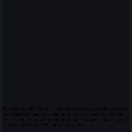
President Donald Trump has already drawn massive criticism from
the mainstream media for wanting to ban the content creation app,
TikTok, but now might be setting his sights on games like League of
Legends and Fortnite. The news comes after…