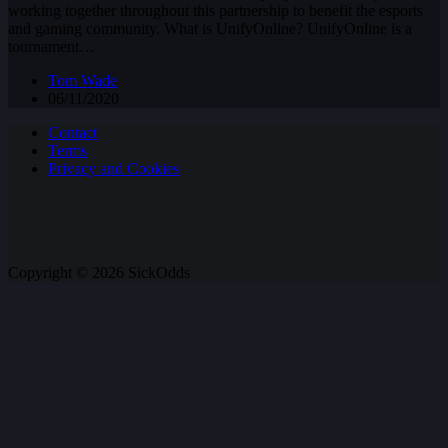
working together throughout this partnership to benefit the esports
and gaming community. What is UnifyOnline? UnifyOnline is a
tournament…
Tom Wade
06/11/2020
Contact
Terms
Privacy and Cookies
Copyright © 2026 SickOdds