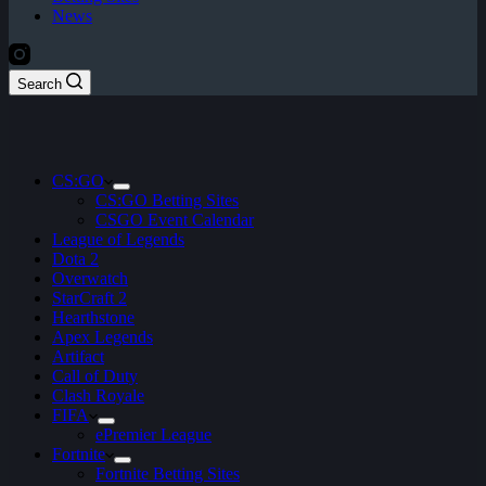
News
Search
CS:GO
CS:GO Betting Sites
CSGO Event Calendar
League of Legends
Dota 2
Overwatch
StarCraft 2
Hearthstone
Apex Legends
Artifact
Call of Duty
Clash Royale
FIFA
ePremier League
Fortnite
Fortnite Betting Sites