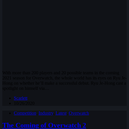
With more than 200 players and 20 possible teams in the coming
2021 season for Overwatch, the whole world has its eyes on Ryu Je-
Hong on whether he’ll make a successful debut. Ryu Je-Hong cast a
spotlight on himself via…
Scarlett
10/26/2020
Competition
,
Industry
,
Latest
,
Overwatch
The Coming of Overwatch 2