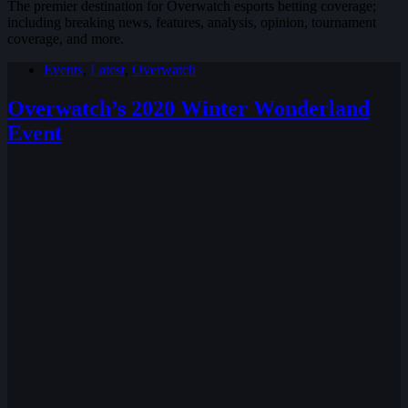
The premier destination for Overwatch esports betting coverage;
including breaking news, features, analysis, opinion, tournament
coverage, and more.
Events
,
Latest
,
Overwatch
Overwatch’s 2020 Winter Wonderland
Event