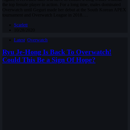
the top female player in action. For a long time, males dominated
Overwatch until Geguri made her debut at the South Korean APEX
tournament and Overwatch League in 2018.…
Scarlett
10/28/2020
Latest
,
Overwatch
Ryu Je-Hong Is Back To Overwatch!
Could This Be a Sign Of Hope?