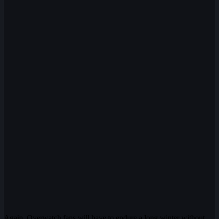
Again, Overwatch fans will have to endure a long winter without