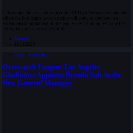
This competition was introduced in 2019 by Overwatch Contenders
where the best teams in each region will come to compete in a
Korea-based tournament. In the end, we will find out who the best
tier-two team is across the world.…
Scarlett
11/11/2020
Latest
,
Overwatch
Overwatch League: Los Angeles
Gladiators Appoints Brenda Suh As the
New General Manager