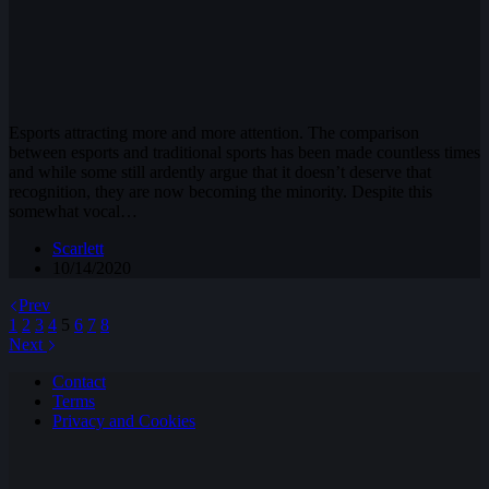
Esports attracting more and more attention. The comparison
between esports and traditional sports has been made countless times
and while some still ardently argue that it doesn’t deserve that
recognition, they are now becoming the minority. Despite this
somewhat vocal…
Scarlett
10/14/2020
Prev
1
2
3
4
5
6
7
8
Next
Contact
Terms
Privacy and Cookies