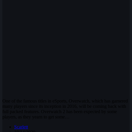
One of the famous titles in eSports, Overwatch, which has garnered
many players since its inception in 2016, will be coming back with
full packed features. Overwatch 2 has been expected by some
players, as they yearn to get some…
Scarlett