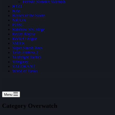
Fortnite Summer Skirmish
H1Z1
Halo
Heroes of the Storm
NBA2K
PUBG
Rainbow Six: Siege
Realm Royale
Rocket League
SMITE
Super Smash Bros
Team Fortress 2
Teamfight Tactics
Vainglory
VALORANT
World of Tanks
Menu
Category
Overwatch