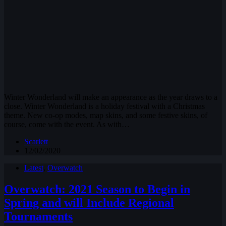
Winter Wonderland will make an appearance as the year draws to a
close. Winter Wonderland is a holiday festival with a Christmas
theme. New co-op modes, map skins, and some festive skins, of
course, come with the event. As with…
Scarlett
12/02/2020
Latest
,
Overwatch
Overwatch: 2021 Season to Begin in
Spring and will Include Regional
Tournaments