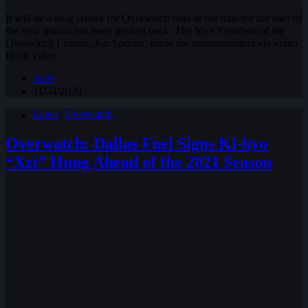
It will be a long winter for Overwatch fans as the date for the start of
the new season has been pushed back. The Vice President of the
Overwatch League, Jon Spector, made the announcement via video.
In his video…
Axel
11/24/2020
Latest
,
Overwatch
Overwatch: Dallas Fuel Signs Ki-hyo
“Xzi” Hung Ahead of the 2021 Season