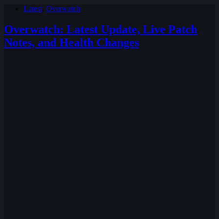
Latest
,
Overwatch
Overwatch: Latest Update, Live Patch
Notes, and Health Changes