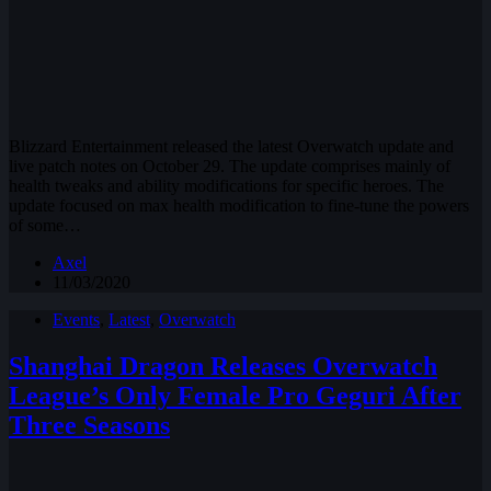
Blizzard Entertainment released the latest Overwatch update and
live patch notes on October 29. The update comprises mainly of
health tweaks and ability modifications for specific heroes. The
update focused on max health modification to fine-tune the powers
of some…
Axel
11/03/2020
Events
,
Latest
,
Overwatch
Shanghai Dragon Releases Overwatch
League’s Only Female Pro Geguri After
Three Seasons