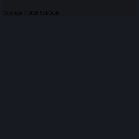
Copyright © 2026 SickOdds