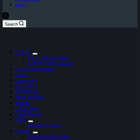
News
Search
CS:GO
CS:GO Betting Sites
CSGO Event Calendar
League of Legends
Dota 2
Overwatch
StarCraft 2
Hearthstone
Apex Legends
Artifact
Call of Duty
Clash Royale
FIFA
ePremier League
Fortnite
Fortnite Betting Sites