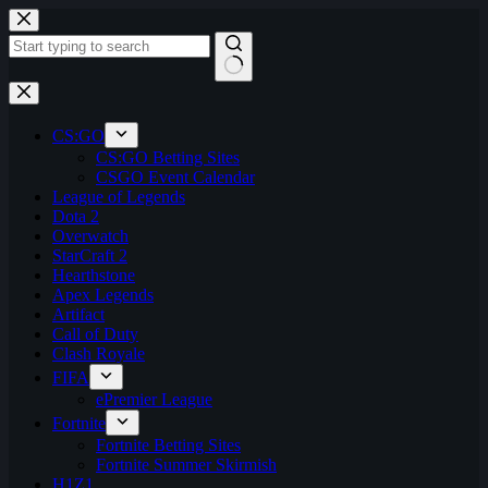
Skip
to
content
No
results
CS:GO
CS:GO Betting Sites
CSGO Event Calendar
League of Legends
Dota 2
Overwatch
StarCraft 2
Hearthstone
Apex Legends
Artifact
Call of Duty
Clash Royale
FIFA
ePremier League
Fortnite
Fortnite Betting Sites
Fortnite Summer Skirmish
H1Z1