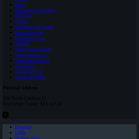
Halo
Heroes of the Storm
NBA2K
PUBG
Rainbow Six: Siege
Realm Royale
Rocket League
SMITE
Super Smash Bros
Team Fortress 2
Teamfight Tactics
Vainglory
VALORANT
World of Tanks
Physical Address
304 North Cardinal St.
Dorchester Center, MA 02124
Bonuses
Odds
Betting Sites