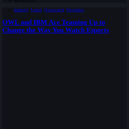
10/14/2020
Industry
,
Latest
,
Overwatch
,
Providers
OWL and IBM Are Teaming Up to
Change the Way You Watch Esports