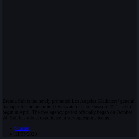
Brenda Suh is the newly promoted Los Angeles Gladiators’ general
manager for the oncoming Overwatch League season 2021, set to
begin in April. The free agency period officially began on October
24. Suh has robust experience in serving esports teams…
Scarlett
11/05/2020