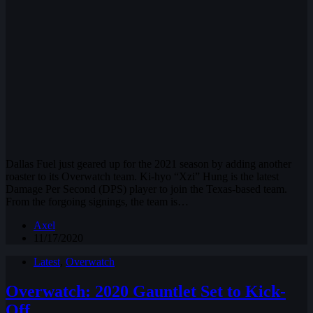
Dallas Fuel just geared up for the 2021 season by adding another
roaster to its Overwatch team. Ki-hyo “Xzi” Hung is the latest
Damage Per Second (DPS) player to join the Texas-based team.
From the forgoing signings, the team is…
Axel
11/17/2020
Latest
,
Overwatch
Overwatch: 2020 Gauntlet Set to Kick-
Off