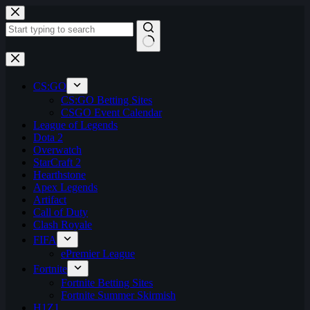
Skip
to
content
No
results
CS:GO
CS:GO Betting Sites
CSGO Event Calendar
League of Legends
Dota 2
Overwatch
StarCraft 2
Hearthstone
Apex Legends
Artifact
Call of Duty
Clash Royale
FIFA
ePremier League
Fortnite
Fortnite Betting Sites
Fortnite Summer Skirmish
H1Z1