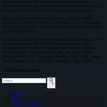
about a long-used method in CS:GO matches that creates a
disadvantage for the opponent. Teams had been taking advantage of
a bug that allowed them to view enemy teams as a spectator.
Valve punished a number of rule-breakers, including MIBR,
mousesports, FURIA and Ninjas in Pyjamas. Valve is letting third-
party investigators take a deeper look before handing down further
verdicts on this scandal.
A number of coaches were banned as part of this scandal, too. That
list includes Nicolai “HUNDEN” Petersen, Ricardo “dead”
Sinigaglia, Erik “AKIMOV” Akimov, Aset “Solaar” Sembiyev,
Nicholas “guerri” Nogueira, Faruk “pita” Pita, Allan “Rejin”
Petersen, Ivan “F_1N” Kochugov, Henrique “rikz” Waku, Arthur
“prd” Resende, Bruno “ellllll” Ono and Pedro “peu” Lopes.
Live Results Search
No
Contact
results
Terms
Privacy and Cookies