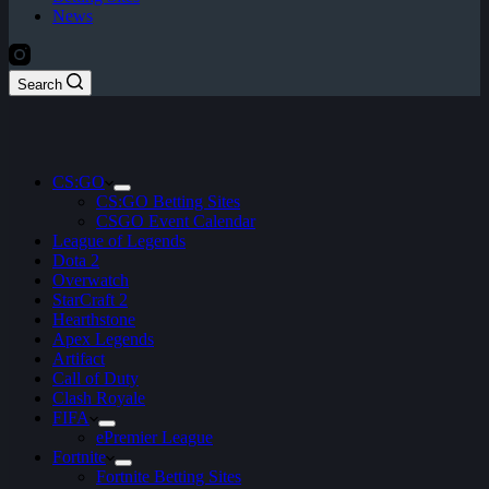
News
Search
CS:GO
CS:GO Betting Sites
CSGO Event Calendar
League of Legends
Dota 2
Overwatch
StarCraft 2
Hearthstone
Apex Legends
Artifact
Call of Duty
Clash Royale
FIFA
ePremier League
Fortnite
Fortnite Betting Sites