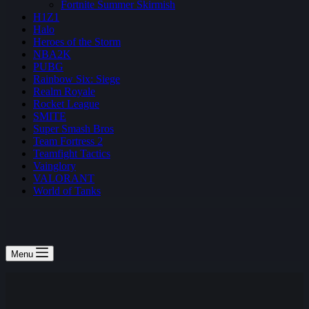
Fortnite Summer Skirmish
H1Z1
Halo
Heroes of the Storm
NBA2K
PUBG
Rainbow Six: Siege
Realm Royale
Rocket League
SMITE
Super Smash Bros
Team Fortress 2
Teamfight Tactics
Vainglory
VALORANT
World of Tanks
Menu