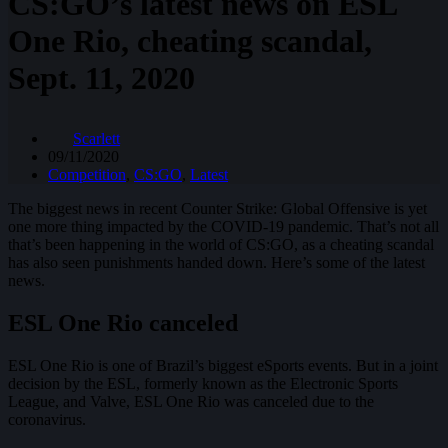
CS:GO’s latest news on ESL
One Rio, cheating scandal,
Sept. 11, 2020
Scarlett
09/11/2020
Competition
,
CS:GO
,
Latest
The biggest news in recent Counter Strike: Global Offensive is yet
one more thing impacted by the COVID-19 pandemic. That’s not all
that’s been happening in the world of CS:GO, as a cheating scandal
has also seen punishments handed down. Here’s some of the latest
news.
ESL One Rio canceled
ESL One Rio is one of Brazil’s biggest eSports events. But in a joint
decision by the ESL, formerly known as the Electronic Sports
League, and Valve, ESL One Rio was canceled due to the
coronavirus.