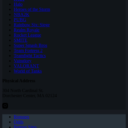
Halo
Heroes of the Storm
NBA2K
PUBG
Rainbow Six: Siege
Realm Royale
Rocket League
SMITE
Super Smash Bros
Team Fortress 2
Teamfight Tactics
Vainglory
VALORANT
World of Tanks
Physical Address
304 North Cardinal St.
Dorchester Center, MA 02124
Bonuses
Odds
Betting Sites