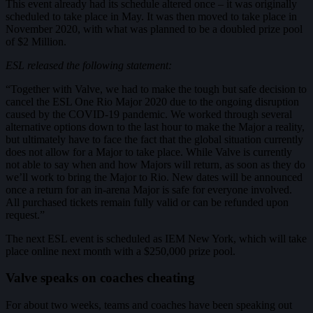
This event already had its schedule altered once – it was originally
scheduled to take place in May. It was then moved to take place in
November 2020, with what was planned to be a doubled prize pool
of $2 Million.
ESL released the following statement:
“Together with Valve, we had to make the tough but safe decision to
cancel the ESL One Rio Major 2020 due to the ongoing disruption
caused by the COVID-19 pandemic. We worked through several
alternative options down to the last hour to make the Major a reality,
but ultimately have to face the fact that the global situation currently
does not allow for a Major to take place. While Valve is currently
not able to say when and how Majors will return, as soon as they do
we’ll work to bring the Major to Rio. New dates will be announced
once a return for an in-arena Major is safe for everyone involved.
All purchased tickets remain fully valid or can be refunded upon
request.”
The next ESL event is scheduled as IEM New York, which will take
place online next month with a $250,000 prize pool.
Valve speaks on coaches cheating
For about two weeks, teams and coaches have been speaking out