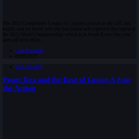
The 2023 Competitive League of Legends Season in the LPL has
ended, and we know who the four teams will represent the region at
the 2023 World Championship, which is in South Korea this year
and will kick off in…
Cole Paganelli
08/09/2023
VALORANT
Paper Rex and the Rest of Group A Join
the Action