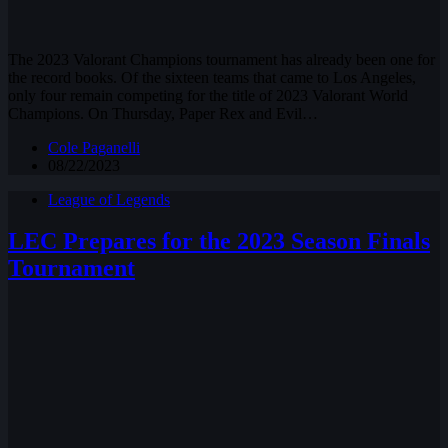
The 2023 Valorant Champions tournament has already been one for
the record books. Of the sixteen teams that came to Los Angeles,
only four remain competing for the title of 2023 Valorant World
Champions. On Thursday, Paper Rex and Evil…
Cole Paganelli
08/22/2023
League of Legends
LEC Prepares for the 2023 Season Finals
Tournament