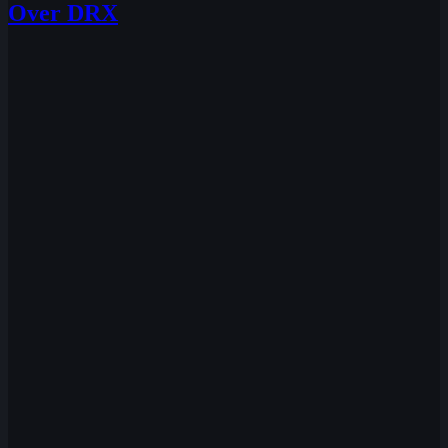
Over DRX