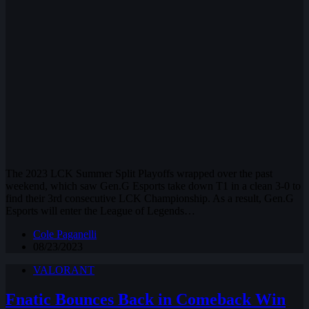
The 2023 LCK Summer Split Playoffs wrapped over the past
weekend, which saw Gen.G Esports take down T1 in a clean 3-0 to
find their 3rd consecutive LCK Championship. As a result, Gen.G
Esports will enter the League of Legends…
Cole Paganelli
08/23/2023
VALORANT
Fnatic Bounces Back in Comeback Win