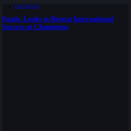
VALORANT
Fnatic Looks to Repeat International
Success at Champions