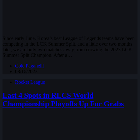
Since early June, Korea’s best League of Legends teams have been
competing in the LCK Summer Split, and a little over two months
later, we are only two matches away from crowing the 2023 LCK
Summer Split Champion. After a…
Cole Paganelli
08/16/2023
Rocket League
Last 4 Spots in RLCS World
Championship Playoffs Up For Grabs