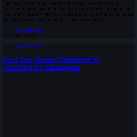
The best Rocket League teams in the world have traveled to
Germany to participate in the Rocket League World Championships.
The Group Stage has already provided so many exciting and intense
matches of virtual car football that fans everywhere can…
Cole Paganelli
08/12/2023
VALORANT
First Two Teams Eliminated at
VALORANT Champions