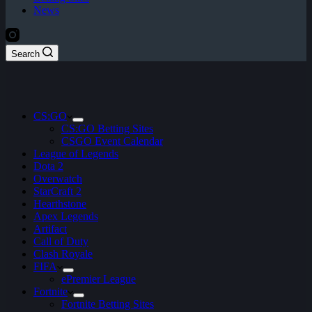
News
Search
CS:GO
CS:GO Betting Sites
CSGO Event Calendar
League of Legends
Dota 2
Overwatch
StarCraft 2
Hearthstone
Apex Legends
Artifact
Call of Duty
Clash Royale
FIFA
ePremier League
Fortnite
Fortnite Betting Sites