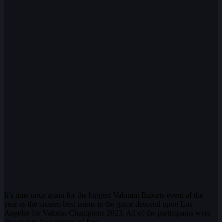
It’s time once again for the biggest Valorant Esports event of the
year as the sixteen best teams in the game descend upon Los
Angeles for Valoran Champions 2023. All of the participants were
drawn into four groups of four…