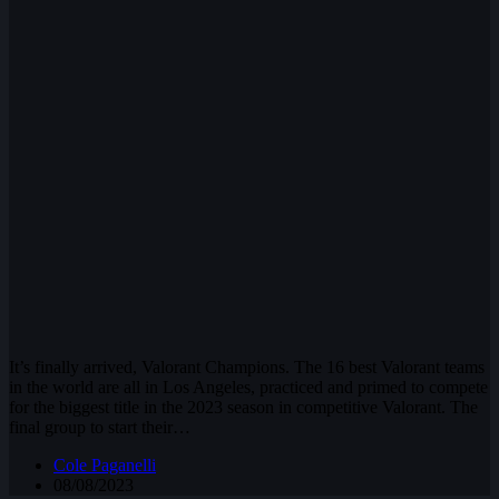
It’s finally arrived, Valorant Champions. The 16 best Valorant teams
in the world are all in Los Angeles, practiced and primed to compete
for the biggest title in the 2023 season in competitive Valorant. The
final group to start their…
Cole Paganelli
08/08/2023