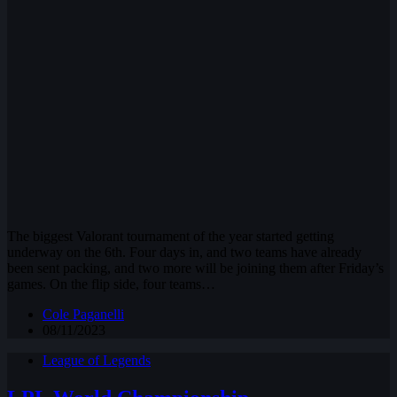
The biggest Valorant tournament of the year started getting
underway on the 6th. Four days in, and two teams have already
been sent packing, and two more will be joining them after Friday’s
games. On the flip side, four teams…
Cole Paganelli
08/11/2023
League of Legends