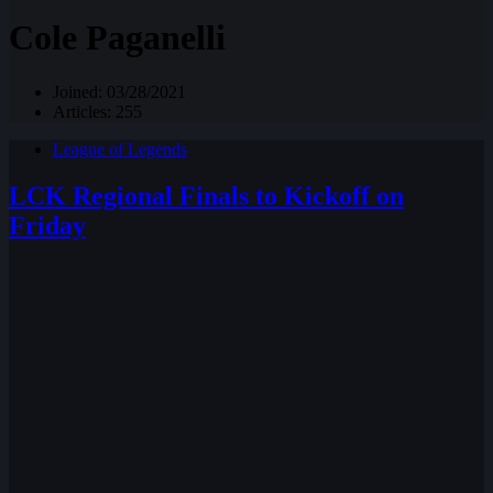
Cole Paganelli
Joined: 03/28/2021
Articles: 255
League of Legends
LCK Regional Finals to Kickoff on
Friday