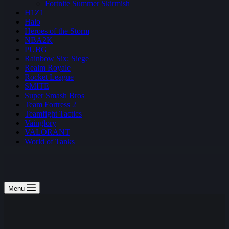
Fortnite Summer Skirmish
H1Z1
Halo
Heroes of the Storm
NBA2K
PUBG
Rainbow Six: Siege
Realm Royale
Rocket League
SMITE
Super Smash Bros
Team Fortress 2
Teamfight Tactics
Vainglory
VALORANT
World of Tanks
Menu