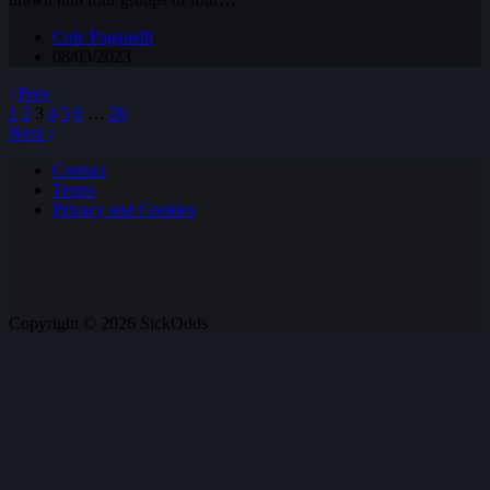
Cole Paganelli
08/03/2023
Prev
1
2
3
4
5
6
…
26
Next
Contact
Terms
Privacy and Cookies
Copyright © 2026 SickOdds