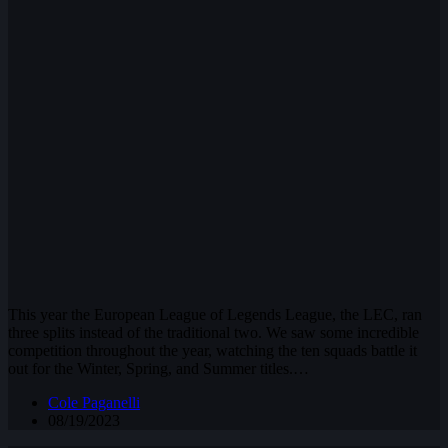
This year the European League of Legends League, the LEC, ran
three splits instead of the traditional two. We saw some incredible
competition throughout the year, watching the ten squads battle it
out for the Winter, Spring, and Summer titles.…
Cole Paganelli
08/19/2023