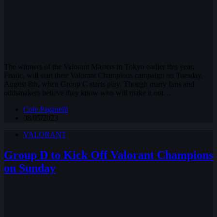
The winners of the Valorant Masters in Tokyo earlier this year,
Fnatic, will start their Valorant Champions campaign on Tuesday,
August 8th, when Group C starts play. Though many fans and
oddsmakers believe they know who will make it out…
Cole Paganelli
08/05/2023
VALORANT
Group D to Kick Off Valorant Champions
on Sunday