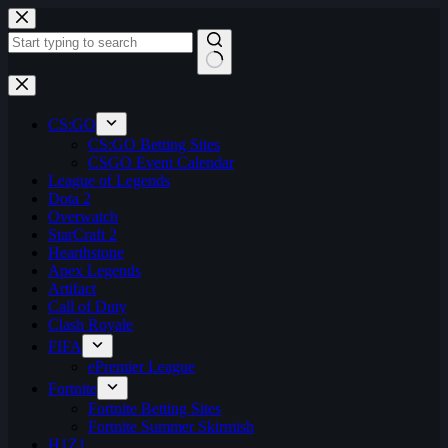
Skip
to
content
No
results
CS:GO
CS:GO Betting Sites
CSGO Event Calendar
League of Legends
Dota 2
Overwatch
StarCraft 2
Hearthstone
Apex Legends
Artifact
Call of Duty
Clash Royale
FIFA
ePremier League
Fortnite
Fortnite Betting Sites
Fortnite Summer Skirmish
H1Z1