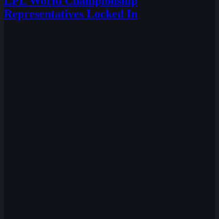
LPL World Championship
Representatives Locked In