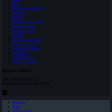
Halo
Heroes of the Storm
NBA2K
PUBG
Rainbow Six: Siege
Realm Royale
Rocket League
SMITE
Super Smash Bros
Team Fortress 2
Teamfight Tactics
Vainglory
VALORANT
World of Tanks
Physical Address
304 North Cardinal St.
Dorchester Center, MA 02124
Bonuses
Odds
Betting Sites