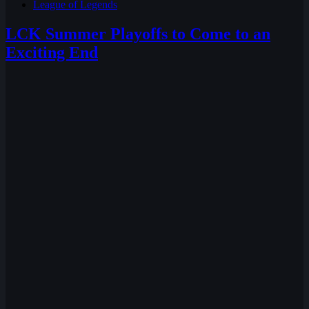
League of Legends
LCK Summer Playoffs to Come to an
Exciting End