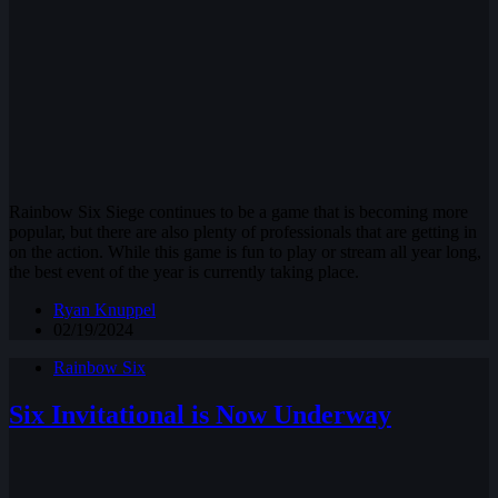
Rainbow Six Siege continues to be a game that is becoming more
popular, but there are also plenty of professionals that are getting in
on the action. While this game is fun to play or stream all year long,
the best event of the year is currently taking place.
Ryan Knuppel
02/19/2024
Rainbow Six
Six Invitational is Now Underway