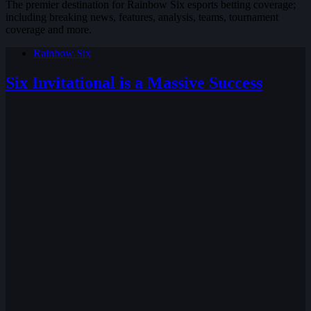
The premier destination for Rainbow Six esports betting coverage;
including breaking news, features, analysis, teams, tournament
coverage and more.
Rainbow Six
Six Invitational is a Massive Success