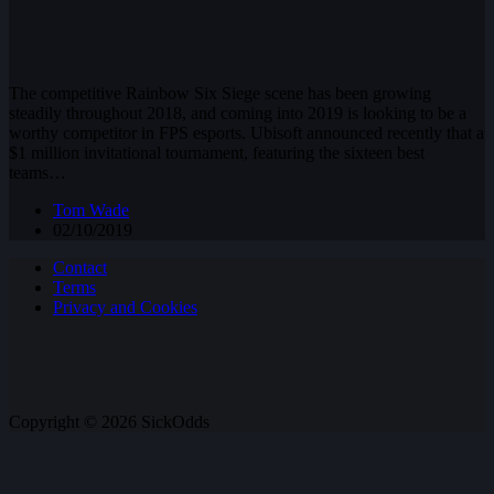
The competitive Rainbow Six Siege scene has been growing
steadily throughout 2018, and coming into 2019 is looking to be a
worthy competitor in FPS esports. Ubisoft announced recently that a
$1 million invitational tournament, featuring the sixteen best
teams…
Tom Wade
02/10/2019
Contact
Terms
Privacy and Cookies
Copyright © 2026 SickOdds