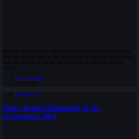
Rainbow Six Siege has been a major focus in the world of esports
over the past few days as the Six Invitational has been taking place.
This isn’t always an esport that gets a ton of attention, but that
wasn’t…
Ryan Knuppel
02/26/2024
Rainbow Six
More Teams Eliminated at Six
Invitational 2024