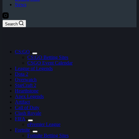
News
Search
CS:GO
CS:GO Betting Sites
CSGO Event Calendar
League of Legends
Dota 2
Overwatch
StarCraft 2
Hearthstone
Apex Legends
Artifact
Call of Duty
Clash Royale
FIFA
ePremier League
Fortnite
Fortnite Betting Sites