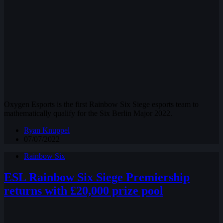
Oxygen Esports is the first Rainbow Six Siege esports team to
mathematically qualify for the Six Berlin Major 2022.
Ryan Knuppel
07/07/2022
Rainbow Six
ESL Rainbow Six Siege Premiership
returns with £20,000 prize pool