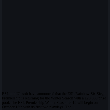
ESL and Ubisoft have announced that the ESL Rainbow Six Siege
Premiership is returning for the Winter Season with a £20,000 prize
pool. The ESL Premiership Winter Season 2019 will begin on
October 16th with its first two playdays. The…