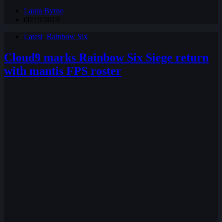
Laura Byrne
09/19/2019
Latest
,
Rainbow Six
Cloud9 marks Rainbow Six Siege return
with mantis FPS roster