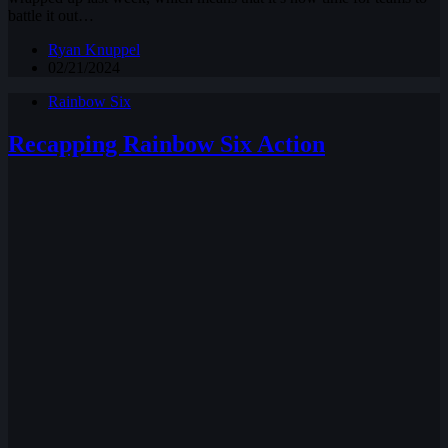
battle it out…
Ryan Knuppel
02/21/2024
Rainbow Six
Recapping Rainbow Six Action