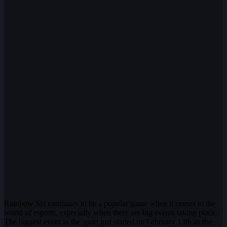
Rainbow Six continues to be a popular game when it comes to the
world of esports, especially when there are big events taking place.
The biggest event in the sport just started on February 13th as the