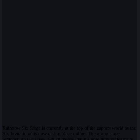
Rainbow Six Siege is currently at the top of the esports world as the
Six Invitational is now taking place online. The group stage
wrapped up last week, which means that it’s now time for teams to