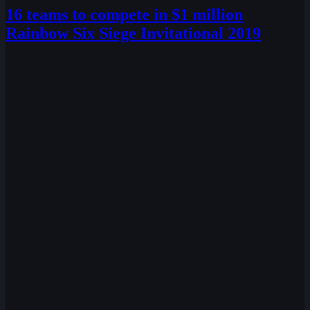
16 teams to compete in $1 million
Rainbow Six Siege Invitational 2019