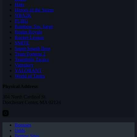
Halo
Heroes of the Storm
NBA2K
PUBG
Rainbow Six: Siege
Realm Royale
Rocket League
SMITE
Super Smash Bros
Team Fortress 2
Teamfight Tactics
Vainglory
VALORANT
World of Tanks
Physical Address
304 North Cardinal St.
Dorchester Center, MA 02124
Bonuses
Odds
Betting Sites