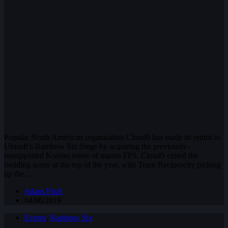
Popular North American organisation Cloud9 has made its return to
Ubisoft’s Rainbow Six Siege by acquiring the previously-
unsupported Korean roster of mantis FPS. Cloud9 exited the
budding scene at the top of the year, with Team Reciprocity picking
up the…
Adam Fitch
04/06/2019
Events
,
Rainbow Six