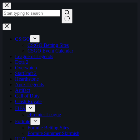
Skip
to
content
No
results
CS:GO
CS:GO Betting Sites
CSGO Event Calendar
League of Legends
Dota 2
Overwatch
StarCraft 2
Hearthstone
Apex Legends
Artifact
Call of Duty
Clash Royale
FIFA
ePremier League
Fortnite
Fortnite Betting Sites
Fortnite Summer Skirmish
H1Z1