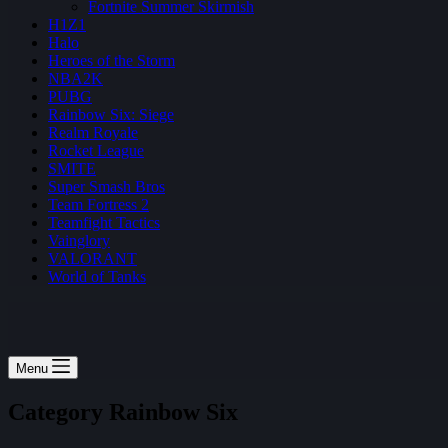
Fortnite Summer Skirmish
H1Z1
Halo
Heroes of the Storm
NBA2K
PUBG
Rainbow Six: Siege
Realm Royale
Rocket League
SMITE
Super Smash Bros
Team Fortress 2
Teamfight Tactics
Vainglory
VALORANT
World of Tanks
Menu
Category
Rainbow Six