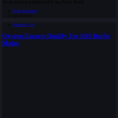
Six Invitational is being held in Sao Paulo, Brazil.
Ryan Knuppel
02/14/2024
Rainbow Six
Oxygen Esports Qualify For R6S Berlin
Major