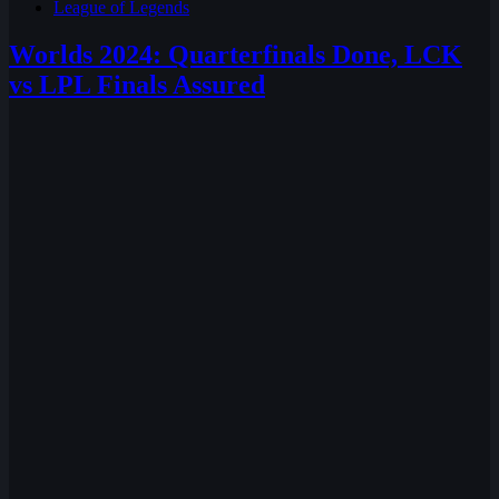
League of Legends
Worlds 2024: Quarterfinals Done, LCK
vs LPL Finals Assured