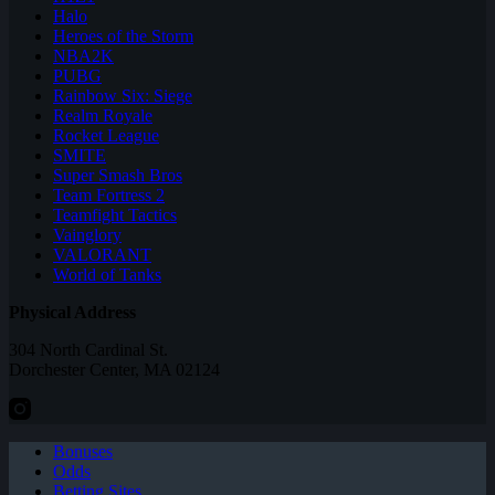
Halo
Heroes of the Storm
NBA2K
PUBG
Rainbow Six: Siege
Realm Royale
Rocket League
SMITE
Super Smash Bros
Team Fortress 2
Teamfight Tactics
Vainglory
VALORANT
World of Tanks
Physical Address
304 North Cardinal St.
Dorchester Center, MA 02124
Bonuses
Odds
Betting Sites