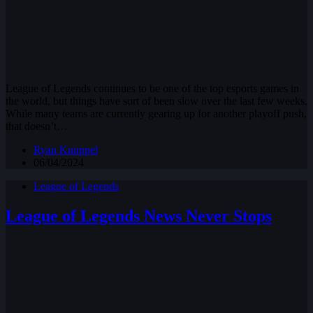
League of Legends continues to be one of the top esports games in
the world, but things have sort of been slow over the last few weeks.
While many teams are currently gearing up for another playoff push,
that doesn’t…
Ryan Knuppel
06/04/2024
League of Legends
League of Legends News Never Stops