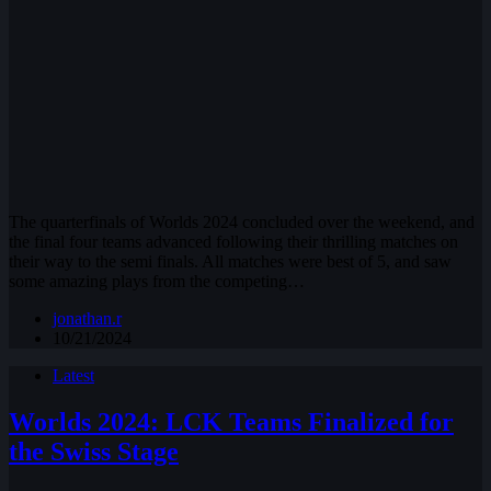
The quarterfinals of Worlds 2024 concluded over the weekend, and
the final four teams advanced following their thrilling matches on
their way to the semi finals. All matches were best of 5, and saw
some amazing plays from the competing…
jonathan.r
10/21/2024
Latest
Worlds 2024: LCK Teams Finalized for
the Swiss Stage