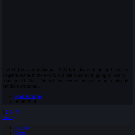
The Mid-Season Invitational 2024 is loaded with the top League of
Legends teams in the world, and that is naturally going to lead to
some great battles. Things have been relatively calm up to this point,
but there are some…
Ryan Knuppel
05/08/2024
1
2
3
4
5
Next
Contact
Terms