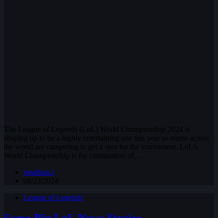
The League of Legends (LoL) World Championship 2024 is
shaping up to be a highly entertaining one this year as teams across
the world are competing to get a spot for the tournament. LoL’s
World Championship is the culmination of…
jonathan.r
08/23/2024
League of Legends