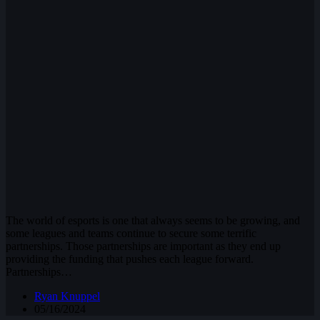
The world of esports is one that always seems to be growing, and
some leagues and teams continue to secure some terrific
partnerships. Those partnerships are important as they end up
providing the funding that pushes each league forward.
Partnerships…
Ryan Knuppel
05/16/2024