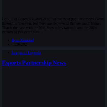
League of Legends is always one of the most popular esports events
throughout the year, but there are also events that are much bigger.
That is the case with the Mid-Season Invitational, and the 2024
version of this event was…
Ryan Knuppel
05/20/2024
League of Legends
Esports Partnership News