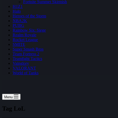
Fortnite Summer Skirmish
H1Z1
Halo
Heroes of the Storm
NBA2K
PUBG
Rainbow Six: Siege
Realm Royale
Rocket League
SMITE
Super Smash Bros
Team Fortress 2
Teamfight Tactics
Vainglory
VALORANT
World of Tanks
Menu
Tag
LoL