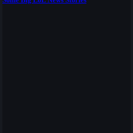
Some Big LoL News Stories