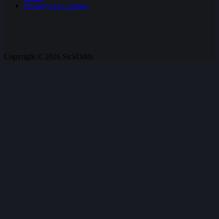
Privacy and Cookies
Copyright © 2026 SickOdds