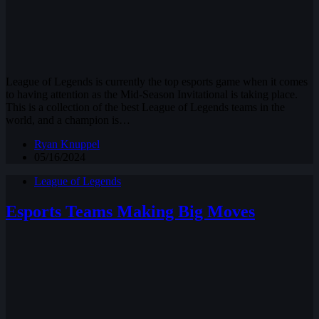
League of Legends is currently the top esports game when it comes
to having attention as the Mid-Season Invitational is taking place.
This is a collection of the best League of Legends teams in the
world, and a champion is…
Ryan Knuppel
05/16/2024
League of Legends
Esports Teams Making Big Moves