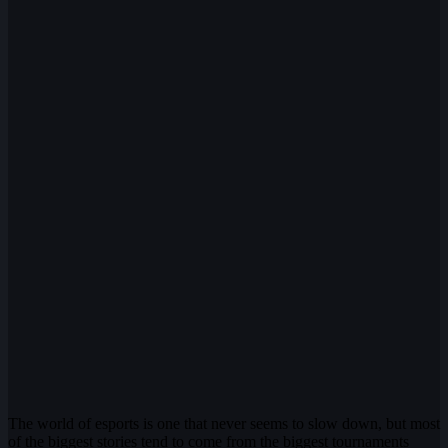
The world of esports is one that never seems to slow down, but most
of the biggest stories tend to come from the biggest tournaments