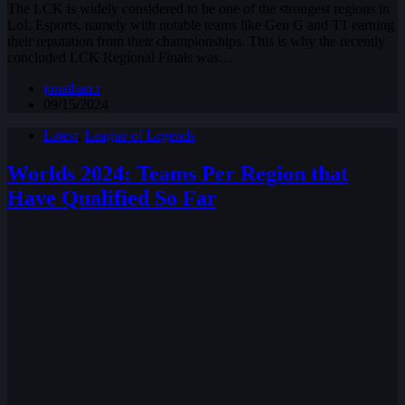
The LCK is widely considered to be one of the strongest regions in
LoL Esports, namely with notable teams like Gen G and T1 earning
their reputation from their championships. This is why the recently
concluded LCK Regional Finals was…
jonathan.r
09/15/2024
Latest
,
League of Legends
Worlds 2024: Teams Per Region that
Have Qualified So Far