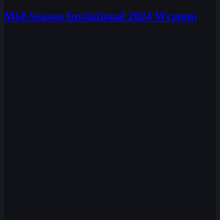
Mid-Season Invitational 2024 Wrapup