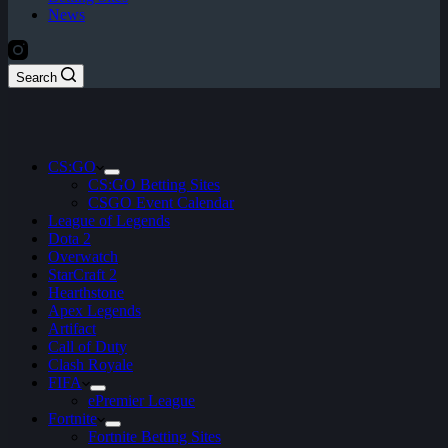
News
Search
CS:GO
CS:GO Betting Sites
CSGO Event Calendar
League of Legends
Dota 2
Overwatch
StarCraft 2
Hearthstone
Apex Legends
Artifact
Call of Duty
Clash Royale
FIFA
ePremier League
Fortnite
Fortnite Betting Sites