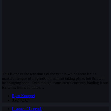
This is one of the few times of the year in which there isn’t a
massive League of Legends tournament taking place, but that will
be changing soon. Even though teams aren’t currently battling it out
for wins, teams continue…
Ryan Knuppel
05/24/2024
League of Legends