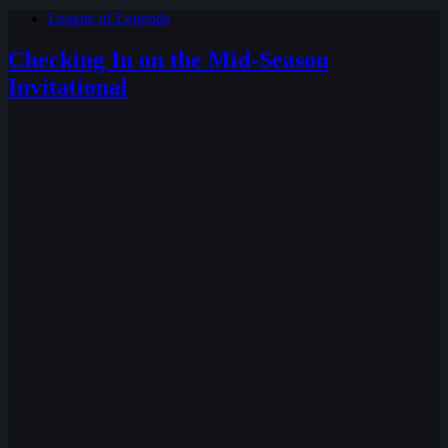
League of Legends
Checking In on the Mid-Season
Invitational