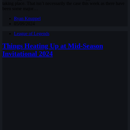
taking place. That isn’t necessarily the case this week as there have
been some major…
Ryan Knuppel
05/09/2024
League of Legends
Things Heating Up at Mid-Season
Invitational 2024