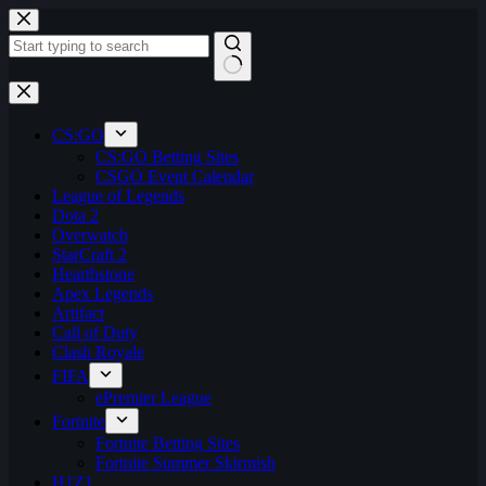
Skip
to
content
No
results
CS:GO
CS:GO Betting Sites
CSGO Event Calendar
League of Legends
Dota 2
Overwatch
StarCraft 2
Hearthstone
Apex Legends
Artifact
Call of Duty
Clash Royale
FIFA
ePremier League
Fortnite
Fortnite Betting Sites
Fortnite Summer Skirmish
H1Z1