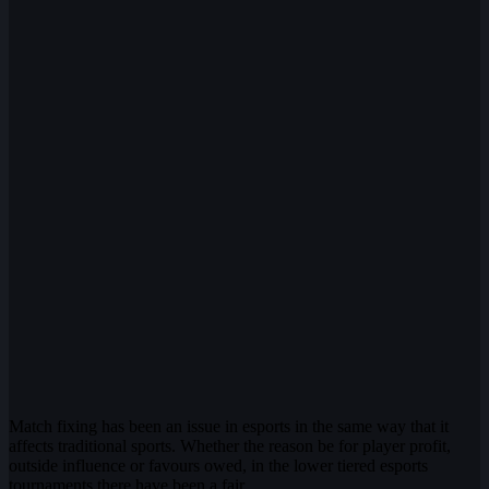
Match fixing has been an issue in esports in the same way that it
affects traditional sports. Whether the reason be for player profit,
outside influence or favours owed, in the lower tiered esports
tournaments there have been a fair…