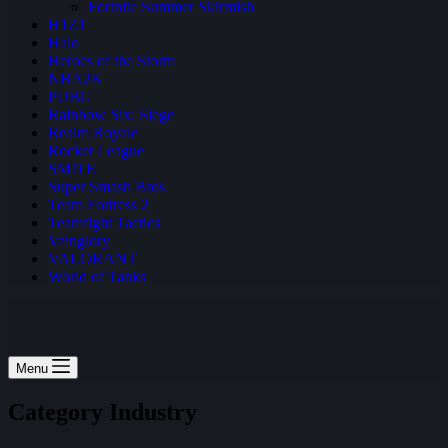
Fortnite Summer Skirmish
H1Z1
Halo
Heroes of the Storm
NBA2K
PUBG
Rainbow Six: Siege
Realm Royale
Rocket League
SMITE
Super Smash Bros
Team Fortress 2
Teamfight Tactics
Vainglory
VALORANT
World of Tanks
Menu
Category
Industry