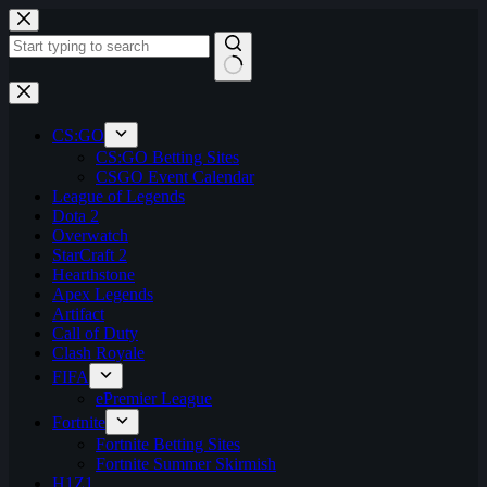
Skip
to
content
No
results
CS:GO
CS:GO Betting Sites
CSGO Event Calendar
League of Legends
Dota 2
Overwatch
StarCraft 2
Hearthstone
Apex Legends
Artifact
Call of Duty
Clash Royale
FIFA
ePremier League
Fortnite
Fortnite Betting Sites
Fortnite Summer Skirmish
H1Z1