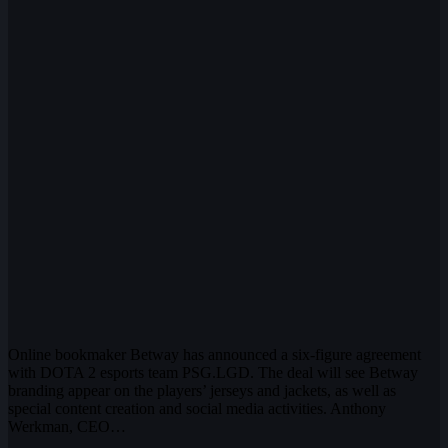
Online bookmaker Betway has announced a six-figure agreement
with DOTA 2 esports team PSG.LGD. The deal will see Betway
branding appear on the players’ jerseys and jackets, as well as
special content creation and social media activities. Anthony
Werkman, CEO…