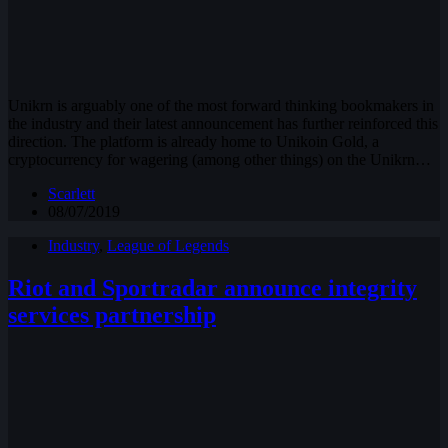
Unikrn is arguably one of the most forward thinking bookmakers in
the industry and their latest announcement has further reinforced this
direction. The platform is already home to Unikoin Gold, a
cryptocurrency for wagering (among other things) on the Unikrn…
Scarlett
08/07/2019
Industry
,
League of Legends
Riot and Sportradar announce integrity
services partnership