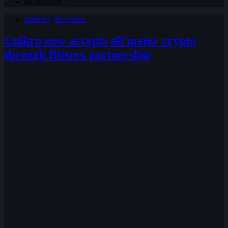
08/10/2019
Industry
,
Providers
Unikrn now accepts all major crypto
through Bittrex partnership