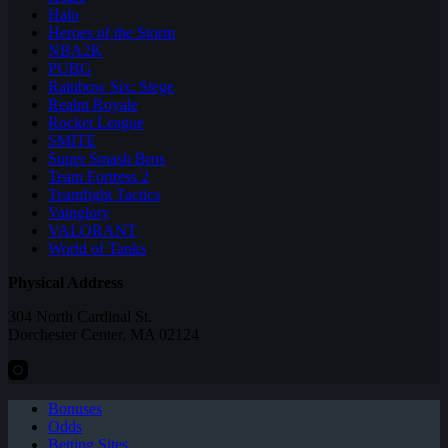
Halo
Heroes of the Storm
NBA2K
PUBG
Rainbow Six: Siege
Realm Royale
Rocket League
SMITE
Super Smash Bros
Team Fortress 2
Teamfight Tactics
Vainglory
VALORANT
World of Tanks
Physical Address
304 North Cardinal St.
Dorchester Center, MA 02124
Bonuses
Odds
Betting Sites