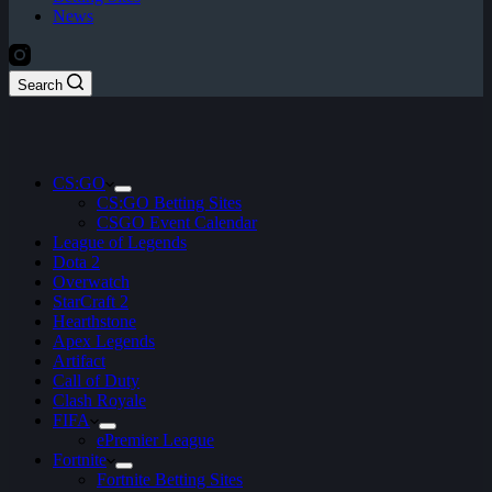
News
Search
CS:GO
CS:GO Betting Sites
CSGO Event Calendar
League of Legends
Dota 2
Overwatch
StarCraft 2
Hearthstone
Apex Legends
Artifact
Call of Duty
Clash Royale
FIFA
ePremier League
Fortnite
Fortnite Betting Sites