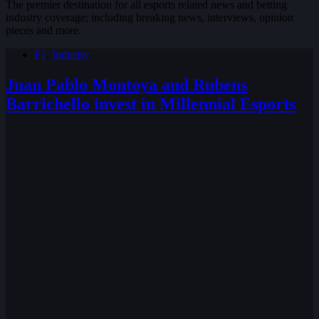
The premier destination for all esports related news and betting
industry coverage; including breaking news, interviews, opinion
pieces and more.
F1
,
Industry
Juan Pablo Montoya and Rubens
Barrichello invest in Millennial Esports