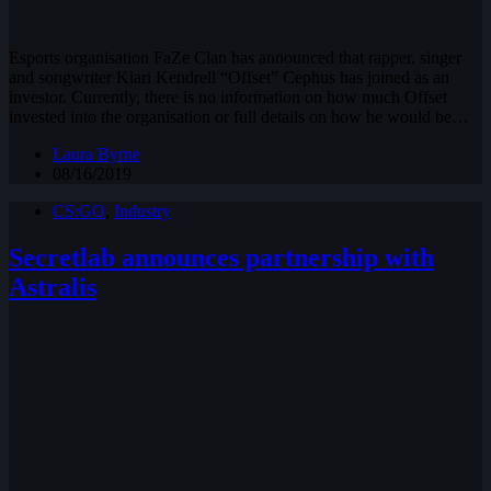
Esports organisation FaZe Clan has announced that rapper, singer
and songwriter Kiari Kendrell “Offset” Cephus has joined as an
investor. Currently, there is no information on how much Offset
invested into the organisation or full details on how he would be…
Laura Byrne
08/16/2019
CS:GO
,
Industry
Secretlab announces partnership with
Astralis