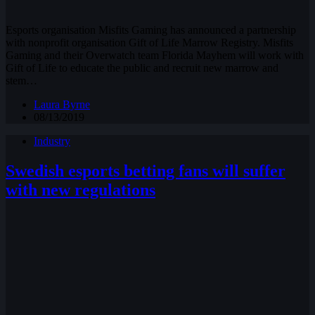
Esports organisation Misfits Gaming has announced a partnership
with nonprofit organisation Gift of Life Marrow Registry. Misfits
Gaming and their Overwatch team Florida Mayhem will work with
Gift of Life to educate the public and recruit new marrow and
stem…
Laura Byrne
08/13/2019
Industry
Swedish esports betting fans will suffer
with new regulations