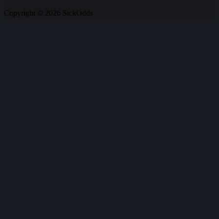
Copyright © 2026 SickOdds