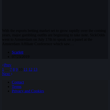
With the esports betting market set to grow rapidly over the coming
years, major gambling outfits are beginning to take note. SickOdds
went to Amsterdam on July 17th to speak on a panel at the
Amsterdam Affiliate Conference which saw…
Scarlett
07/23/2019
Prev
1
…
7
8
9
10
11
12
13
Next
Contact
Terms
Privacy and Cookies