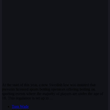
At the start of this year, a new Swedish law was instated that
prevents licensed sports betting operators offering betting on
sporting events where the majority of players are under the age of
18. This regulation is set up to…
Tom Wade