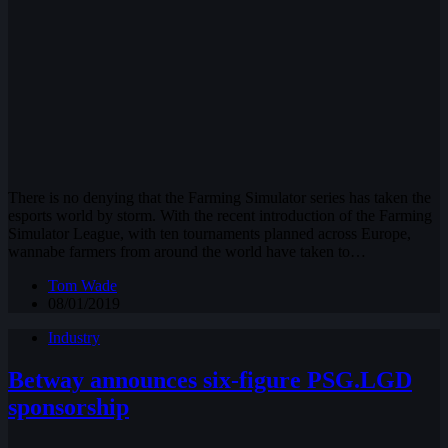
There is no denying that the Farming Simulator series has taken the
esports world by storm. With the recent introduction of the Farming
Simulator League, with ten tournaments planned across Europe,
wannabe farmers from around the world have taken to…
Tom Wade
08/01/2019
Industry
Betway announces six-figure PSG.LGD
sponsorship