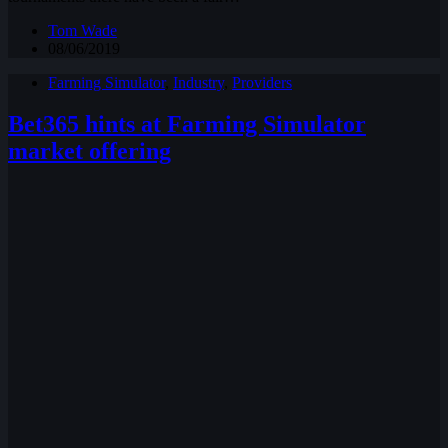
Tom Wade
08/06/2019
Farming Simulator
,
Industry
,
Providers
Bet365 hints at Farming Simulator
market offering