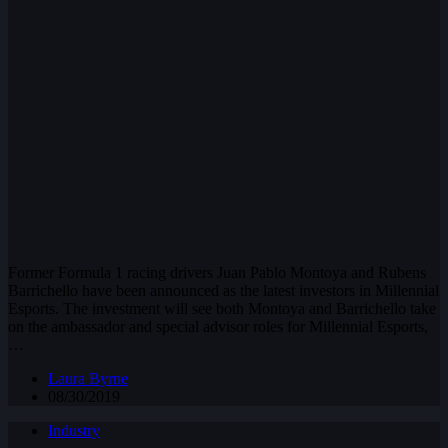
Former Formula 1 racing drivers Juan Pablo Montoya and Rubens
Barrichello have been announced as the latest investors in Millennial
Esports. The investment will see both Montoya and Barrichello take
on the ambassador and special advisor roles for Millennial Esports,
…
Laura Byrne
08/30/2019
Industry