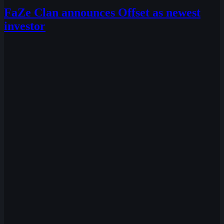
FaZe Clan announces Offset as newest
investor