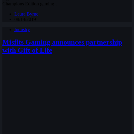
Champions Edition gaming…
Laura Byrne
08/14/2019
Industry
Misfits Gaming announces partnership
with Gift of Life