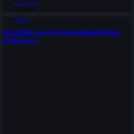
Laura Byrne
07/29/2019
Industry
SickOdds Goes To Amsterdam Betting
Conference