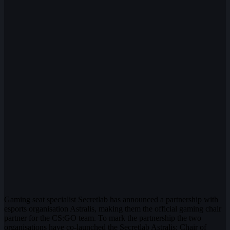
Gaming seat specialist Secretlab has announced a partnership with
esports organisation Astralis, making them the official gaming chair
partner for the CS:GO team. To mark the partnership the two
organisations have co-launched the Secretlab Astralis: Chair of