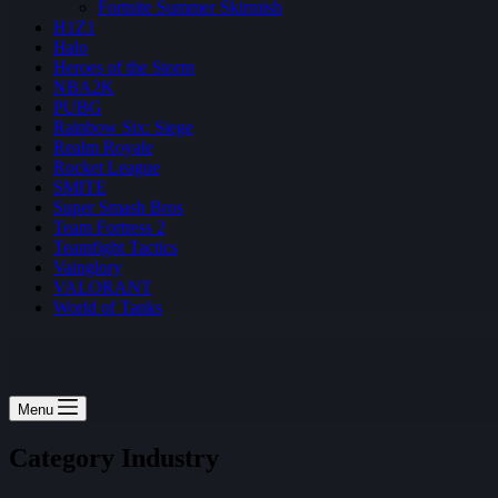
Fortnite Summer Skirmish
H1Z1
Halo
Heroes of the Storm
NBA2K
PUBG
Rainbow Six: Siege
Realm Royale
Rocket League
SMITE
Super Smash Bros
Team Fortress 2
Teamfight Tactics
Vainglory
VALORANT
World of Tanks
Menu
Category
Industry