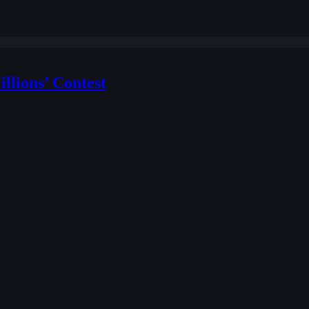
lions’ Contest