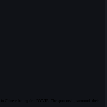
in Chinese betting firm DYVIP. The sponsorship surrounds their