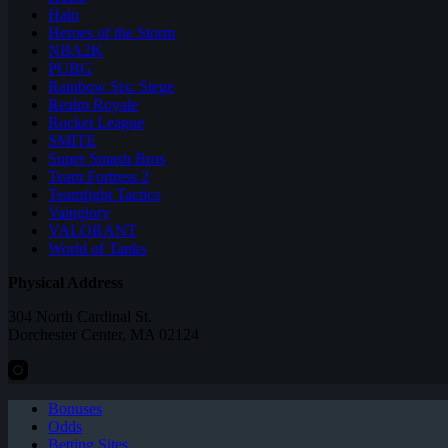
Halo
Heroes of the Storm
NBA2K
PUBG
Rainbow Six: Siege
Realm Royale
Rocket League
SMITE
Super Smash Bros
Team Fortress 2
Teamfight Tactics
Vainglory
VALORANT
World of Tanks
Physical Address
304 North Cardinal St.
Dorchester Center, MA 02124
Bonuses
Odds
Betting Sites