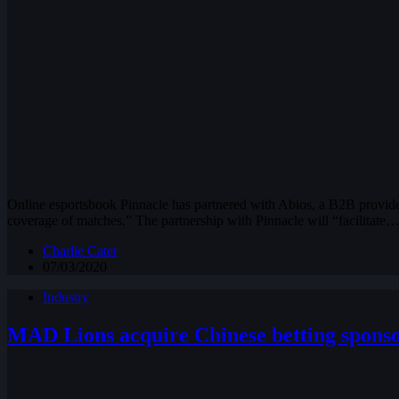
Online esportsbook Pinnacle has partnered with Abios, a B2B provider
coverage of matches.” The partnership with Pinnacle will “facilitate
Charlie Cater
07/03/2020
Industry
MAD Lions acquire Chinese betting spon