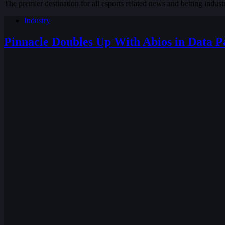
The premier destination for all esports related news and betting indu
Industry
Pinnacle Doubles Up With Abios in Data P