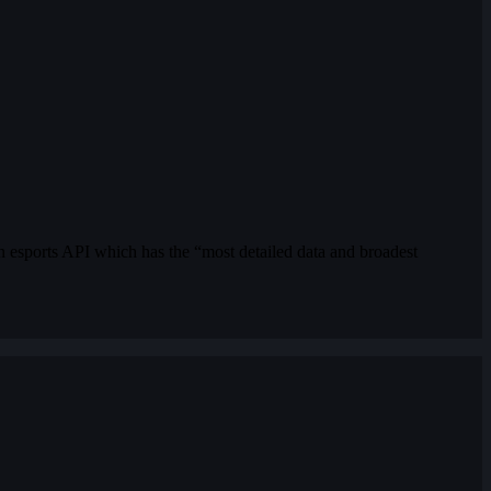
n esports API which has the “most detailed data and broadest