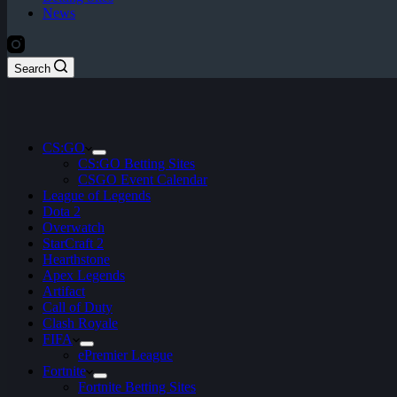
News
Search
CS:GO
CS:GO Betting Sites
CSGO Event Calendar
League of Legends
Dota 2
Overwatch
StarCraft 2
Hearthstone
Apex Legends
Artifact
Call of Duty
Clash Royale
FIFA
ePremier League
Fortnite
Fortnite Betting Sites