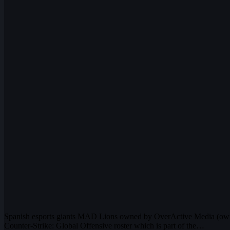
Spanish esports giants MAD Lions owned by OverActive Media (owner
Counter-Strike: Global Offensive roster which is part of the…