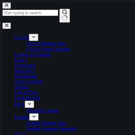
Skip
to
content
No
results
CS:GO
CS:GO Betting Sites
CSGO Event Calendar
League of Legends
Dota 2
Overwatch
StarCraft 2
Hearthstone
Apex Legends
Artifact
Call of Duty
Clash Royale
FIFA
ePremier League
Fortnite
Fortnite Betting Sites
Fortnite Summer Skirmish
H1Z1