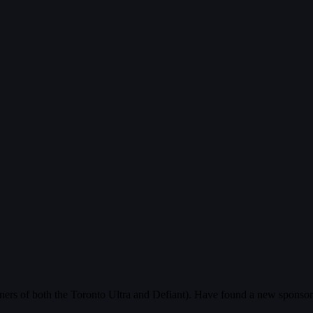
s of both the Toronto Ultra and Defiant). Have found a new sponsor 