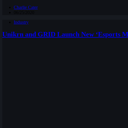
Charlie Cater
06/25/2020
Industry
Unikrn and GRID Launch New ‘Esports Mil