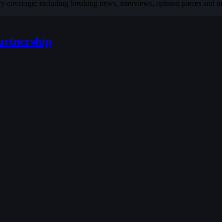
stry coverage; including breaking news, interviews, opinion pieces and m
artnership