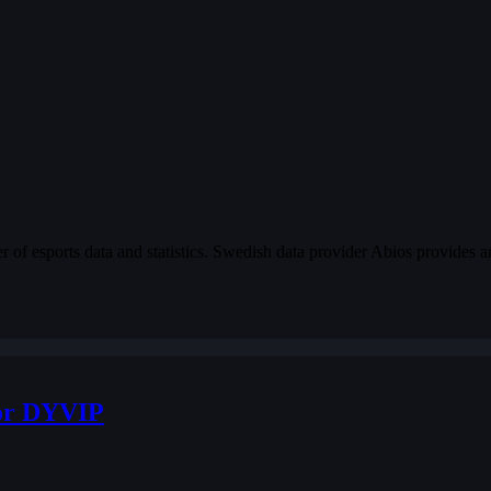
 of esports data and statistics. Swedish data provider Abios provides a
…
sor DYVIP