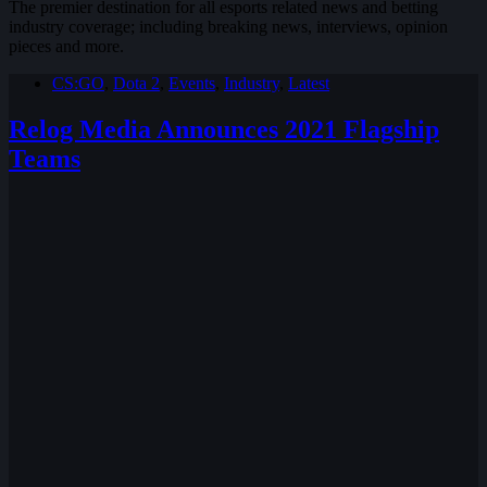
The premier destination for all esports related news and betting
industry coverage; including breaking news, interviews, opinion
pieces and more.
CS:GO
,
Dota 2
,
Events
,
Industry
,
Latest
Relog Media Announces 2021 Flagship
Teams