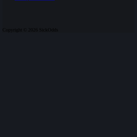
Copyright © 2026 SickOdds