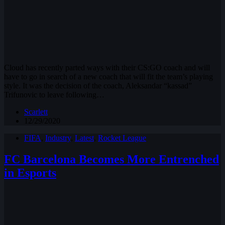
Cloud has recently parted ways with their CS:GO coach and will
have to go in search of a new coach that will fit the team’s playing
style. It was the decision of the coach, Aleksandar “kassad”
Trifunovic to leave following…
Scarlett
12/29/2020
FIFA
,
Industry
,
Latest
,
Rocket League
FC Barcelona Becomes More Entrenched
in Esports