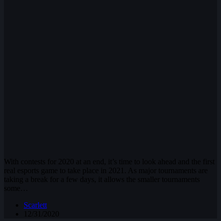
With contests for 2020 at an end, it’s time to look ahead and the first
real esports game to take place in 2021. As major tournaments are
taking a break for a few days, it allows the smaller tournaments
some…
Scarlett
12/31/2020