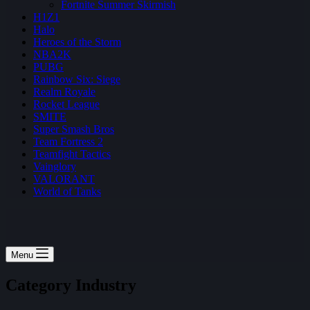
Fortnite Summer Skirmish
H1Z1
Halo
Heroes of the Storm
NBA2K
PUBG
Rainbow Six: Siege
Realm Royale
Rocket League
SMITE
Super Smash Bros
Team Fortress 2
Teamfight Tactics
Vainglory
VALORANT
World of Tanks
Menu
Category
Industry