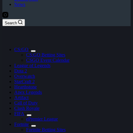
News
Search
CS:GO
CS:GO Betting Sites
CSGO Event Calendar
League of Legends
Dota 2
Overwatch
StarCraft 2
Hearthstone
Apex Legends
Artifact
Call of Duty
Clash Royale
FIFA
ePremier League
Fortnite
Fortnite Betting Sites