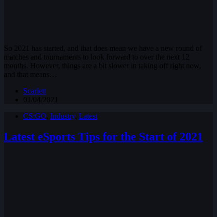
So 2021 has started, and that does mean we have a new round of
matches and tournaments to look forward to over the next 12
months. However, things are a bit slower in taking off right now,
and that means…
Scarlett
01/04/2021
CS:GO
,
Industry
,
Latest
Latest eSports Tips for the Start of 2021