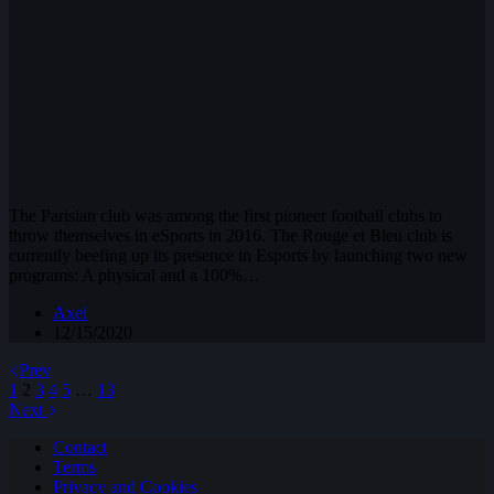
The Parisian club was among the first pioneer football clubs to
throw themselves in eSports in 2016. The Rouge et Bleu club is
currently beefing up its presence in Esports by launching two new
programs: A physical and a 100%…
Axel
12/15/2020
Prev
1
2
3
4
5
…
13
Next
Contact
Terms
Privacy and Cookies