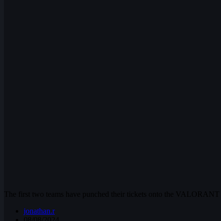
The first two teams have punched their tickets onto the VALORA
jonathan.r
08/08/2024