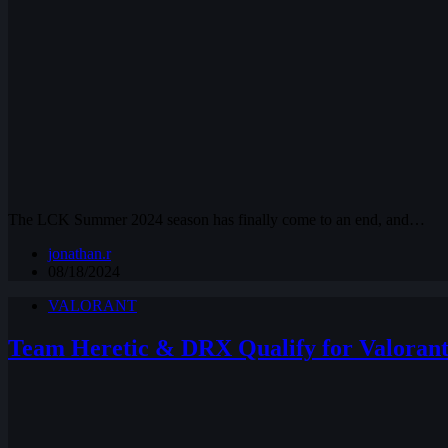
The LCK Summer 2024 season has finally come to an end, and…
jonathan.r
08/18/2024
VALORANT
Team Heretic & DRX Qualify for Valorant