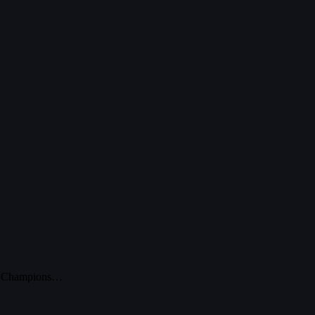
NT Champions…