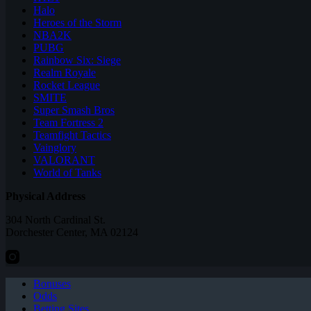
Halo
Heroes of the Storm
NBA2K
PUBG
Rainbow Six: Siege
Realm Royale
Rocket League
SMITE
Super Smash Bros
Team Fortress 2
Teamfight Tactics
Vainglory
VALORANT
World of Tanks
Physical Address
304 North Cardinal St.
Dorchester Center, MA 02124
Bonuses
Odds
Betting Sites