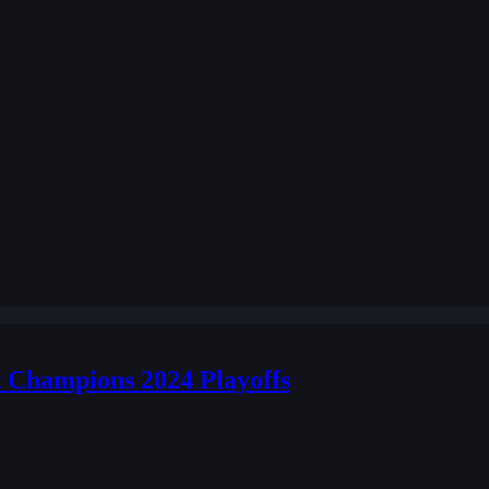
 Champions 2024 Playoffs