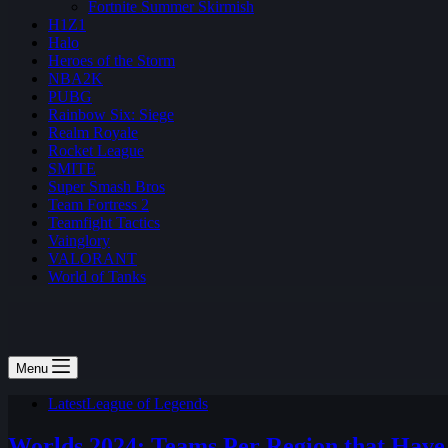
Fortnite Summer Skirmish
H1Z1
Halo
Heroes of the Storm
NBA2K
PUBG
Rainbow Six: Siege
Realm Royale
Rocket League
SMITE
Super Smash Bros
Team Fortress 2
Teamfight Tactics
Vainglory
VALORANT
World of Tanks
Menu
Latest
League of Legends
Worlds 2024: Teams Per Region that Have 