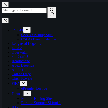
Skip
to
content
No
results
CS:GO
CS:GO Betting Sites
CSGO Event Calendar
League of Legends
Dota 2
Overwatch
StarCraft 2
Hearthstone
Apex Legends
Artifact
Call of Duty
Clash Royale
FIFA
ePremier League
Fortnite
Fortnite Betting Sites
Fortnite Summer Skirmish
H1Z1