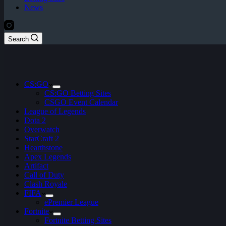
News
Search
CS:GO
CS:GO Betting Sites
CSGO Event Calendar
League of Legends
Dota 2
Overwatch
StarCraft 2
Hearthstone
Apex Legends
Artifact
Call of Duty
Clash Royale
FIFA
ePremier League
Fortnite
Fortnite Betting Sites