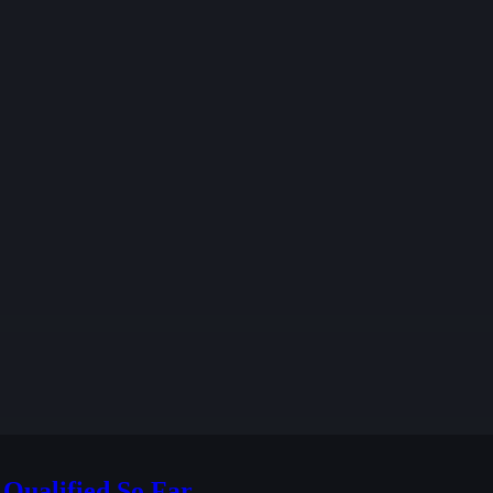
Qualified So Far