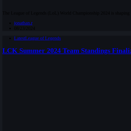
The League of Legends (LoL) World Championship 2024 is shaping
jonathan.r
08/23/2024
Latest
League of Legends
LCK Summer 2024 Team Standings Finali