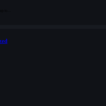
 up to…
zed