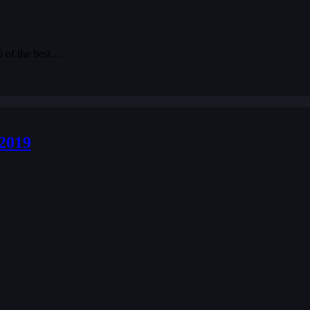
 of the best…
 2019