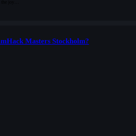
, the joy…
eamHack Masters Stockholm?