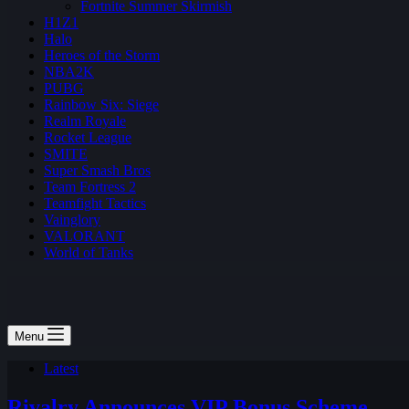
Fortnite Summer Skirmish
H1Z1
Halo
Heroes of the Storm
NBA2K
PUBG
Rainbow Six: Siege
Realm Royale
Rocket League
SMITE
Super Smash Bros
Team Fortress 2
Teamfight Tactics
Vainglory
VALORANT
World of Tanks
Menu
Latest
Rivalry Announces VIP Bonus Scheme