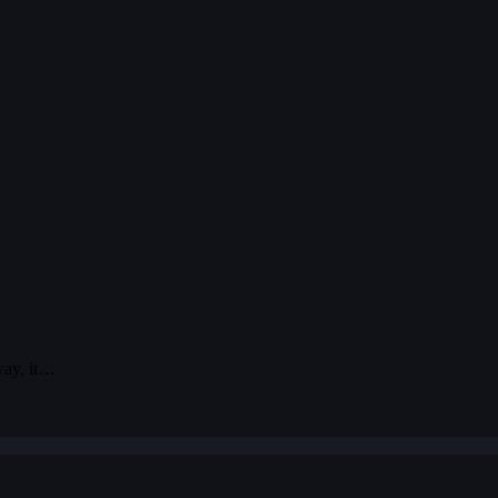
way, it…