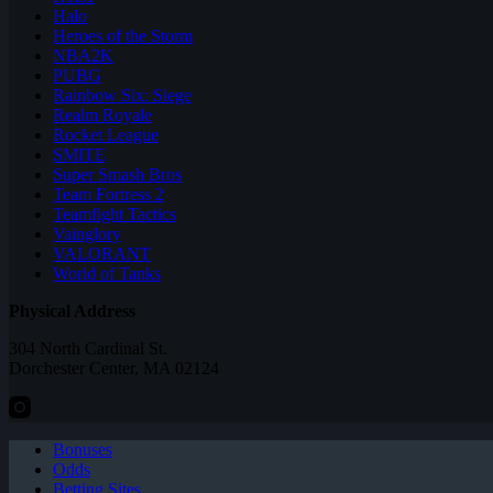
Halo
Heroes of the Storm
NBA2K
PUBG
Rainbow Six: Siege
Realm Royale
Rocket League
SMITE
Super Smash Bros
Team Fortress 2
Teamfight Tactics
Vainglory
VALORANT
World of Tanks
Physical Address
304 North Cardinal St.
Dorchester Center, MA 02124
Bonuses
Odds
Betting Sites