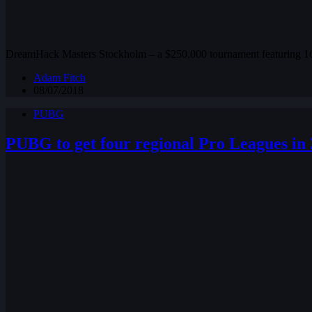
DreamHack Masters Stockholm – a $250,000 tournament featuring 16
Adam Fitch
08/07/2018
PUBG
PUBG to get four regional Pro Leagues in