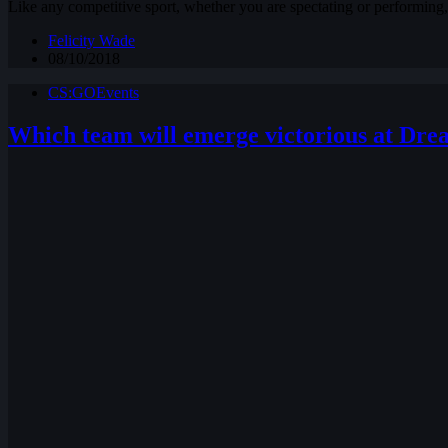
Like any competitive sport, whether you are spectating or performing
Felicity Wade
08/10/2018
CS:GO
Events
Which team will emerge victorious at Dr