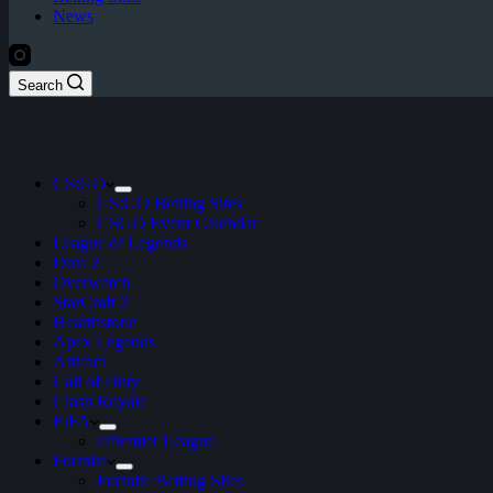
News
Search
CS:GO
CS:GO Betting Sites
CSGO Event Calendar
League of Legends
Dota 2
Overwatch
StarCraft 2
Hearthstone
Apex Legends
Artifact
Call of Duty
Clash Royale
FIFA
ePremier League
Fortnite
Fortnite Betting Sites