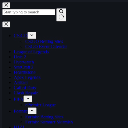
Skip
to
content
No
results
CS:GO
CS:GO Betting Sites
CSGO Event Calendar
League of Legends
Dota 2
Overwatch
StarCraft 2
Hearthstone
Apex Legends
Artifact
Call of Duty
Clash Royale
FIFA
ePremier League
Fortnite
Fortnite Betting Sites
Fortnite Summer Skirmish
H1Z1