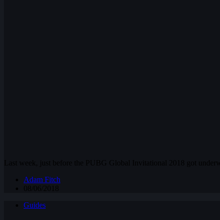
Last week, just before the PUBG Global Invitational 2018 got under
Adam Fitch
08/06/2018
Guides