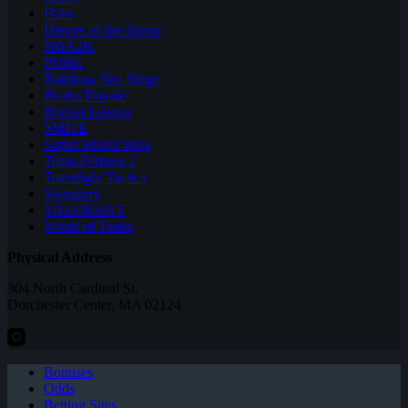
Halo
Heroes of the Storm
NBA2K
PUBG
Rainbow Six: Siege
Realm Royale
Rocket League
SMITE
Super Smash Bros
Team Fortress 2
Teamfight Tactics
Vainglory
VALORANT
World of Tanks
Physical Address
304 North Cardinal St.
Dorchester Center, MA 02124
Bonuses
Odds
Betting Sites