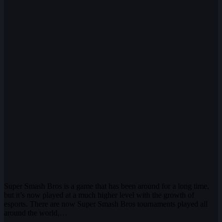
Super Smash Bros is a game that has been around for a long time,
but it’s now played at a much higher level with the growth of
esports. There are now Super Smash Bros tournaments played all
around the world,…