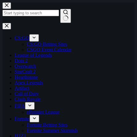
Skip
to
content
No
results
CS:GO
CS:GO Betting Sites
CSGO Event Calendar
League of Legends
Dota 2
Overwatch
StarCraft 2
Hearthstone
Apex Legends
Artifact
Call of Duty
Clash Royale
FIFA
ePremier League
Fortnite
Fortnite Betting Sites
Fortnite Summer Skirmish
H1Z1