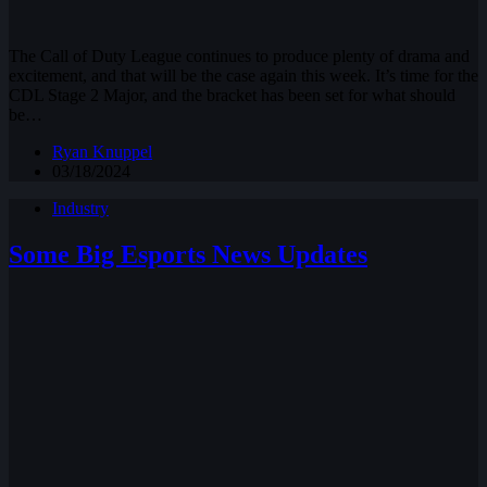
The Call of Duty League continues to produce plenty of drama and
excitement, and that will be the case again this week. It’s time for the
CDL Stage 2 Major, and the bracket has been set for what should
be…
Ryan Knuppel
03/18/2024
Industry
Some Big Esports News Updates