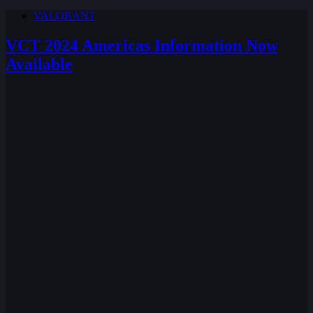
VALORANT
VCT 2024 Americas Information Now
Available