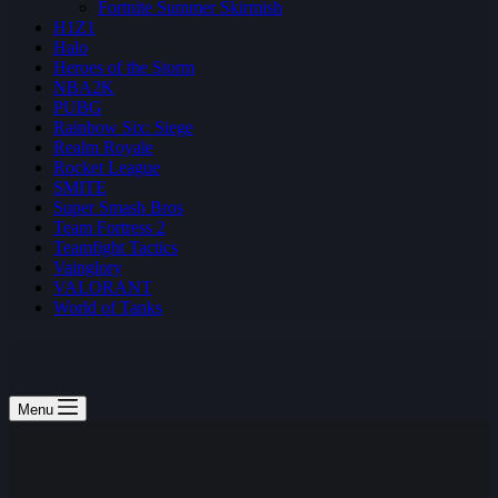
Fortnite Summer Skirmish
H1Z1
Halo
Heroes of the Storm
NBA2K
PUBG
Rainbow Six: Siege
Realm Royale
Rocket League
SMITE
Super Smash Bros
Team Fortress 2
Teamfight Tactics
Vainglory
VALORANT
World of Tanks
Menu