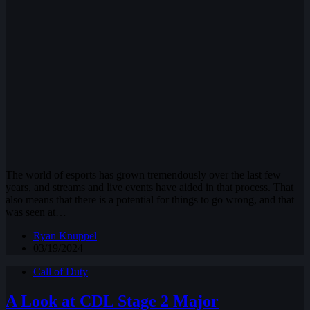
The world of esports has grown tremendously over the last few
years, and streams and live events have aided in that process. That
also means that there is a potential for things to go wrong, and that
was seen at…
Ryan Knuppel
03/19/2024
Call of Duty
A Look at CDL Stage 2 Major