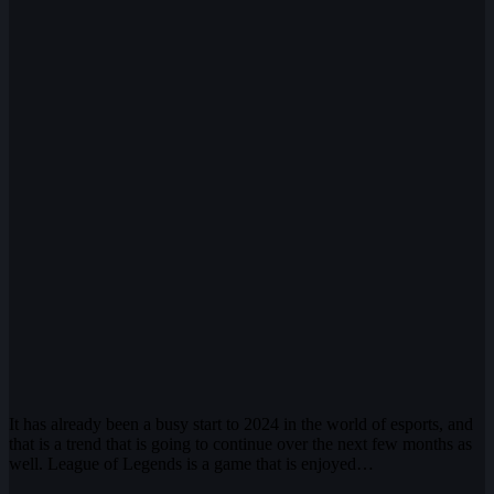
It has already been a busy start to 2024 in the world of esports, and
that is a trend that is going to continue over the next few months as
well. League of Legends is a game that is enjoyed…