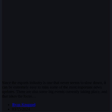
Since the esports industry is one that never seems to slow down, it
can be extremely easy to miss some of the most important news
updates. There are also some big events currently taking place, and
that takes the focus…
Ryan Knuppel
03/15/2024