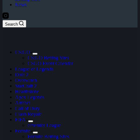
News
Search
CS:GO
CS:GO Betting Sites
CSGO Event Calendar
League of Legends
Dota 2
Overwatch
StarCraft 2
Hearthstone
Apex Legends
Artifact
Call of Duty
Clash Royale
FIFA
ePremier League
Fortnite
Fortnite Betting Sites