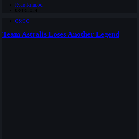
Ryan Knuppel
03/13/2024
CS:GO
Team Astralis Loses Another Legend