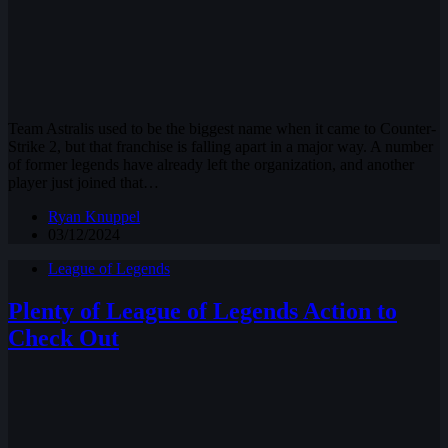
Team Astralis used to be the biggest name when it came to Counter-
Strike 2, but that franchise is falling apart in a major way. A number
of former legends have already left the organization, and another
player just joined that…
Ryan Knuppel
03/12/2024
League of Legends
Plenty of League of Legends Action to
Check Out