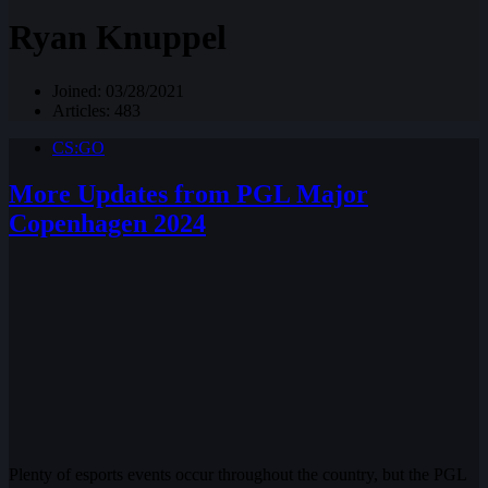
Ryan Knuppel
Joined: 03/28/2021
Articles: 483
CS:GO
More Updates from PGL Major
Copenhagen 2024
Plenty of esports events occur throughout the country, but the PGL