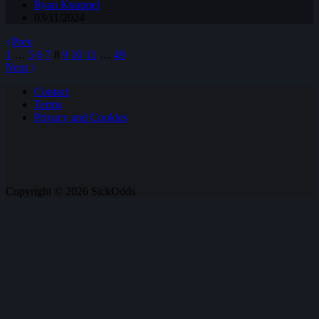
Ryan Knuppel
03/11/2024
Prev
1
…
5
6
7
8
9
10
11
…
49
Next
Contact
Terms
Privacy and Cookies
Copyright © 2026 SickOdds