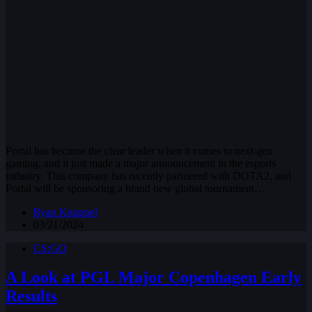
Portal has become the clear leader when it comes to next-gen
gaming, and it just made a major announcement in the esports
industry. This company has recently partnered with DOTA2, and
Portal will be sponsoring a brand new global tournament…
Ryan Knuppel
03/21/2024
CS:GO
A Look at PGL Major Copenhagen Early
Results