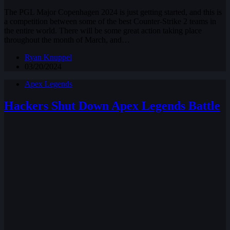
The PGL Major Copenhagen 2024 is just getting started, and this is
a competition between some of the best Counter-Strike 2 teams in
the entire world. There will be some great action taking place
throughout the month of March, and…
Ryan Knuppel
03/20/2024
Apex Legends
Hackers Shut Down Apex Legends Battle