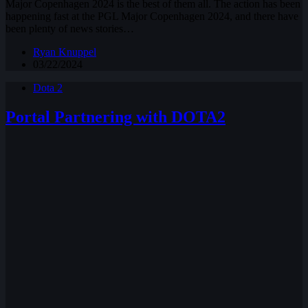
Major Copenhagen 2024 is the best of them all. The action has been
happening fast at the PGL Major Copenhagen 2024, and there have
been plenty of news stories…
Ryan Knuppel
03/22/2024
Dota 2
Portal Partnering with DOTA2