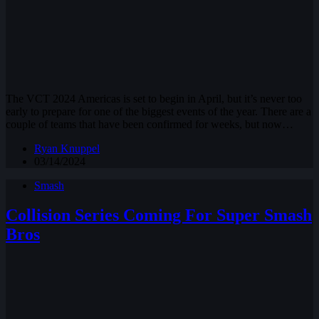
The VCT 2024 Americas is set to begin in April, but it’s never too
early to prepare for one of the biggest events of the year. There are a
couple of teams that have been confirmed for weeks, but now…
Ryan Knuppel
03/14/2024
Smash
Collision Series Coming For Super Smash
Bros